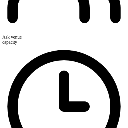
Ask venue
capacity