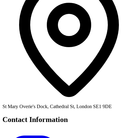
St Mary Overie's Dock, Cathedral St, London SE1 9DE
Contact Information