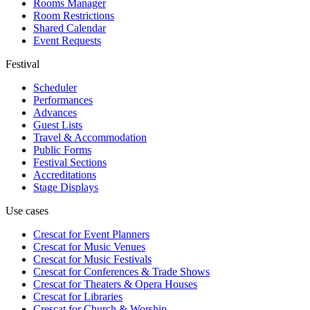
Rooms Manager
Room Restrictions
Shared Calendar
Event Requests
Festival
Scheduler
Performances
Advances
Guest Lists
Travel & Accommodation
Public Forms
Festival Sections
Accreditations
Stage Displays
Use cases
Crescat for
Event Planners
Crescat for
Music Venues
Crescat for
Music Festivals
Crescat for
Conferences & Trade Shows
Crescat for
Theaters & Opera Houses
Crescat for
Libraries
Crescat for
Church & Worship