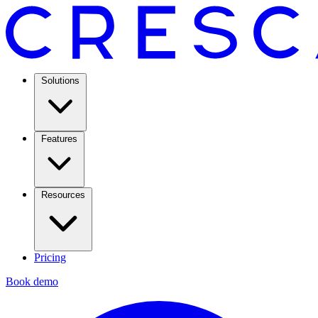
Solutions
Features
Resources
Pricing
Book demo