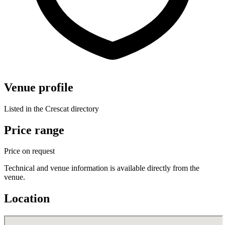
Venue profile
Listed in the Crescat directory
Price range
Price on request
Technical and venue information is available directly from the
venue.
Location