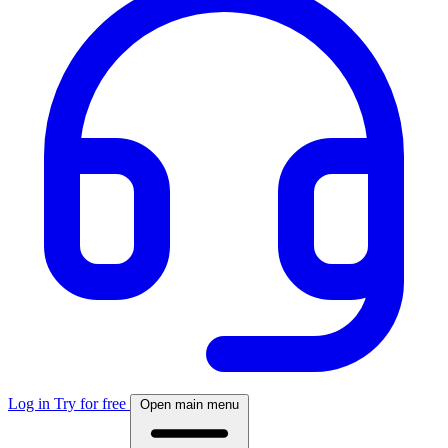
Log in
Try for free
Open main menu