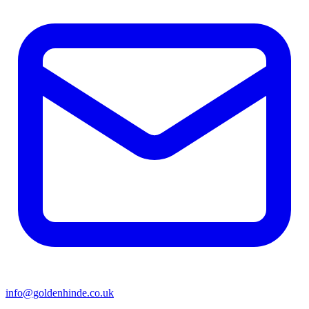
info@goldenhinde.co.uk