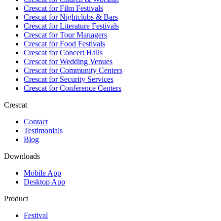
Crescat for
Film Festivals
Crescat for
Nightclubs & Bars
Crescat for
Literature Festivals
Crescat for
Tour Managers
Crescat for
Food Festivals
Crescat for
Concert Halls
Crescat for
Wedding Venues
Crescat for
Community Centers
Crescat for
Security Services
Crescat for
Conference Centers
Crescat
Contact
Testimonials
Blog
Downloads
Mobile App
Desktop App
Product
Festival