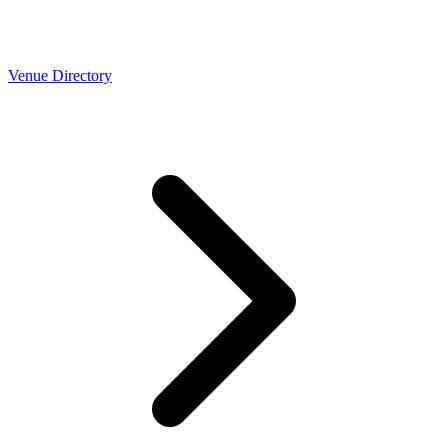
Venue Directory