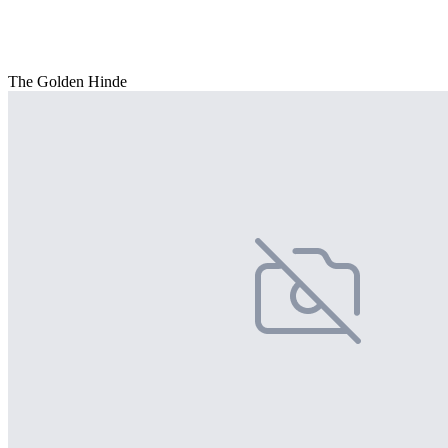
The Golden Hinde