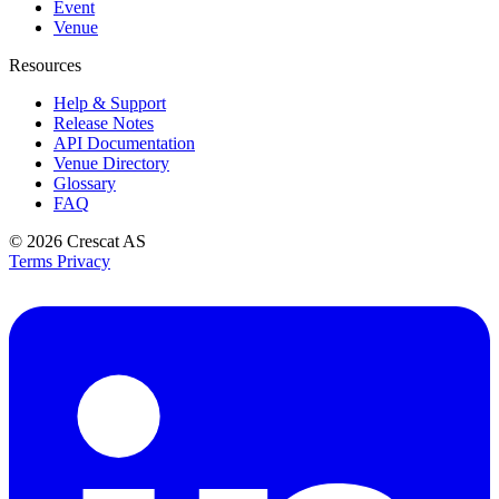
Event
Venue
Resources
Help & Support
Release Notes
API Documentation
Venue Directory
Glossary
FAQ
© 2026
Crescat AS
Terms
Privacy