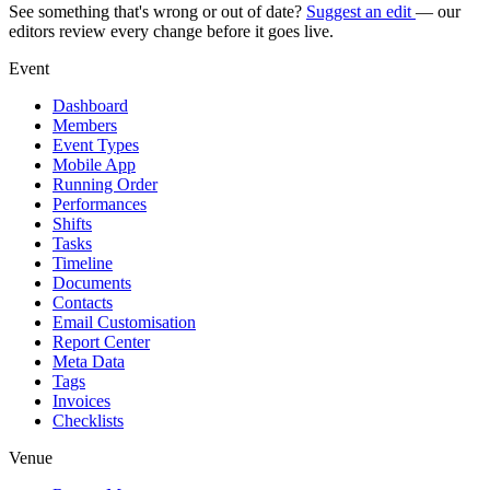
See something that's wrong or out of date?
Suggest an edit
— our
editors review every change before it goes live.
Event
Dashboard
Members
Event Types
Mobile App
Running Order
Performances
Shifts
Tasks
Timeline
Documents
Contacts
Email Customisation
Report Center
Meta Data
Tags
Invoices
Checklists
Venue