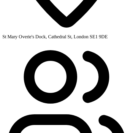
St Mary Overie's Dock, Cathedral St, London SE1 9DE