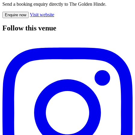
Send a booking enquiry directly to The Golden Hinde.
Visit website
Enquire now
Follow this venue