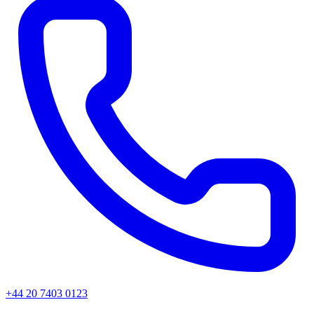
+44 20 7403 0123