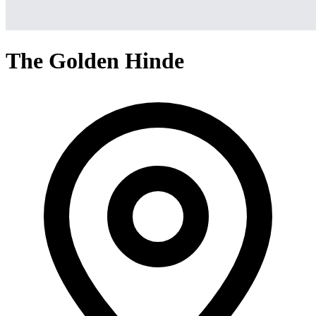
The Golden Hinde