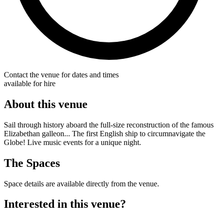
Contact the venue for dates and times
available for hire
About this venue
Sail through history aboard the full-size reconstruction of the famous
Elizabethan galleon... The first English ship to circumnavigate the
Globe! Live music events for a unique night.
The Spaces
Space details are available directly from the venue.
Interested in this venue?