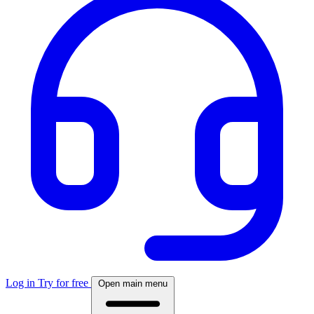
Log in
Try for free
Open main menu