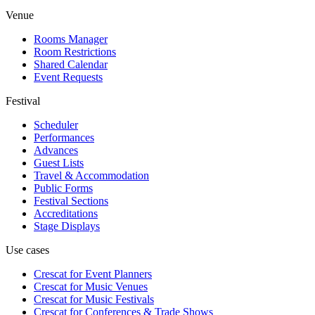
Venue
Rooms Manager
Room Restrictions
Shared Calendar
Event Requests
Festival
Scheduler
Performances
Advances
Guest Lists
Travel & Accommodation
Public Forms
Festival Sections
Accreditations
Stage Displays
Use cases
Crescat for
Event Planners
Crescat for
Music Venues
Crescat for
Music Festivals
Crescat for
Conferences & Trade Shows