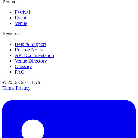
Product
Festival
Event
Venue
Resources
Help & Support
Release Notes
API Documentation
Venue Directory
Glossary
FAQ
© 2026
Crescat AS
Terms
Privacy