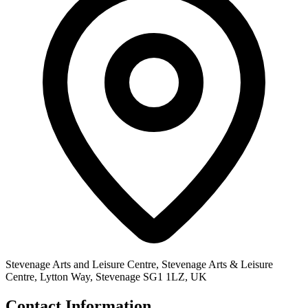
Stevenage Arts and Leisure Centre, Stevenage Arts & Leisure
Centre, Lytton Way, Stevenage SG1 1LZ, UK
Contact Information