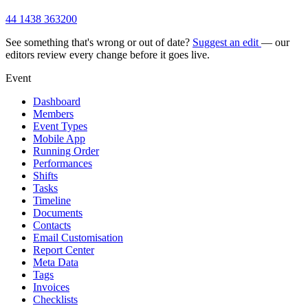
44 1438 363200
See something that's wrong or out of date?
Suggest an edit
— our
editors review every change before it goes live.
Event
Dashboard
Members
Event Types
Mobile App
Running Order
Performances
Shifts
Tasks
Timeline
Documents
Contacts
Email Customisation
Report Center
Meta Data
Tags
Invoices
Checklists