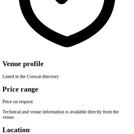
Venue profile
Listed in the Crescat directory
Price range
Price on request
Technical and venue information is available directly from the
venue.
Location