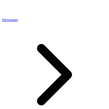
Stevenage