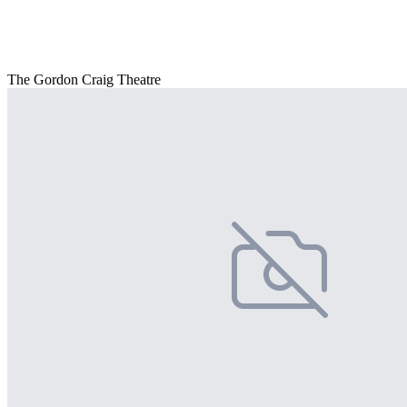
The Gordon Craig Theatre