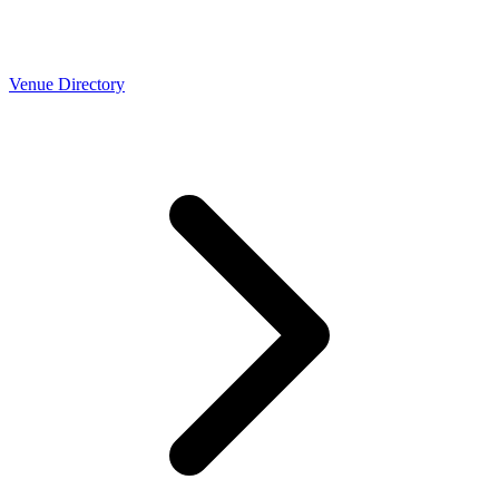
Venue Directory