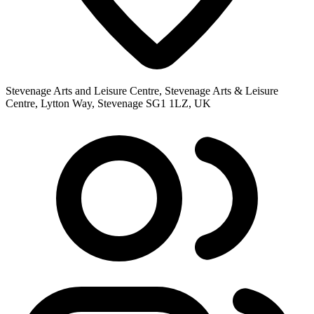
Stevenage Arts and Leisure Centre, Stevenage Arts & Leisure
Centre, Lytton Way, Stevenage SG1 1LZ, UK