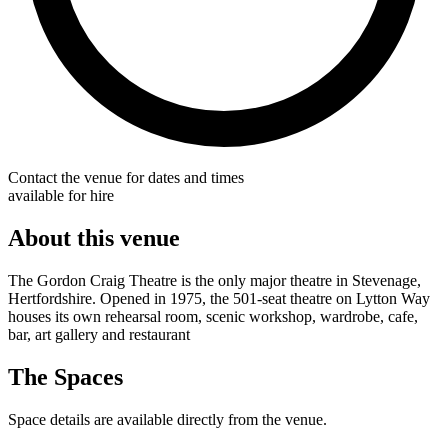
Contact the venue for dates and times
available for hire
About this venue
The Gordon Craig Theatre is the only major theatre in Stevenage,
Hertfordshire. Opened in 1975, the 501-seat theatre on Lytton Way
houses its own rehearsal room, scenic workshop, wardrobe, cafe,
bar, art gallery and restaurant
The Spaces
Space details are available directly from the venue.