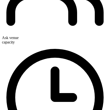
Ask venue
capacity