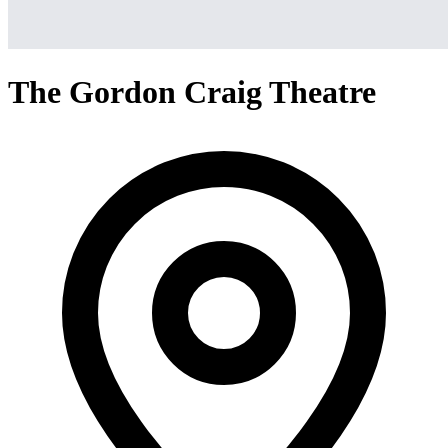
The Gordon Craig Theatre