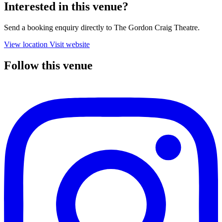
Interested in this venue?
Send a booking enquiry directly to The Gordon Craig Theatre.
View location
Visit website
Follow this venue