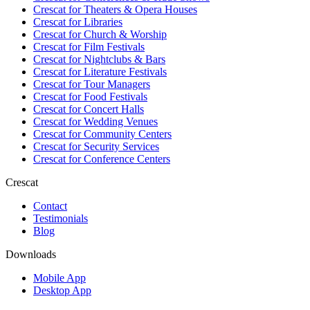
Crescat for
Theaters & Opera Houses
Crescat for
Libraries
Crescat for
Church & Worship
Crescat for
Film Festivals
Crescat for
Nightclubs & Bars
Crescat for
Literature Festivals
Crescat for
Tour Managers
Crescat for
Food Festivals
Crescat for
Concert Halls
Crescat for
Wedding Venues
Crescat for
Community Centers
Crescat for
Security Services
Crescat for
Conference Centers
Crescat
Contact
Testimonials
Blog
Downloads
Mobile App
Desktop App