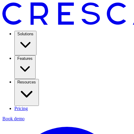
Solutions
Features
Resources
Pricing
Book demo