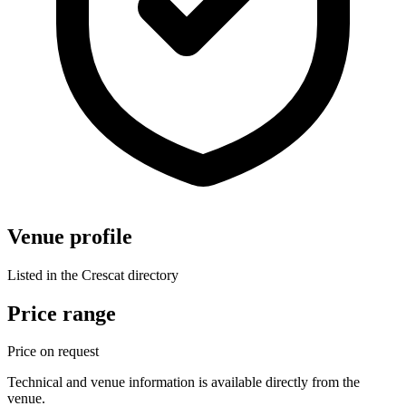
Venue profile
Listed in the Crescat directory
Price range
Price on request
Technical and venue information is available directly from the
venue.