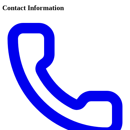
Contact Information