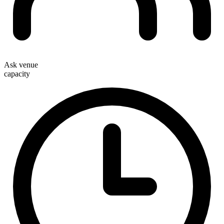
Ask venue
capacity