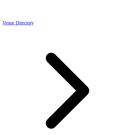
Venue Directory