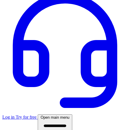
Log in
Try for free
Open main menu