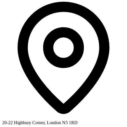
20-22 Highbury Corner, London N5 1RD