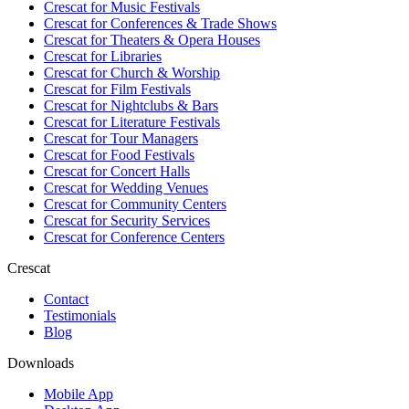
Crescat for
Music Festivals
Crescat for
Conferences & Trade Shows
Crescat for
Theaters & Opera Houses
Crescat for
Libraries
Crescat for
Church & Worship
Crescat for
Film Festivals
Crescat for
Nightclubs & Bars
Crescat for
Literature Festivals
Crescat for
Tour Managers
Crescat for
Food Festivals
Crescat for
Concert Halls
Crescat for
Wedding Venues
Crescat for
Community Centers
Crescat for
Security Services
Crescat for
Conference Centers
Crescat
Contact
Testimonials
Blog
Downloads
Mobile App