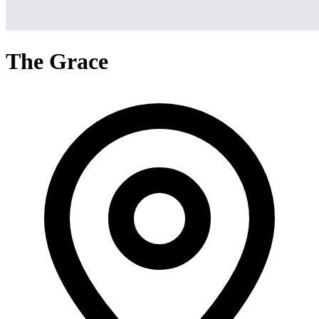
The Grace