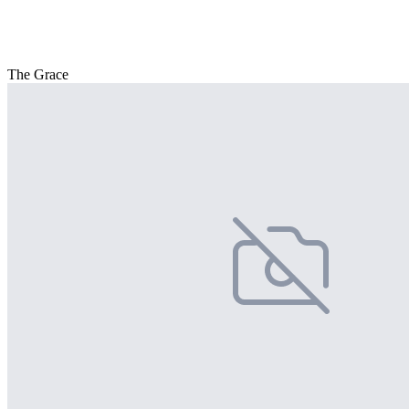
The Grace