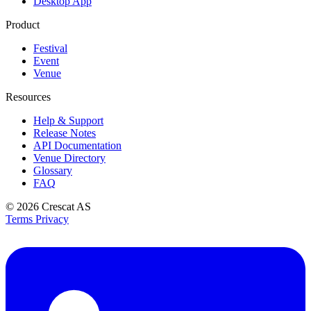
Desktop App
Product
Festival
Event
Venue
Resources
Help & Support
Release Notes
API Documentation
Venue Directory
Glossary
FAQ
© 2026
Crescat AS
Terms
Privacy