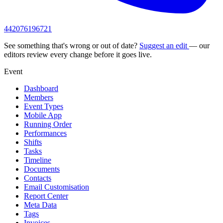
442076196721
See something that's wrong or out of date?
Suggest an edit
— our
editors review every change before it goes live.
Event
Dashboard
Members
Event Types
Mobile App
Running Order
Performances
Shifts
Tasks
Timeline
Documents
Contacts
Email Customisation
Report Center
Meta Data
Tags
Invoices