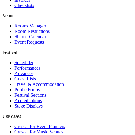
Checklists
Venue
Rooms Manager
Room Restrictions
Shared Calendar
Event Requests
Festival
Scheduler
Performances
Advances
Guest Lists
Travel & Accommodation
Public Forms
Festival Sections
Accreditations
Stage Displays
Use cases
Crescat for
Event Planners
Crescat for
Music Venues