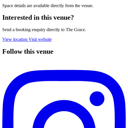
Space details are available directly from the venue.
Interested in this venue?
Send a booking enquiry directly to The Grace.
View location
Visit website
Follow this venue