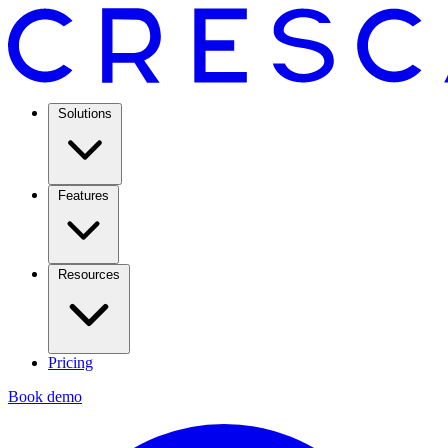
Solutions
Features
Resources
Pricing
Book demo