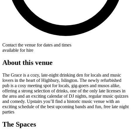
Contact the venue for dates and times
available for hire
About this venue
The Grace is a cozy, late-night drinking den for locals and music
lovers in the heart of Highbury, Islington. The newly refurbished
pub is a cosy meeting spot for locals, gig-goers and musos alike,
offering a strong selection of drinks, one of the only late licenses in
the area and an exciting calendar of DJ nights, regular music quizzes
and comedy. Upstairs you’ll find a historic music venue with an
exciting schedule of the best upcoming bands and fun, free late night
parties
The Spaces