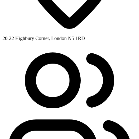
20-22 Highbury Corner, London N5 1RD