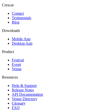
Crescat
Contact
Testimonials
Blog
Downloads
Mobile App
Desktop App
Product
Festival
Event
Venue
Resources
Help & Support
Release Notes
API Documentation
Venue Directory
Glossary
FAQ