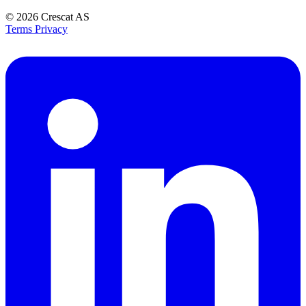
© 2026
Crescat AS
Terms
Privacy