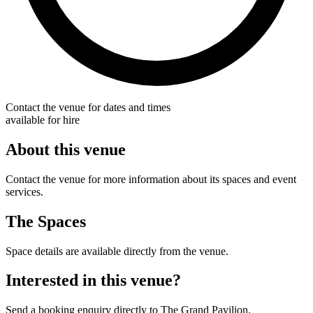
Contact the venue for dates and times
available for hire
About this venue
Contact the venue for more information about its spaces and event
services.
The Spaces
Space details are available directly from the venue.
Interested in this venue?
Send a booking enquiry directly to The Grand Pavilion.