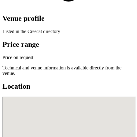
Venue profile
Listed in the Crescat directory
Price range
Price on request
Technical and venue information is available directly from the
venue.
Location