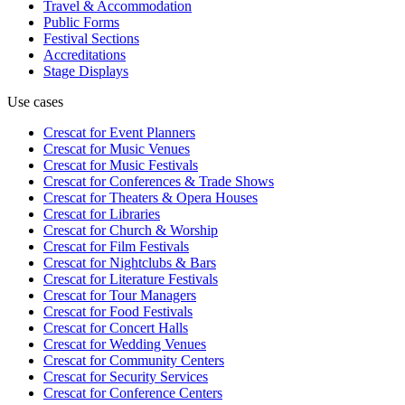
Travel & Accommodation
Public Forms
Festival Sections
Accreditations
Stage Displays
Use cases
Crescat for
Event Planners
Crescat for
Music Venues
Crescat for
Music Festivals
Crescat for
Conferences & Trade Shows
Crescat for
Theaters & Opera Houses
Crescat for
Libraries
Crescat for
Church & Worship
Crescat for
Film Festivals
Crescat for
Nightclubs & Bars
Crescat for
Literature Festivals
Crescat for
Tour Managers
Crescat for
Food Festivals
Crescat for
Concert Halls
Crescat for
Wedding Venues
Crescat for
Community Centers
Crescat for
Security Services
Crescat for
Conference Centers