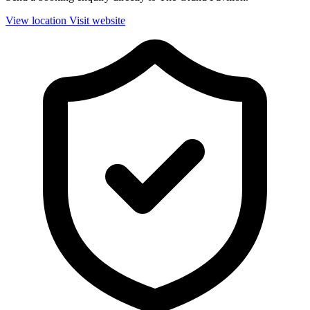
View location
Visit website