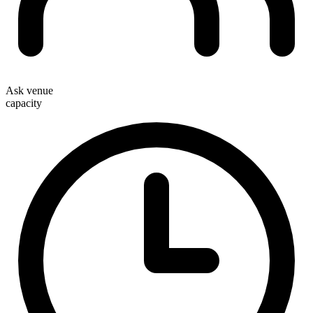
Ask venue
capacity