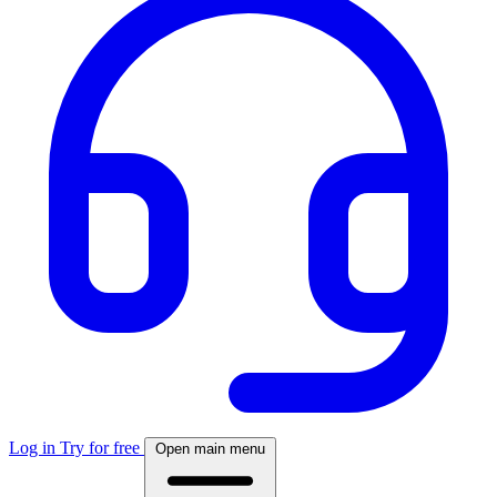
Log in
Try for free
Open main menu