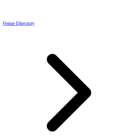
Venue Directory