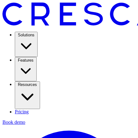
Solutions
Features
Resources
Pricing
Book demo