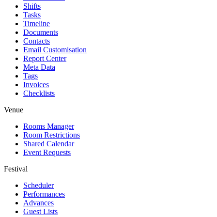
Shifts
Tasks
Timeline
Documents
Contacts
Email Customisation
Report Center
Meta Data
Tags
Invoices
Checklists
Venue
Rooms Manager
Room Restrictions
Shared Calendar
Event Requests
Festival
Scheduler
Performances
Advances
Guest Lists