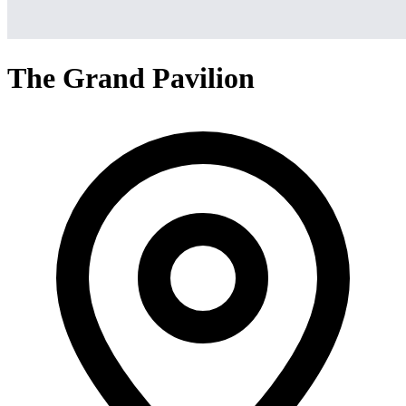
The Grand Pavilion