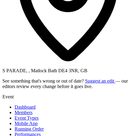
S PARADE, , Matlock Bath DE4 3NR, GB
See something that's wrong or out of date?
Suggest an edit
— our
editors review every change before it goes live.
Event
Dashboard
Members
Event Types
Mobile App
Running Order
Performances