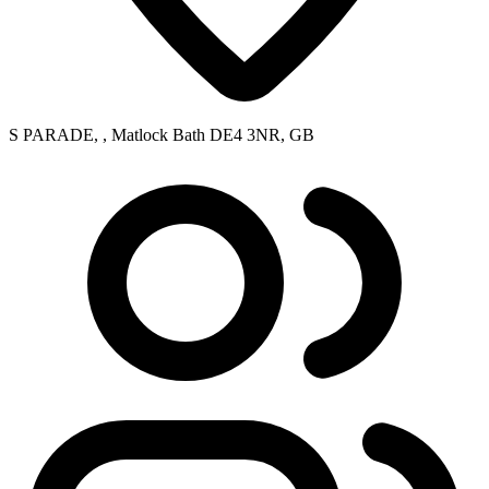
S PARADE, , Matlock Bath DE4 3NR, GB