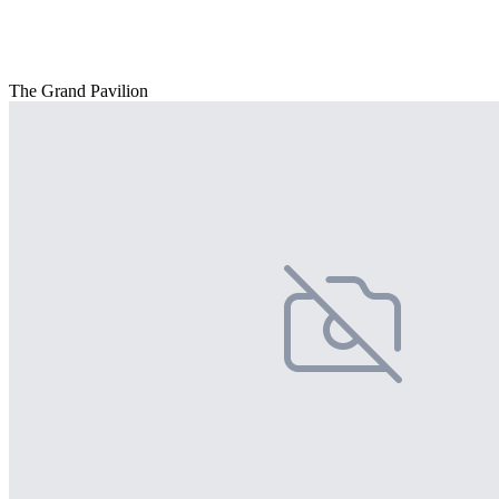
The Grand Pavilion