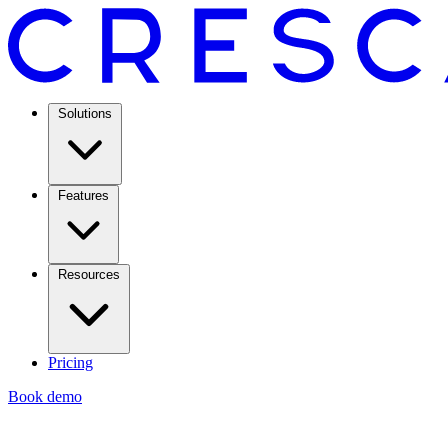
Solutions
Features
Resources
Pricing
Book demo