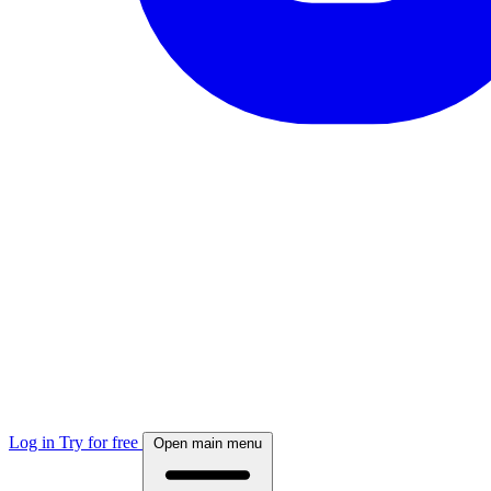
Log in
Try for free
Open main menu