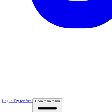
Log in
Try for free
Open main menu