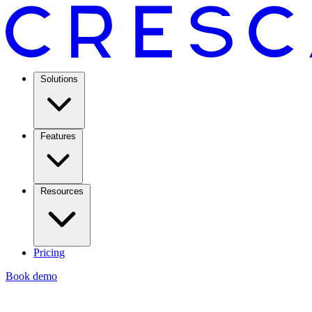
Solutions
Features
Resources
Pricing
Book demo