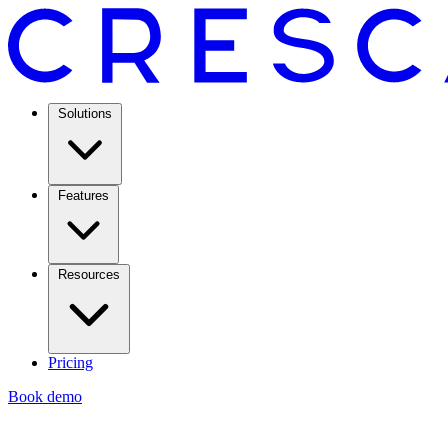
Solutions
Features
Resources
Pricing
Book demo