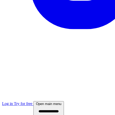
Log in
Try for free
Open main menu