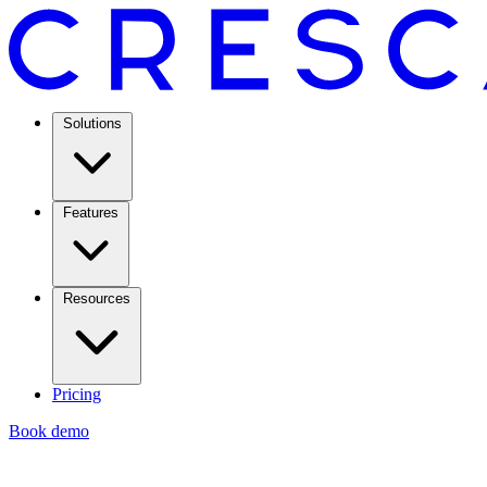
Solutions
Features
Resources
Pricing
Book demo