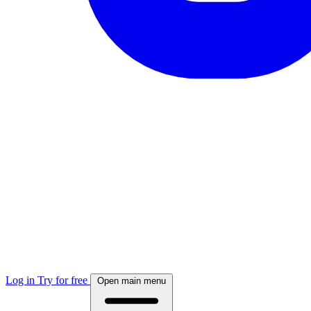
Log in
Try for free
Open main menu