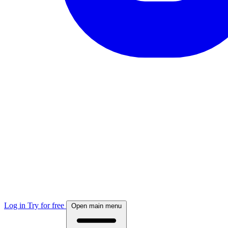
Log in
Try for free
Open main menu