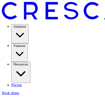
Solutions
Features
Resources
Pricing
Book demo