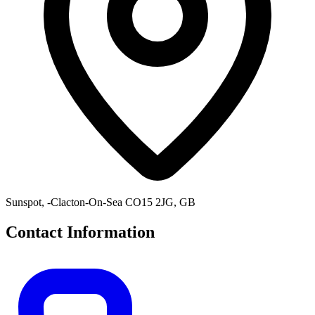
Sunspot, -Clacton-On-Sea CO15 2JG, GB
Contact Information