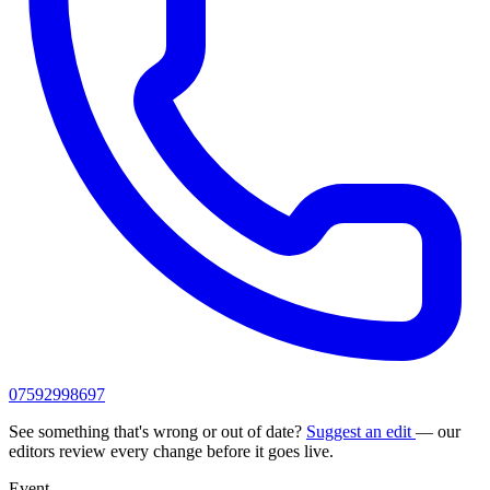
07592998697
See something that's wrong or out of date?
Suggest an edit
— our
editors review every change before it goes live.
Event