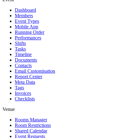
Dashboard
Members
Event Types
Mobile App
Running Order
Performances
Shifts
Tasks
Timeline
Documents
Contacts
Email Customisation
Report Center
Meta Data
Tags
Invoices
Checklists
Venue
Rooms Manager
Room Restrictions
Shared Calendar
Event Requests