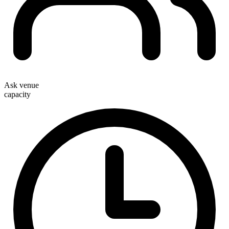
Ask venue
capacity