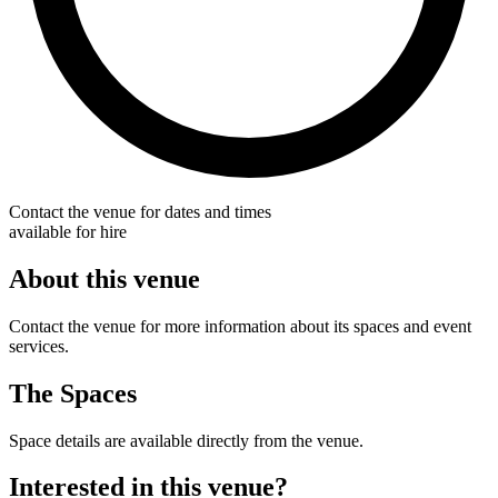
Contact the venue for dates and times
available for hire
About this venue
Contact the venue for more information about its spaces and event
services.
The Spaces
Space details are available directly from the venue.
Interested in this venue?