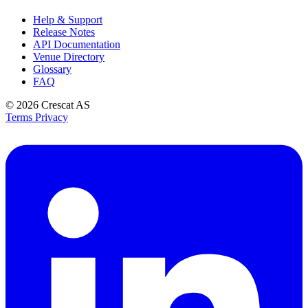
Help & Support
Release Notes
API Documentation
Venue Directory
Glossary
FAQ
© 2026
Crescat AS
Terms
Privacy