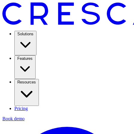
Solutions
Features
Resources
Pricing
Book demo