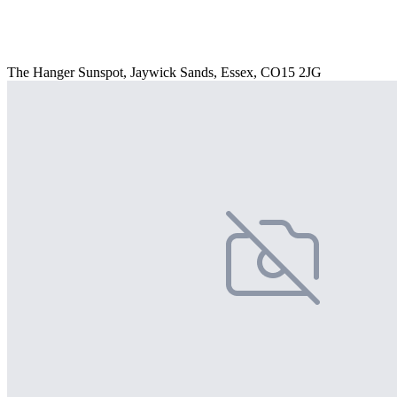
The Hanger Sunspot, Jaywick Sands, Essex, CO15 2JG