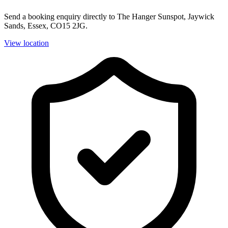
Send a booking enquiry directly to The Hanger Sunspot, Jaywick
Sands, Essex, CO15 2JG.
View location