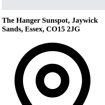
The Hanger Sunspot, Jaywick
Sands, Essex, CO15 2JG