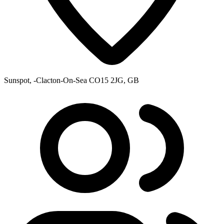
Sunspot, -Clacton-On-Sea CO15 2JG, GB