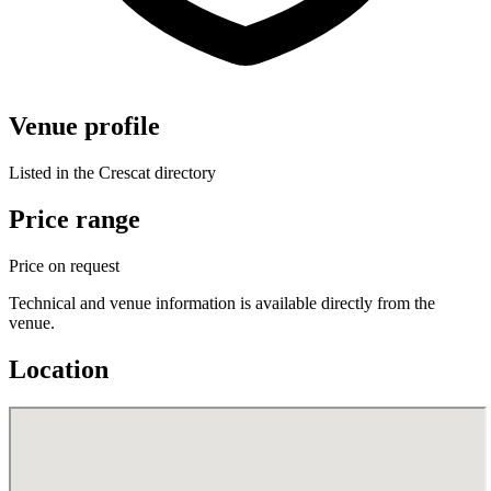
Venue profile
Listed in the Crescat directory
Price range
Price on request
Technical and venue information is available directly from the
venue.
Location