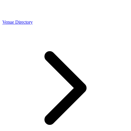
Venue Directory