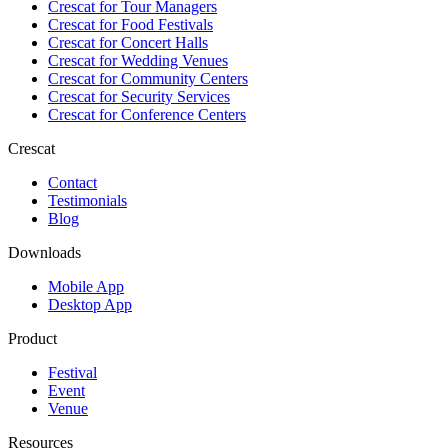
Crescat for
Tour Managers
Crescat for
Food Festivals
Crescat for
Concert Halls
Crescat for
Wedding Venues
Crescat for
Community Centers
Crescat for
Security Services
Crescat for
Conference Centers
Crescat
Contact
Testimonials
Blog
Downloads
Mobile App
Desktop App
Product
Festival
Event
Venue
Resources