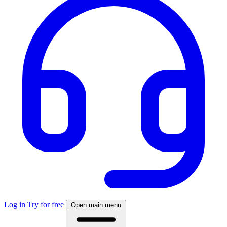
Log in
Try for free
Open main menu