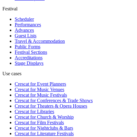
Festival
Scheduler
Performances
Advances
Guest Lists
Travel & Accommodation
Public Forms
Festival Sections
Accreditations
Stage Displays
Use cases
Crescat for
Event Planners
Crescat for
Music Venues
Crescat for
Music Festivals
Crescat for
Conferences & Trade Shows
Crescat for
Theaters & Opera Houses
Crescat for
Libraries
Crescat for
Church & Worship
Crescat for
Film Festivals
Crescat for
Nightclubs & Bars
Crescat for
Literature Festivals