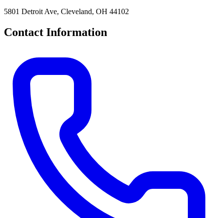
5801 Detroit Ave, Cleveland, OH 44102
Contact Information