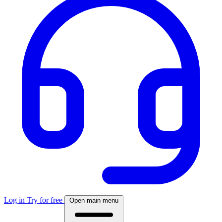
Log in
Try for free
Open main menu