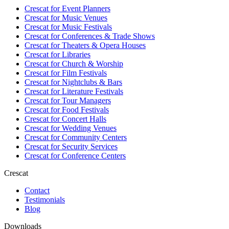
Crescat for
Event Planners
Crescat for
Music Venues
Crescat for
Music Festivals
Crescat for
Conferences & Trade Shows
Crescat for
Theaters & Opera Houses
Crescat for
Libraries
Crescat for
Church & Worship
Crescat for
Film Festivals
Crescat for
Nightclubs & Bars
Crescat for
Literature Festivals
Crescat for
Tour Managers
Crescat for
Food Festivals
Crescat for
Concert Halls
Crescat for
Wedding Venues
Crescat for
Community Centers
Crescat for
Security Services
Crescat for
Conference Centers
Crescat
Contact
Testimonials
Blog
Downloads