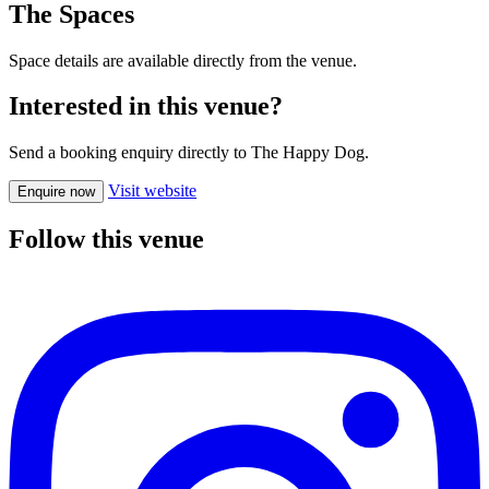
The Spaces
Space details are available directly from the venue.
Interested in this venue?
Send a booking enquiry directly to The Happy Dog.
Visit website
Enquire now
Follow this venue