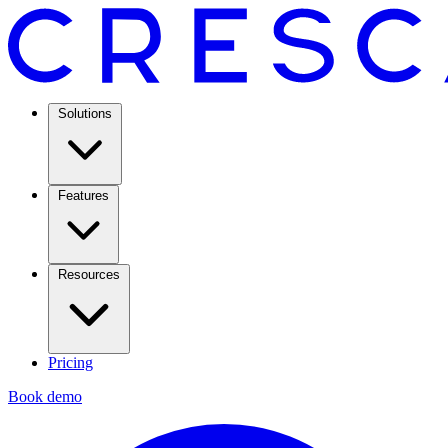
Solutions
Features
Resources
Pricing
Book demo