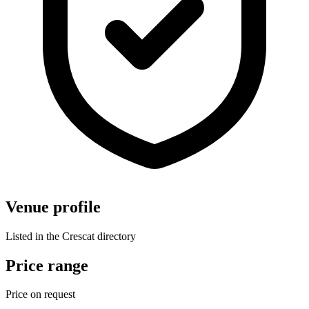
Venue profile
Listed in the Crescat directory
Price range
Price on request