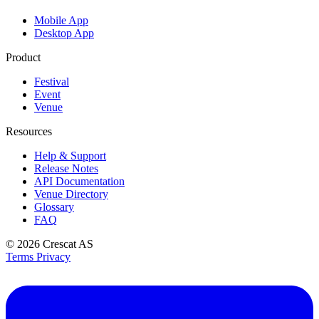
Mobile App
Desktop App
Product
Festival
Event
Venue
Resources
Help & Support
Release Notes
API Documentation
Venue Directory
Glossary
FAQ
© 2026
Crescat AS
Terms
Privacy