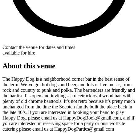
Contact the venue for dates and times
available for hire
About this venue
The Happy Dog is a neighborhood corner bar in the best sense of
the term. We’ve got hot dogs and beer, and lots of live music, from
rock and country to punk and polka. The bartenders are friendly and
the bar itself is open and inviting – a racetrack oval wood bar, with
plenty of old chrome barstools. It’s not retro because it’s pretty much
unchanged from the time the Socotch family built the place back in
the late 40’s. If you are interested in booking your band to play
Happy Dog, please email us at HappyDogBook@gmail.com, and if
you are interested in reserving space for a party or onsite/offsite
catering please email us at HappyDogParties@gmail.com