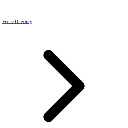
Venue Directory