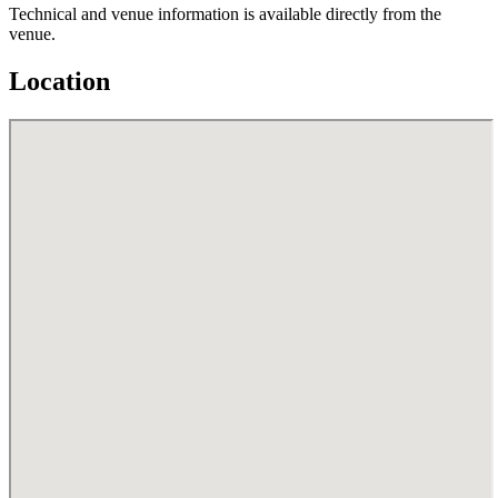
Technical and venue information is available directly from the
venue.
Location