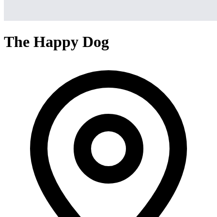
The Happy Dog