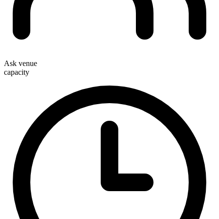
Ask venue
capacity