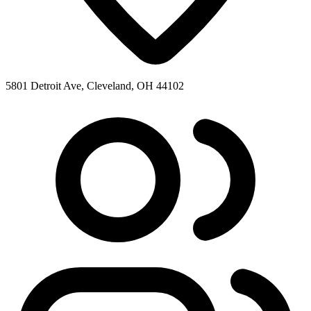
5801 Detroit Ave, Cleveland, OH 44102