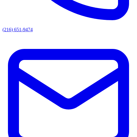
(216) 651-9474