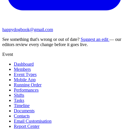
happydogbook@gmail.com
See something that's wrong or out of date?
Suggest an edit
— our
editors review every change before it goes live.
Event
Dashboard
Members
Event Types
Mobile App
Running Order
Performances
Shifts
Tasks
Timeline
Documents
Contacts
Email Customisation
Report Center