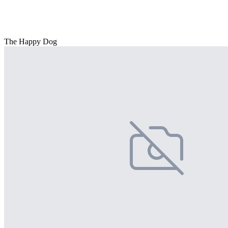
The Happy Dog