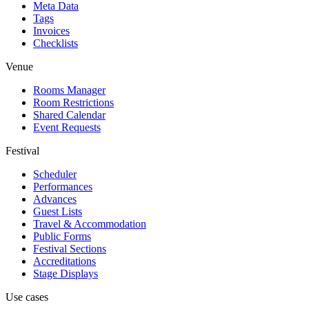
Meta Data
Tags
Invoices
Checklists
Venue
Rooms Manager
Room Restrictions
Shared Calendar
Event Requests
Festival
Scheduler
Performances
Advances
Guest Lists
Travel & Accommodation
Public Forms
Festival Sections
Accreditations
Stage Displays
Use cases