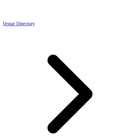
Venue Directory