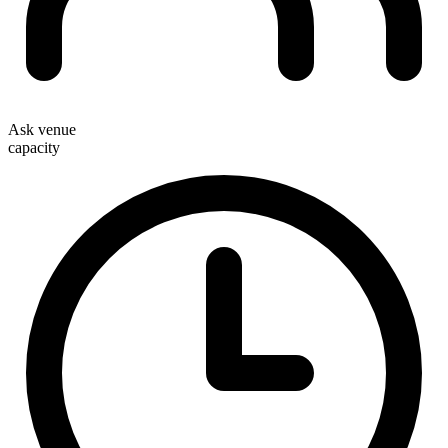
Ask venue
capacity