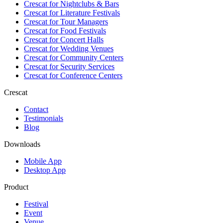
Crescat for
Nightclubs & Bars
Crescat for
Literature Festivals
Crescat for
Tour Managers
Crescat for
Food Festivals
Crescat for
Concert Halls
Crescat for
Wedding Venues
Crescat for
Community Centers
Crescat for
Security Services
Crescat for
Conference Centers
Crescat
Contact
Testimonials
Blog
Downloads
Mobile App
Desktop App
Product
Festival
Event
Venue