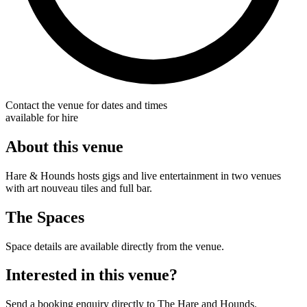
Contact the venue for dates and times
available for hire
About this venue
Hare & Hounds hosts gigs and live entertainment in two venues
with art nouveau tiles and full bar.
The Spaces
Space details are available directly from the venue.
Interested in this venue?
Send a booking enquiry directly to The Hare and Hounds.