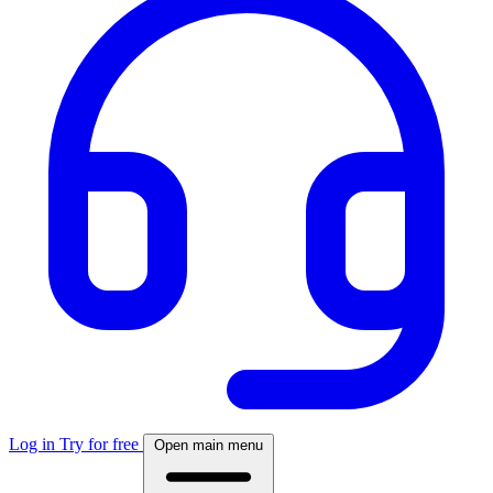
Log in
Try for free
Open main menu