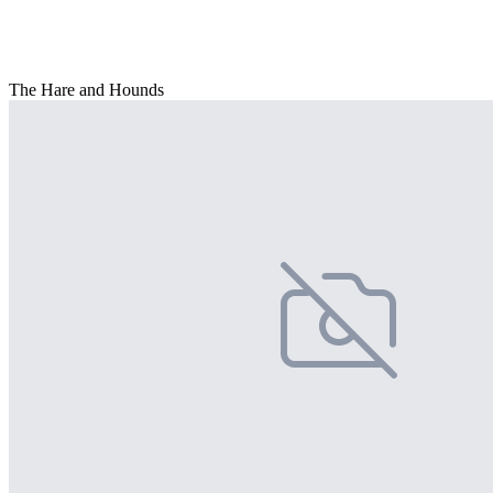
The Hare and Hounds