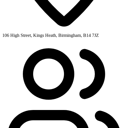
106 High Street, Kings Heath, Birmingham, B14 7JZ