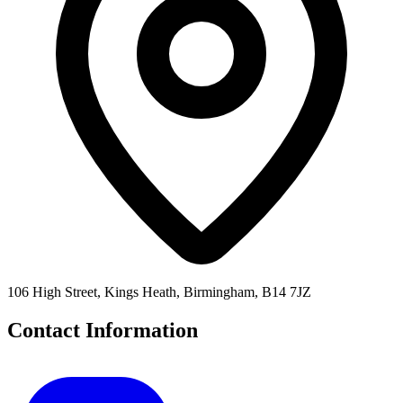
106 High Street, Kings Heath, Birmingham, B14 7JZ
Contact Information