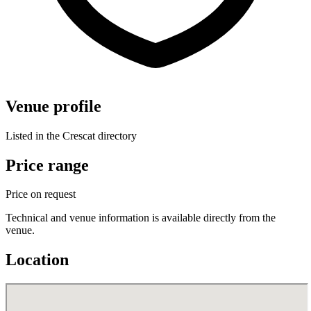
Venue profile
Listed in the Crescat directory
Price range
Price on request
Technical and venue information is available directly from the
venue.
Location