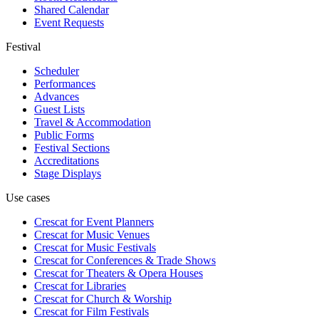
Shared Calendar
Event Requests
Festival
Scheduler
Performances
Advances
Guest Lists
Travel & Accommodation
Public Forms
Festival Sections
Accreditations
Stage Displays
Use cases
Crescat for
Event Planners
Crescat for
Music Venues
Crescat for
Music Festivals
Crescat for
Conferences & Trade Shows
Crescat for
Theaters & Opera Houses
Crescat for
Libraries
Crescat for
Church & Worship
Crescat for
Film Festivals