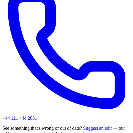
+44 121 444 2081
See something that's wrong or out of date?
Suggest an edit
— our