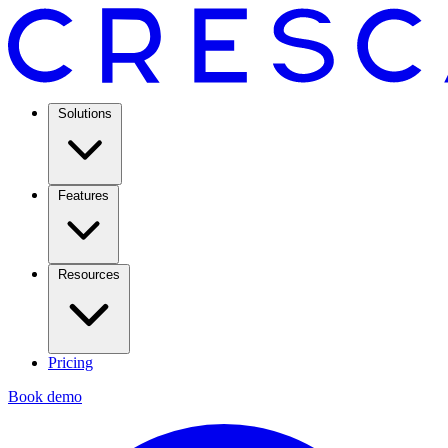
Solutions
Features
Resources
Pricing
Book demo