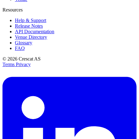
Resources
Help & Support
Release Notes
API Documentation
Venue Directory
Glossary
FAQ
© 2026
Crescat AS
Terms
Privacy