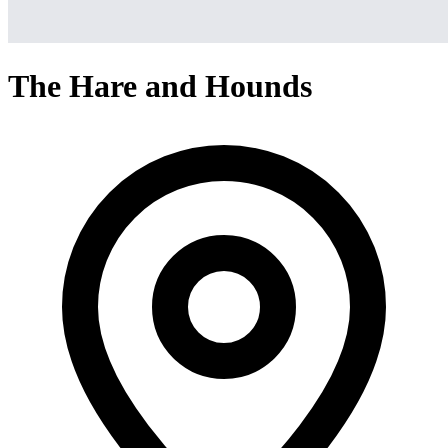
The Hare and Hounds