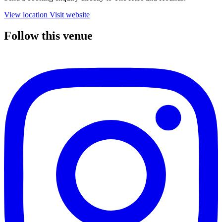
View location
Visit website
Follow this venue