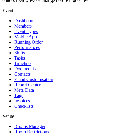
editors review every change before it goes live.
Event
Dashboard
Members
Event Types
Mobile App
Running Order
Performances
Shifts
Tasks
Timeline
Documents
Contacts
Email Customisation
Report Center
Meta Data
Tags
Invoices
Checklists
Venue
Rooms Manager
Room Restrictions