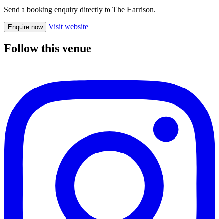
Send a booking enquiry directly to The Harrison.
Visit website
Enquire now
Follow this venue