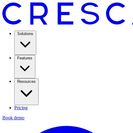
Solutions
Features
Resources
Pricing
Book demo