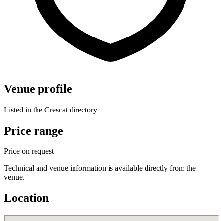
Venue profile
Listed in the Crescat directory
Price range
Price on request
Technical and venue information is available directly from the
venue.
Location