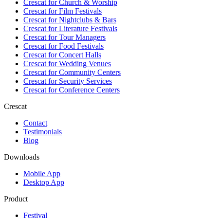
Crescat for
Church & Worship
Crescat for
Film Festivals
Crescat for
Nightclubs & Bars
Crescat for
Literature Festivals
Crescat for
Tour Managers
Crescat for
Food Festivals
Crescat for
Concert Halls
Crescat for
Wedding Venues
Crescat for
Community Centers
Crescat for
Security Services
Crescat for
Conference Centers
Crescat
Contact
Testimonials
Blog
Downloads
Mobile App
Desktop App
Product
Festival