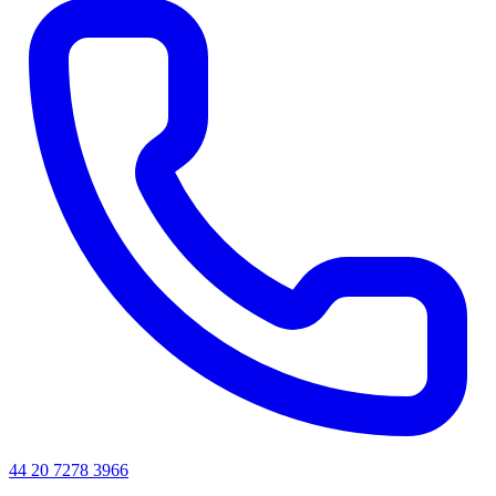
44 20 7278 3966