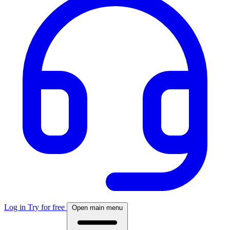
Log in
Try for free
Open main menu