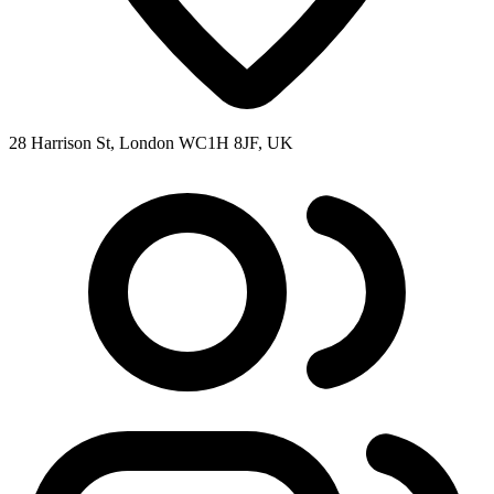
28 Harrison St, London WC1H 8JF, UK