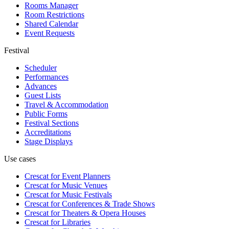
Rooms Manager
Room Restrictions
Shared Calendar
Event Requests
Festival
Scheduler
Performances
Advances
Guest Lists
Travel & Accommodation
Public Forms
Festival Sections
Accreditations
Stage Displays
Use cases
Crescat for
Event Planners
Crescat for
Music Venues
Crescat for
Music Festivals
Crescat for
Conferences & Trade Shows
Crescat for
Theaters & Opera Houses
Crescat for
Libraries