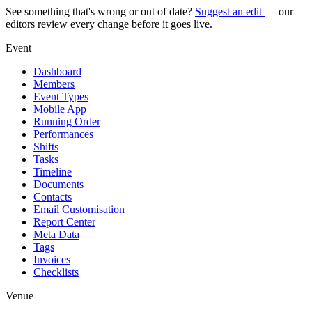
See something that's wrong or out of date?
Suggest an edit
— our
editors review every change before it goes live.
Event
Dashboard
Members
Event Types
Mobile App
Running Order
Performances
Shifts
Tasks
Timeline
Documents
Contacts
Email Customisation
Report Center
Meta Data
Tags
Invoices
Checklists
Venue