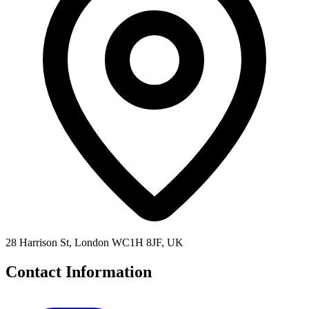
28 Harrison St, London WC1H 8JF, UK
Contact Information