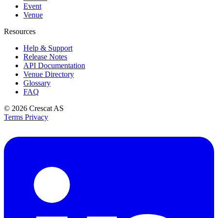
Event
Venue
Resources
Help & Support
Release Notes
API Documentation
Venue Directory
Glossary
FAQ
© 2026
Crescat AS
Terms
Privacy