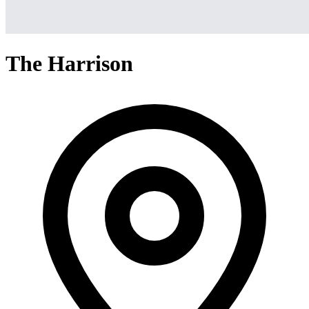
The Harrison