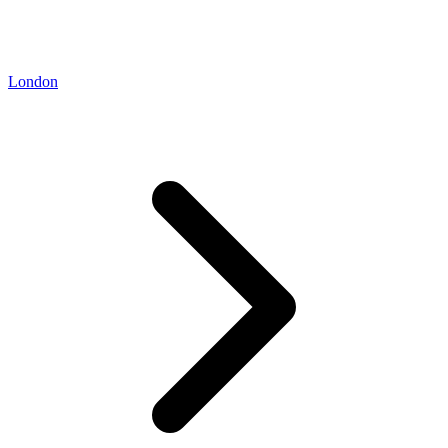
London