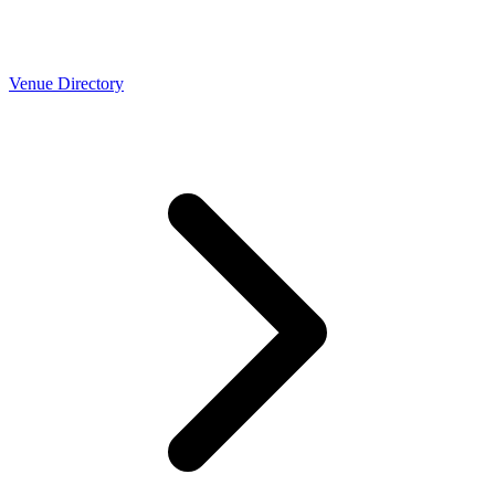
Venue Directory