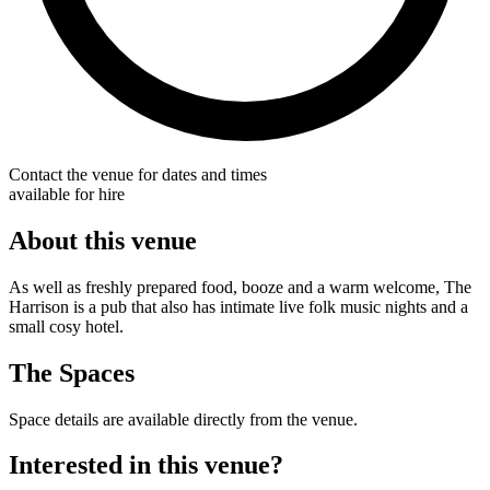
Contact the venue for dates and times
available for hire
About this venue
As well as freshly prepared food, booze and a warm welcome, The
Harrison is a pub that also has intimate live folk music nights and a
small cosy hotel.
The Spaces
Space details are available directly from the venue.
Interested in this venue?