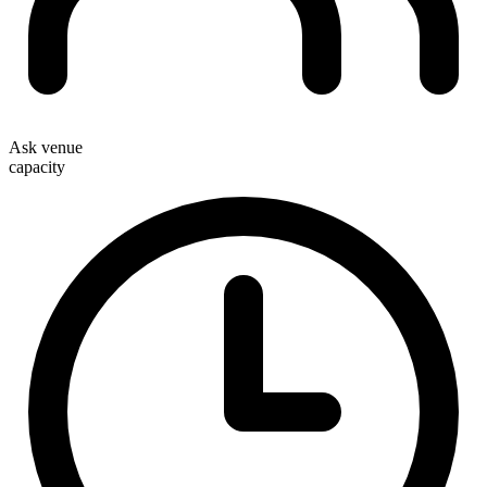
Ask venue
capacity