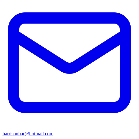
harrisonbar@hotmail.com