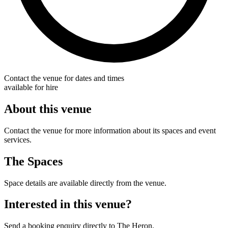
Contact the venue for dates and times
available for hire
About this venue
Contact the venue for more information about its spaces and event
services.
The Spaces
Space details are available directly from the venue.
Interested in this venue?
Send a booking enquiry directly to The Heron.