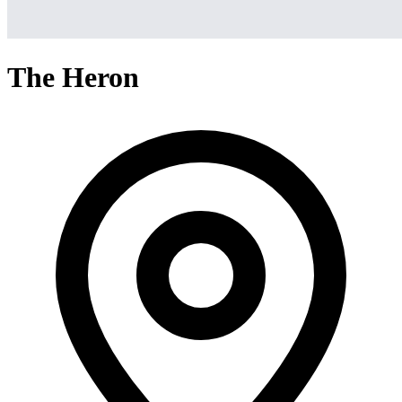
The Heron