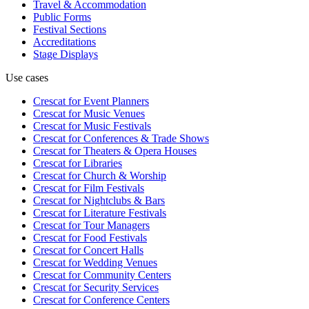
Travel & Accommodation
Public Forms
Festival Sections
Accreditations
Stage Displays
Use cases
Crescat for
Event Planners
Crescat for
Music Venues
Crescat for
Music Festivals
Crescat for
Conferences & Trade Shows
Crescat for
Theaters & Opera Houses
Crescat for
Libraries
Crescat for
Church & Worship
Crescat for
Film Festivals
Crescat for
Nightclubs & Bars
Crescat for
Literature Festivals
Crescat for
Tour Managers
Crescat for
Food Festivals
Crescat for
Concert Halls
Crescat for
Wedding Venues
Crescat for
Community Centers
Crescat for
Security Services
Crescat for
Conference Centers