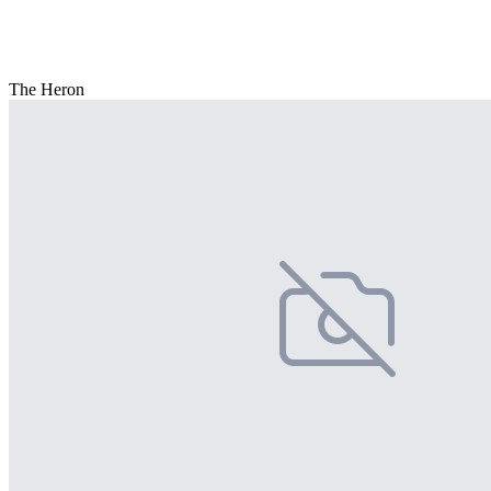
The Heron