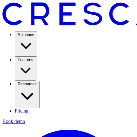
Solutions
Features
Resources
Pricing
Book demo