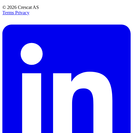
© 2026
Crescat AS
Terms
Privacy