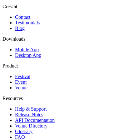
Crescat
Contact
Testimonials
Blog
Downloads
Mobile App
Desktop App
Product
Festival
Event
Venue
Resources
Help & Support
Release Notes
API Documentation
Venue Directory
Glossary
FAQ