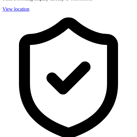
View location