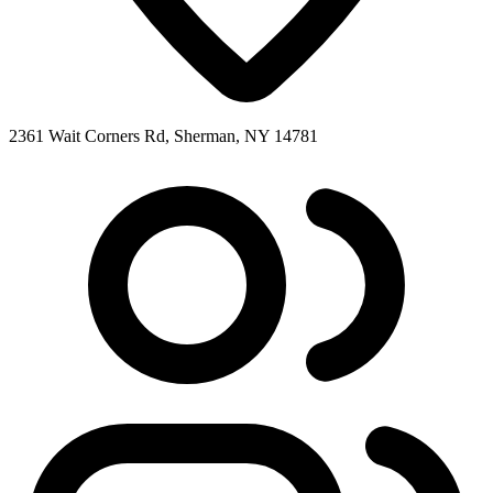
2361 Wait Corners Rd, Sherman, NY 14781