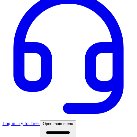
Log in
Try for free
Open main menu