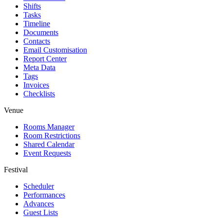
Shifts
Tasks
Timeline
Documents
Contacts
Email Customisation
Report Center
Meta Data
Tags
Invoices
Checklists
Venue
Rooms Manager
Room Restrictions
Shared Calendar
Event Requests
Festival
Scheduler
Performances
Advances
Guest Lists