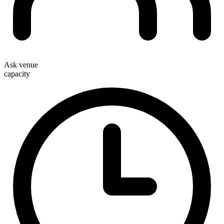
Ask venue
capacity