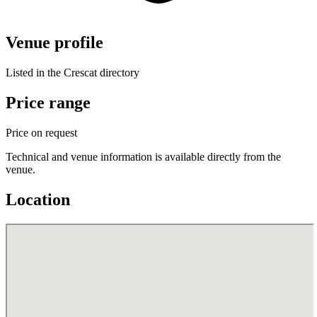
Venue profile
Listed in the Crescat directory
Price range
Price on request
Technical and venue information is available directly from the
venue.
Location