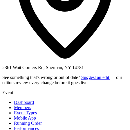
2361 Wait Corners Rd, Sherman, NY 14781
See something that's wrong or out of date?
Suggest an edit
— our
editors review every change before it goes live.
Event
Dashboard
Members
Event Types
Mobile App
Running Order
Performances