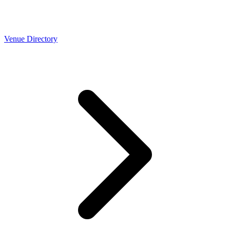
Venue Directory