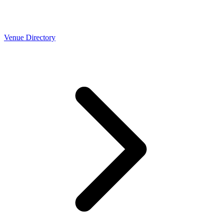
Venue Directory