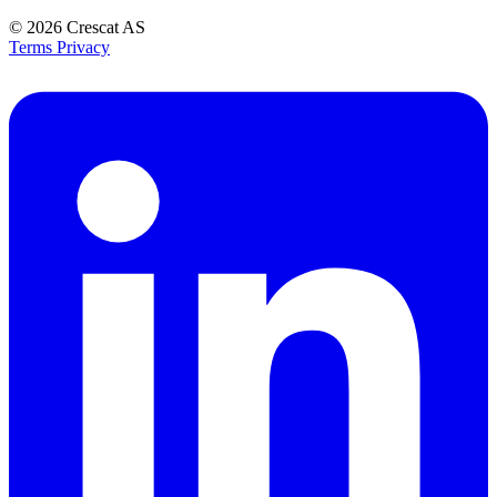
© 2026
Crescat AS
Terms
Privacy