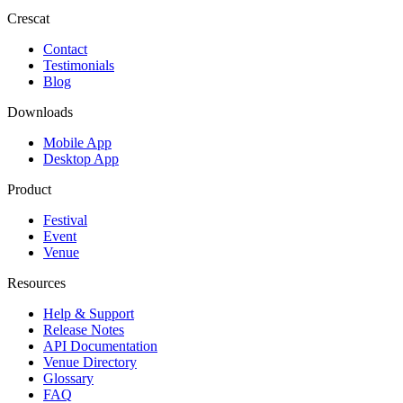
Crescat
Contact
Testimonials
Blog
Downloads
Mobile App
Desktop App
Product
Festival
Event
Venue
Resources
Help & Support
Release Notes
API Documentation
Venue Directory
Glossary
FAQ