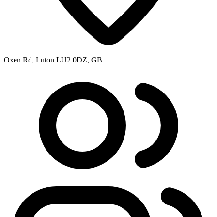
Oxen Rd, Luton LU2 0DZ, GB