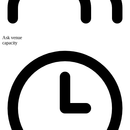
Ask venue
capacity