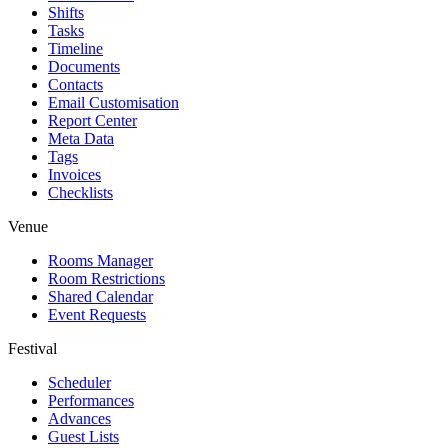
Shifts
Tasks
Timeline
Documents
Contacts
Email Customisation
Report Center
Meta Data
Tags
Invoices
Checklists
Venue
Rooms Manager
Room Restrictions
Shared Calendar
Event Requests
Festival
Scheduler
Performances
Advances
Guest Lists