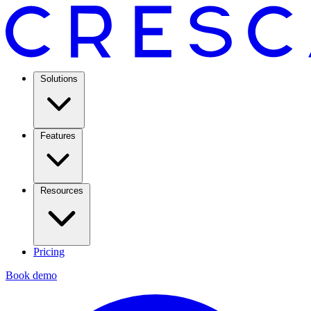
Solutions
Features
Resources
Pricing
Book demo