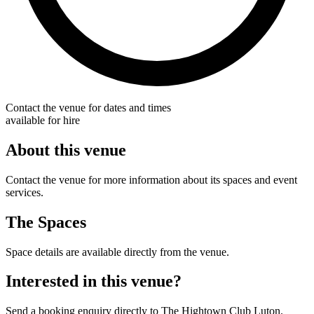
Contact the venue for dates and times
available for hire
About this venue
Contact the venue for more information about its spaces and event
services.
The Spaces
Space details are available directly from the venue.
Interested in this venue?
Send a booking enquiry directly to The Hightown Club Luton.