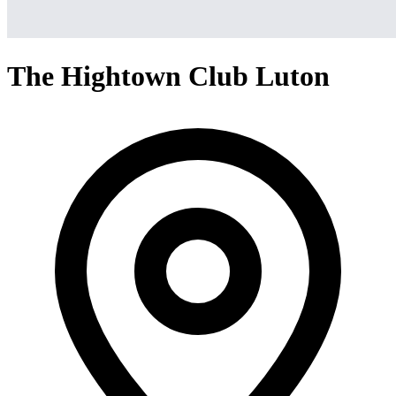
The Hightown Club Luton