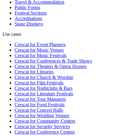
Travel & Accommodation
Public Forms
Festival Sections
Accreditations
Stage Displays
Use cases
Crescat for
Event Planners
Crescat for
Music Venues
Crescat for
Music Festivals
Crescat for
Conferences & Trade Shows
Crescat for
Theaters & Opera Houses
Crescat for
Libraries
Crescat for
Church & Worship
Crescat for
Film Festivals
Crescat for
Nightclubs & Bars
Crescat for
Literature Festivals
Crescat for
Tour Managers
Crescat for
Food Festivals
Crescat for
Concert Halls
Crescat for
Wedding Venues
Crescat for
Community Centers
Crescat for
Security Services
Crescat for
Conference Centers