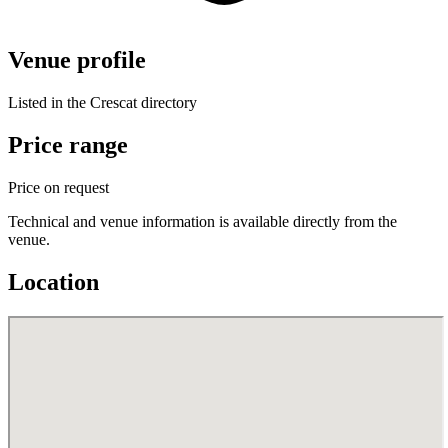
Venue profile
Listed in the Crescat directory
Price range
Price on request
Technical and venue information is available directly from the
venue.
Location