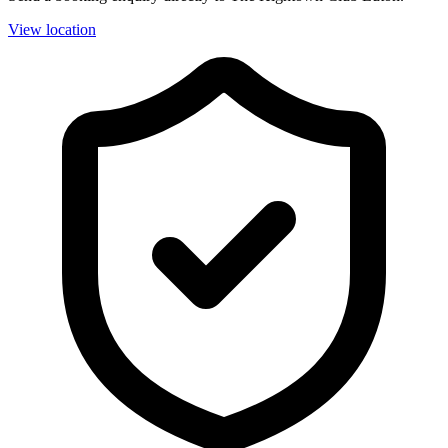
View location