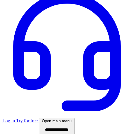
Log in
Try for free
Open main menu