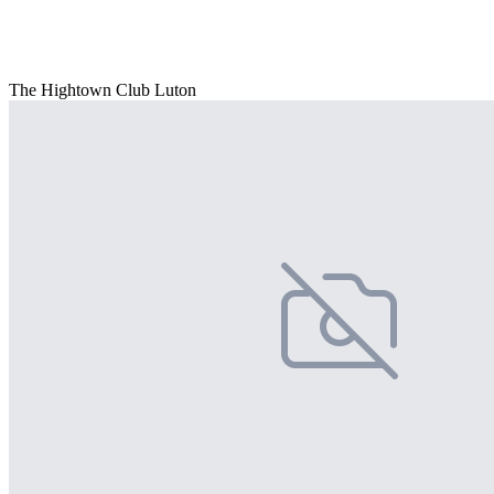
The Hightown Club Luton