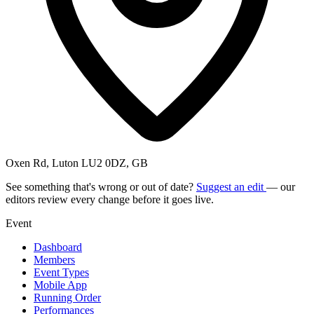
Oxen Rd, Luton LU2 0DZ, GB
See something that's wrong or out of date?
Suggest an edit
— our
editors review every change before it goes live.
Event
Dashboard
Members
Event Types
Mobile App
Running Order
Performances