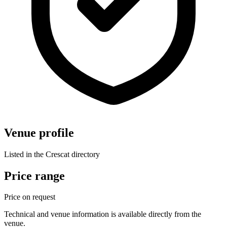
Venue profile
Listed in the Crescat directory
Price range
Price on request
Technical and venue information is available directly from the
venue.