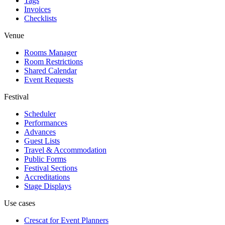
Tags
Invoices
Checklists
Venue
Rooms Manager
Room Restrictions
Shared Calendar
Event Requests
Festival
Scheduler
Performances
Advances
Guest Lists
Travel & Accommodation
Public Forms
Festival Sections
Accreditations
Stage Displays
Use cases
Crescat for
Event Planners