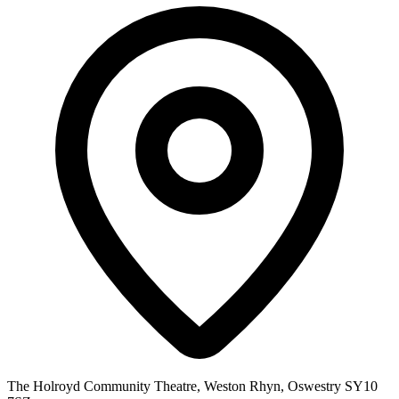
The Holroyd Community Theatre, Weston Rhyn, Oswestry SY10