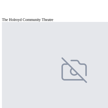
The Holroyd Community Theatre