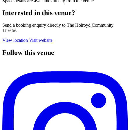
Space details are available directly from the venue.
Interested in this venue?
Send a booking enquiry directly to The Holroyd Community
Theatre.
View location
Visit website
Follow this venue