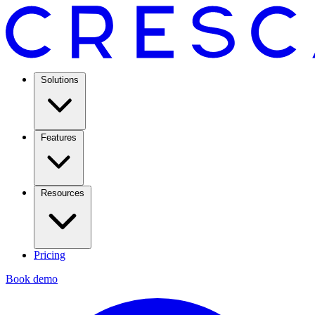
Solutions
Features
Resources
Pricing
Book demo