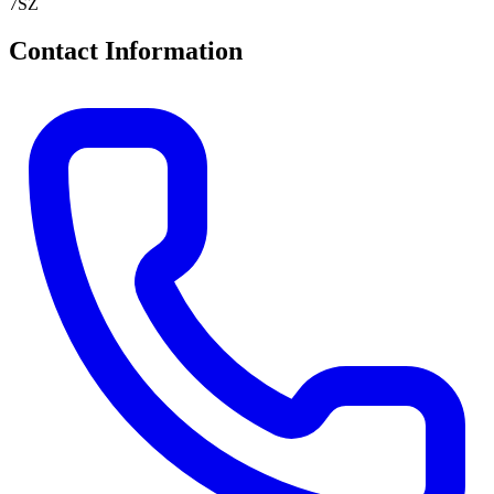
7SZ
Contact Information