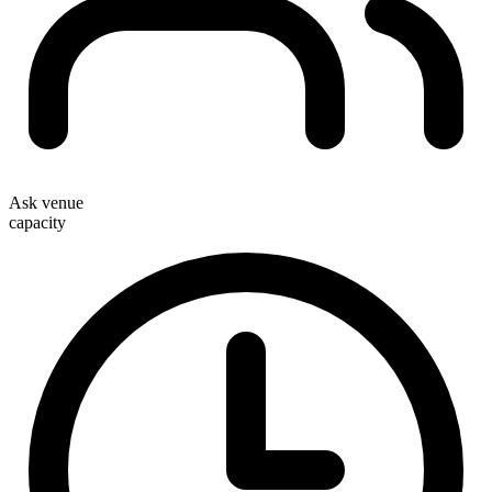
Ask venue
capacity