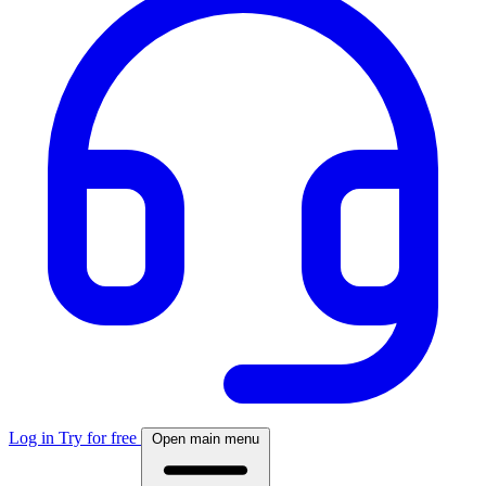
Log in
Try for free
Open main menu