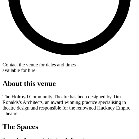
Contact the venue for dates and times
available for hire
About this venue
The Holroyd Community Theatre has been designed by Tim
Ronalds’s Architects, an award-winning practice specialising in
theatre design and responsible for the renowned Hackney Empire
Theatre.
The Spaces