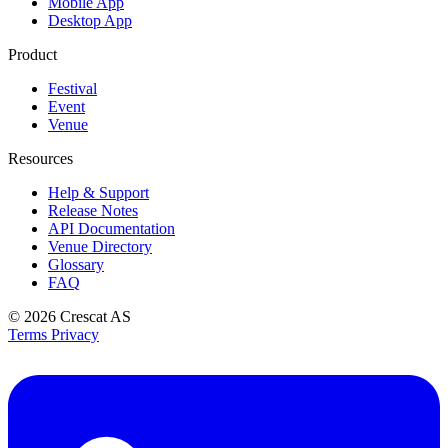
Mobile App
Desktop App
Product
Festival
Event
Venue
Resources
Help & Support
Release Notes
API Documentation
Venue Directory
Glossary
FAQ
© 2026
Crescat AS
Terms
Privacy