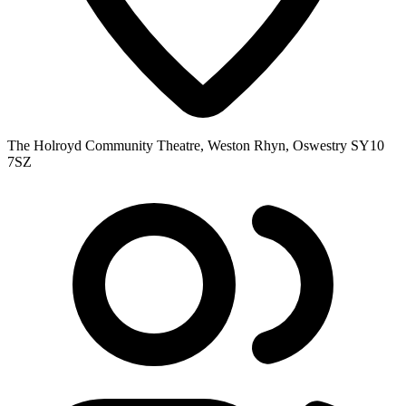
The Holroyd Community Theatre, Weston Rhyn, Oswestry SY10
7SZ