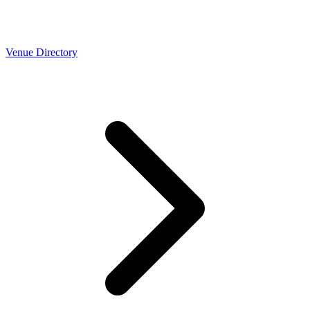
Venue Directory