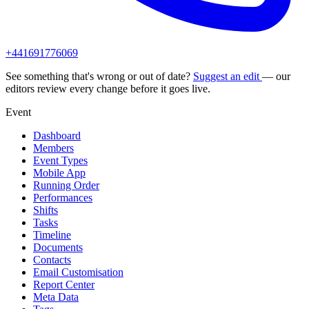
+441691776069
See something that's wrong or out of date?
Suggest an edit
— our
editors review every change before it goes live.
Event
Dashboard
Members
Event Types
Mobile App
Running Order
Performances
Shifts
Tasks
Timeline
Documents
Contacts
Email Customisation
Report Center
Meta Data