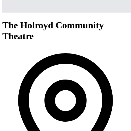
The Holroyd Community
Theatre