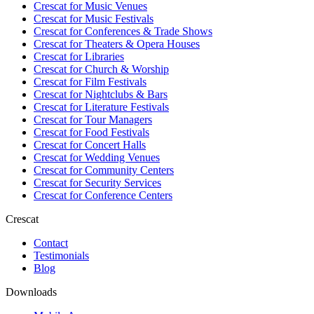
Crescat for
Music Venues
Crescat for
Music Festivals
Crescat for
Conferences & Trade Shows
Crescat for
Theaters & Opera Houses
Crescat for
Libraries
Crescat for
Church & Worship
Crescat for
Film Festivals
Crescat for
Nightclubs & Bars
Crescat for
Literature Festivals
Crescat for
Tour Managers
Crescat for
Food Festivals
Crescat for
Concert Halls
Crescat for
Wedding Venues
Crescat for
Community Centers
Crescat for
Security Services
Crescat for
Conference Centers
Crescat
Contact
Testimonials
Blog
Downloads