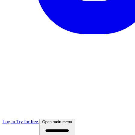
Log in
Try for free
Open main menu