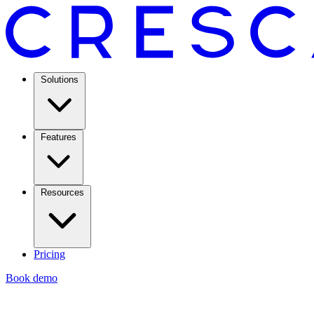
Solutions
Features
Resources
Pricing
Book demo