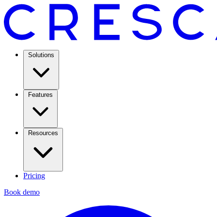
Solutions
Features
Resources
Pricing
Book demo