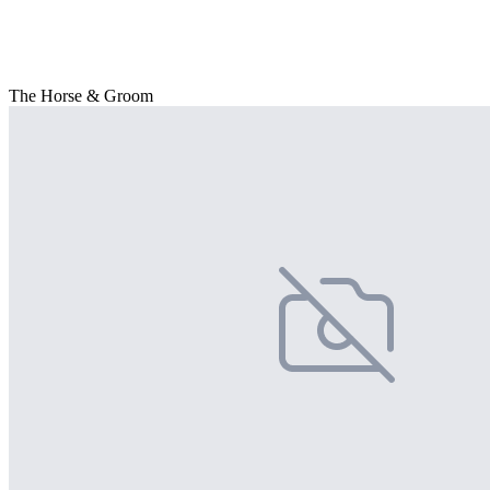
The Horse & Groom