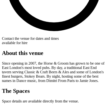
Contact the venue for dates and times
available for hire
About this venue
Since opening in 2007, the Horse & Groom has grown to be one of
East London's most loved pubs. By day, a traditional East End
tavern serving Classic & Craft Beers & Ales and some of London's
finest burgers, Stokey Bears. By night, hosting some of the best
names in Dance music, from Dimitri From Paris to Jamie Jones.
The Spaces
Space details are available directly from the venue.