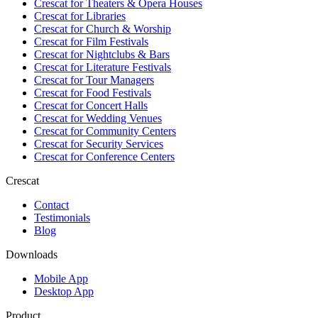
Crescat for
Theaters & Opera Houses
Crescat for
Libraries
Crescat for
Church & Worship
Crescat for
Film Festivals
Crescat for
Nightclubs & Bars
Crescat for
Literature Festivals
Crescat for
Tour Managers
Crescat for
Food Festivals
Crescat for
Concert Halls
Crescat for
Wedding Venues
Crescat for
Community Centers
Crescat for
Security Services
Crescat for
Conference Centers
Crescat
Contact
Testimonials
Blog
Downloads
Mobile App
Desktop App
Product