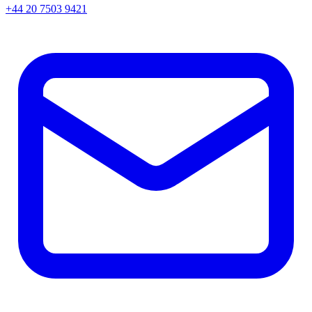
+44 20 7503 9421