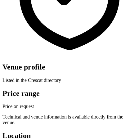
Venue profile
Listed in the Crescat directory
Price range
Price on request
Technical and venue information is available directly from the
venue.
Location