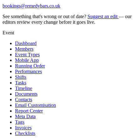
bookings@remedybars.co.uk
See something that's wrong or out of date?
Suggest an edit
— our
editors review every change before it goes live.
Event
Dashboard
Members
Event Types
Mobile App
Running Order
Performances
Shifts
Tasks
Timeline
Documents
Contacts
Email Customisation
Report Center
Meta Data
Tags
Invoices
Checklists