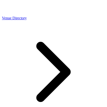
Venue Directory