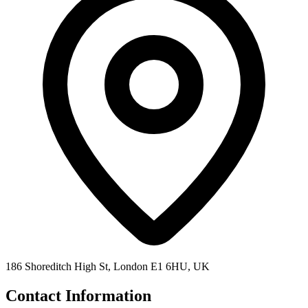
186 Shoreditch High St, London E1 6HU, UK
Contact Information