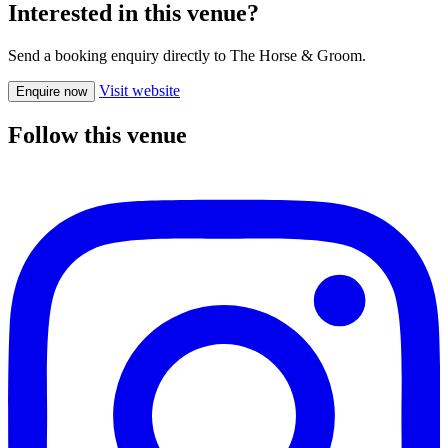
Interested in this venue?
Send a booking enquiry directly to The Horse & Groom.
Visit website
Enquire now
Follow this venue