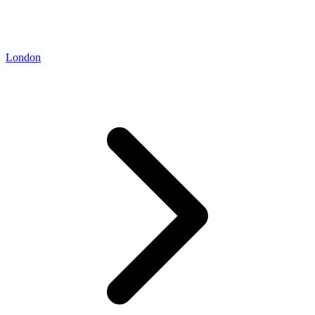
London