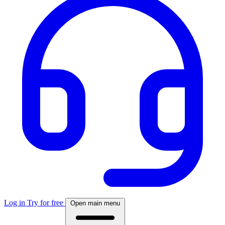
Log in
Try for free
Open main menu