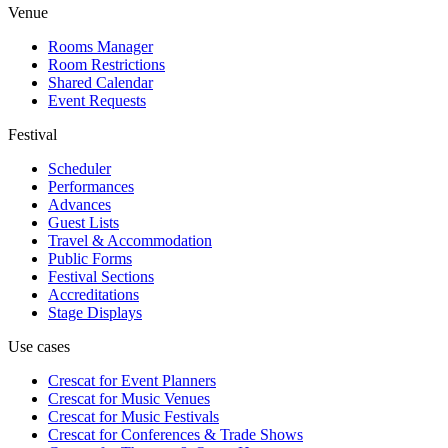
Venue
Rooms Manager
Room Restrictions
Shared Calendar
Event Requests
Festival
Scheduler
Performances
Advances
Guest Lists
Travel & Accommodation
Public Forms
Festival Sections
Accreditations
Stage Displays
Use cases
Crescat for
Event Planners
Crescat for
Music Venues
Crescat for
Music Festivals
Crescat for
Conferences & Trade Shows