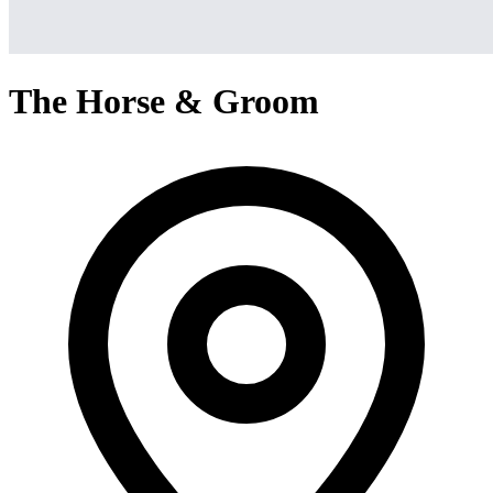
The Horse & Groom