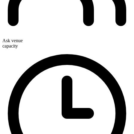
Ask venue
capacity