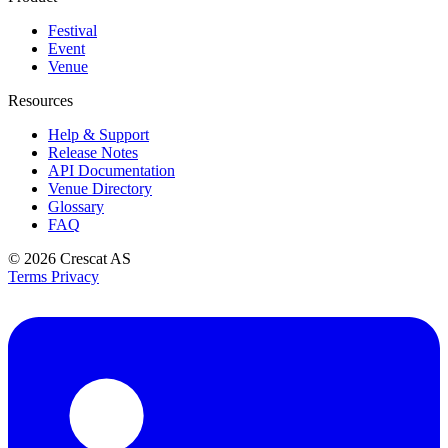
Festival
Event
Venue
Resources
Help & Support
Release Notes
API Documentation
Venue Directory
Glossary
FAQ
© 2026
Crescat AS
Terms
Privacy