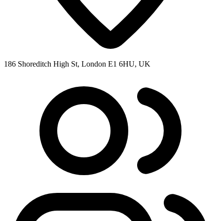
186 Shoreditch High St, London E1 6HU, UK