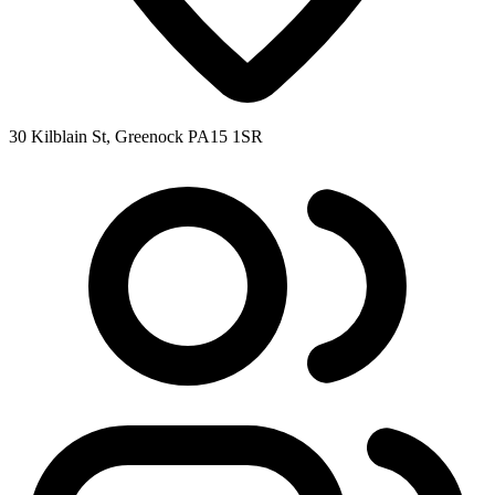
30 Kilblain St, Greenock PA15 1SR