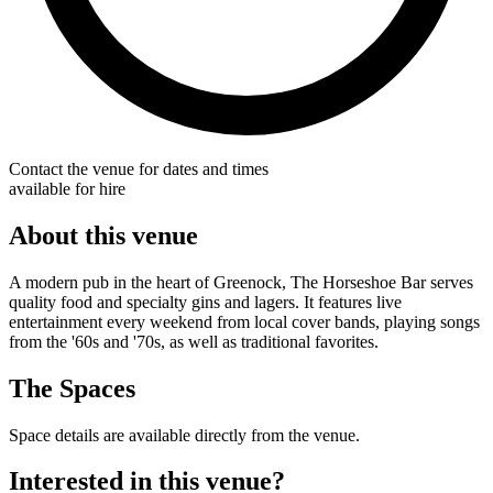
Contact the venue for dates and times
available for hire
About this venue
A modern pub in the heart of Greenock, The Horseshoe Bar serves
quality food and specialty gins and lagers. It features live
entertainment every weekend from local cover bands, playing songs
from the '60s and '70s, as well as traditional favorites.
The Spaces
Space details are available directly from the venue.
Interested in this venue?