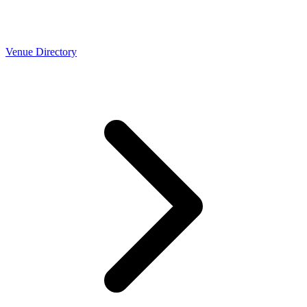
Venue Directory