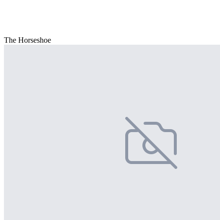
The Horseshoe