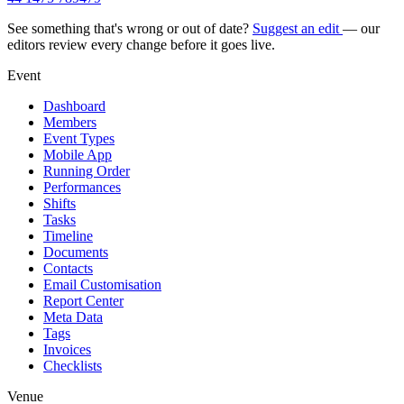
See something that's wrong or out of date?
Suggest an edit
— our
editors review every change before it goes live.
Event
Dashboard
Members
Event Types
Mobile App
Running Order
Performances
Shifts
Tasks
Timeline
Documents
Contacts
Email Customisation
Report Center
Meta Data
Tags
Invoices
Checklists
Venue