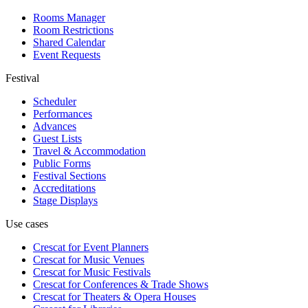
Rooms Manager
Room Restrictions
Shared Calendar
Event Requests
Festival
Scheduler
Performances
Advances
Guest Lists
Travel & Accommodation
Public Forms
Festival Sections
Accreditations
Stage Displays
Use cases
Crescat for
Event Planners
Crescat for
Music Venues
Crescat for
Music Festivals
Crescat for
Conferences & Trade Shows
Crescat for
Theaters & Opera Houses