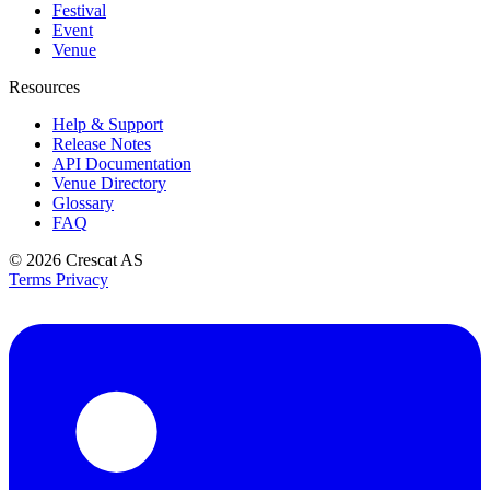
Festival
Event
Venue
Resources
Help & Support
Release Notes
API Documentation
Venue Directory
Glossary
FAQ
© 2026
Crescat AS
Terms
Privacy