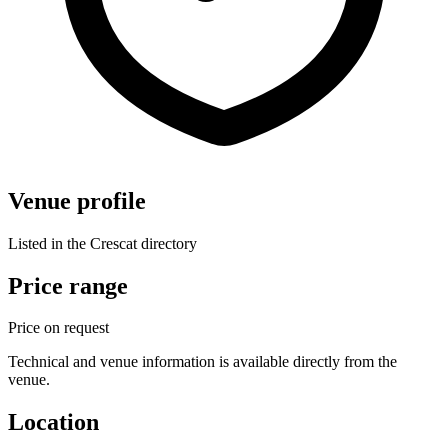
Venue profile
Listed in the Crescat directory
Price range
Price on request
Technical and venue information is available directly from the
venue.
Location