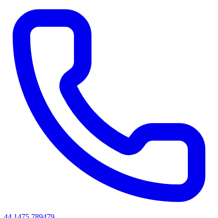
44 1475 789479