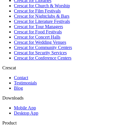
Crescat for
Libraries
Crescat for
Church & Worship
Crescat for
Film Festivals
Crescat for
Nightclubs & Bars
Crescat for
Literature Festivals
Crescat for
Tour Managers
Crescat for
Food Festivals
Crescat for
Concert Halls
Crescat for
Wedding Venues
Crescat for
Community Centers
Crescat for
Security Services
Crescat for
Conference Centers
Crescat
Contact
Testimonials
Blog
Downloads
Mobile App
Desktop App
Product