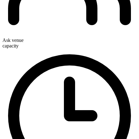
Ask venue
capacity