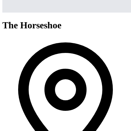
The Horseshoe