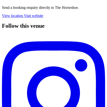
Send a booking enquiry directly to The Horseshoe.
View location
Visit website
Follow this venue