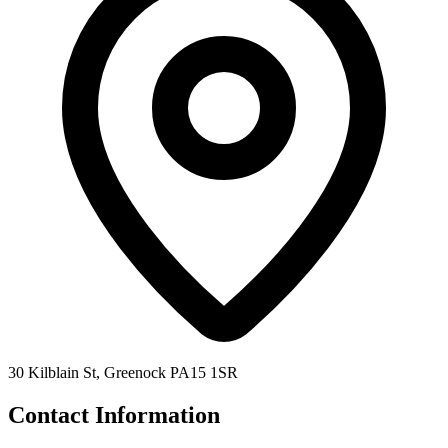
30 Kilblain St, Greenock PA15 1SR
Contact Information