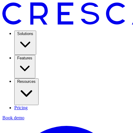
Solutions
Features
Resources
Pricing
Book demo