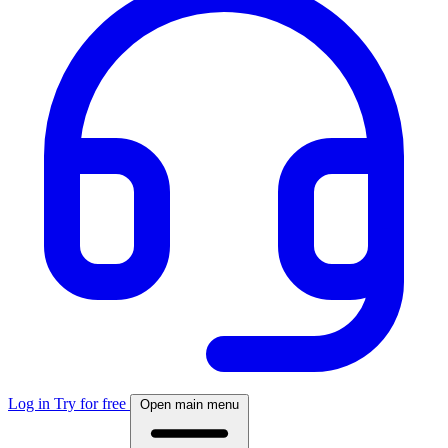
Log in
Try for free
Open main menu