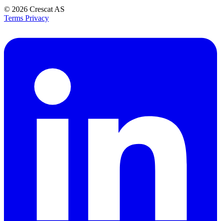
© 2026
Crescat AS
Terms
Privacy