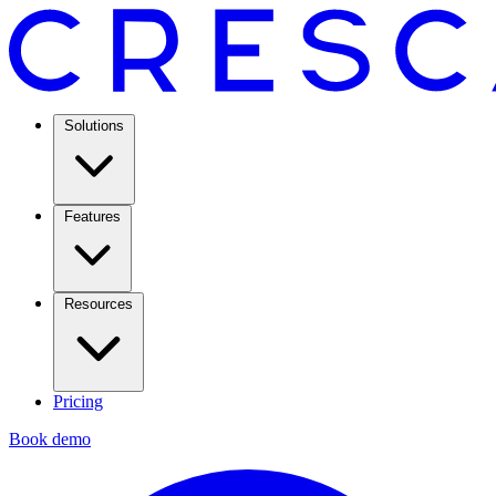
Solutions
Features
Resources
Pricing
Book demo