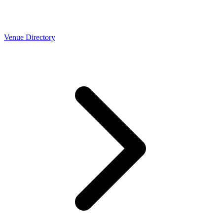
Venue Directory