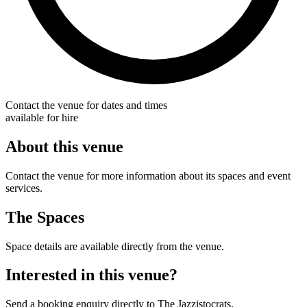
Contact the venue for dates and times
available for hire
About this venue
Contact the venue for more information about its spaces and event
services.
The Spaces
Space details are available directly from the venue.
Interested in this venue?
Send a booking enquiry directly to The Jazzistocrats.