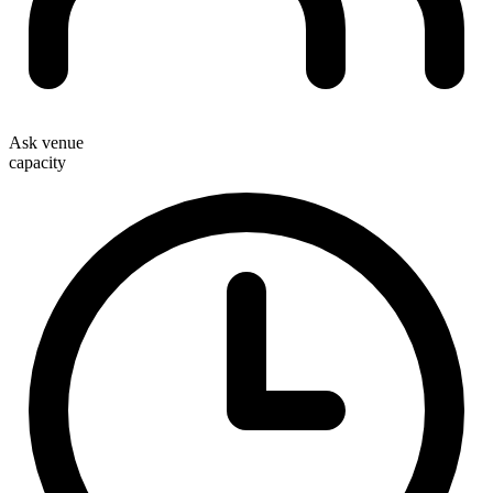
Ask venue
capacity