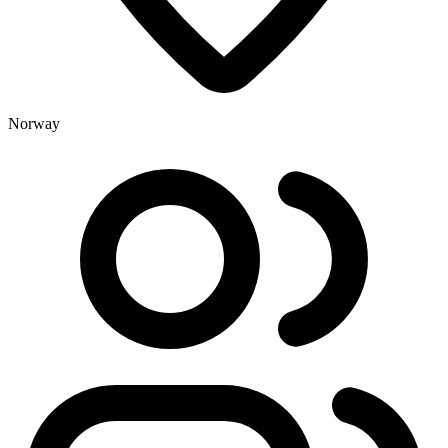
Norway