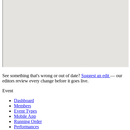
See something that's wrong or out of date?
Suggest an edit
— our
editors review every change before it goes live.
Event
Dashboard
Members
Event Types
Mobile App
Running Order
Performances