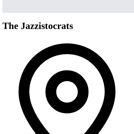
The Jazzistocrats