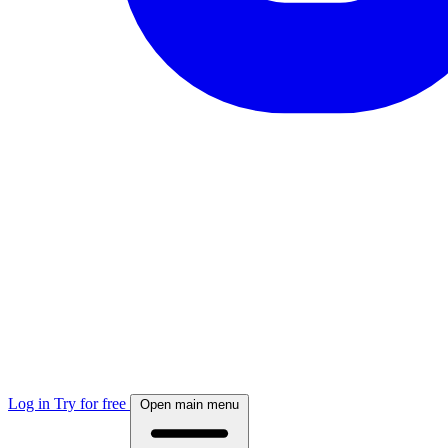
Log in
Try for free
Open main menu