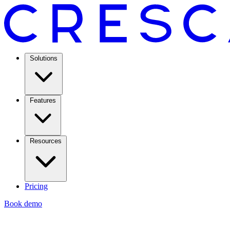
Solutions
Features
Resources
Pricing
Book demo