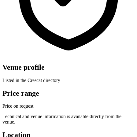
Venue profile
Listed in the Crescat directory
Price range
Price on request
Technical and venue information is available directly from the
venue.
Location