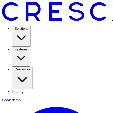
Solutions
Features
Resources
Pricing
Book demo