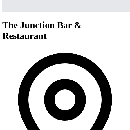
The Junction Bar &
Restaurant