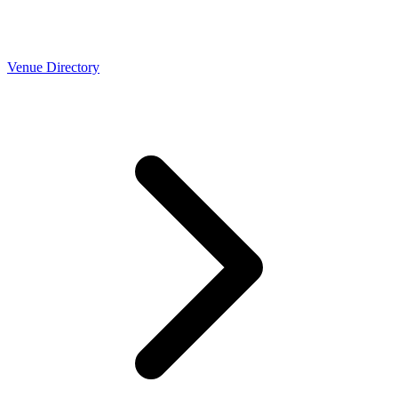
Venue Directory