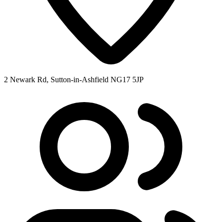
2 Newark Rd, Sutton-in-Ashfield NG17 5JP