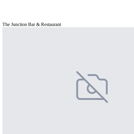
The Junction Bar & Restaurant