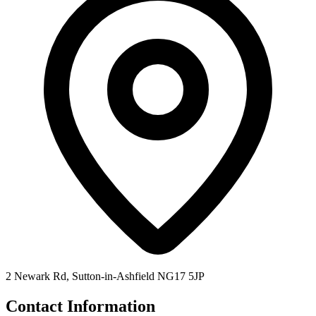
2 Newark Rd, Sutton-in-Ashfield NG17 5JP
Contact Information