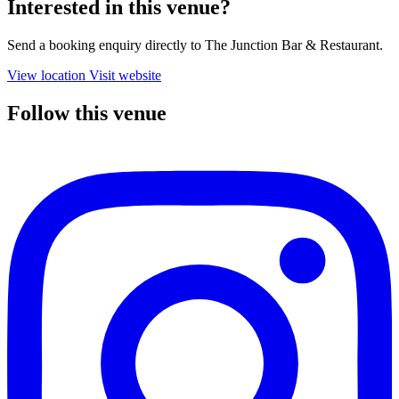
Interested in this venue?
Send a booking enquiry directly to The Junction Bar & Restaurant.
View location
Visit website
Follow this venue