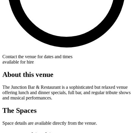
Contact the venue for dates and times
available for hire
About this venue
The Junction Bar & Restaurant is a sophisticated but relaxed venue
offering lunch and dinner specials, full bar, and regular tribute shows
and musical performances.
The Spaces
Space details are available directly from the venue.