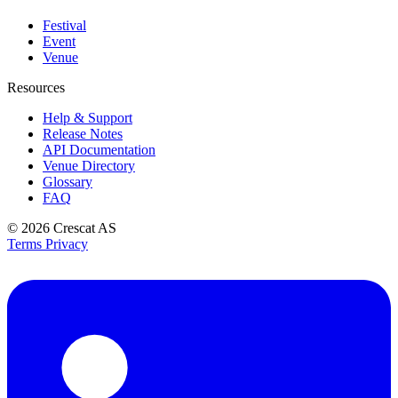
Festival
Event
Venue
Resources
Help & Support
Release Notes
API Documentation
Venue Directory
Glossary
FAQ
© 2026
Crescat AS
Terms
Privacy