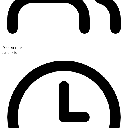
Ask venue
capacity