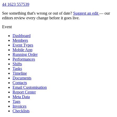
44 1623 557539
See something that's wrong or out of date?
Suggest an edit
— our
editors review every change before it goes live.
Event
Dashboard
Members
Event Types
Mobile App
Running Order
Performances
Shifts
Tasks
Timeline
Documents
Contacts
Email Customisation
Report Center
Meta Data
Tags
Invoices
Checklists