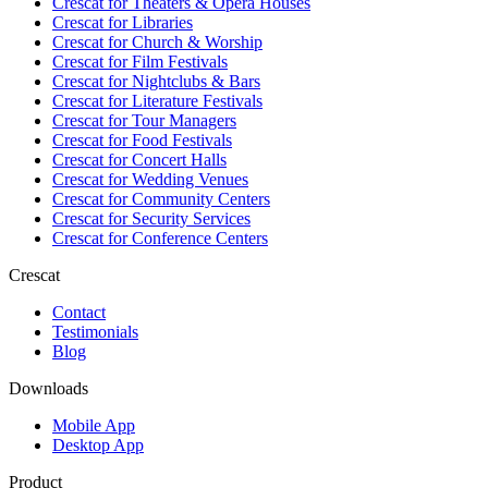
Crescat for
Theaters & Opera Houses
Crescat for
Libraries
Crescat for
Church & Worship
Crescat for
Film Festivals
Crescat for
Nightclubs & Bars
Crescat for
Literature Festivals
Crescat for
Tour Managers
Crescat for
Food Festivals
Crescat for
Concert Halls
Crescat for
Wedding Venues
Crescat for
Community Centers
Crescat for
Security Services
Crescat for
Conference Centers
Crescat
Contact
Testimonials
Blog
Downloads
Mobile App
Desktop App
Product