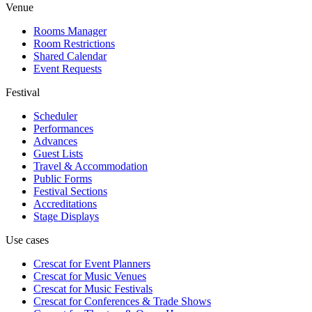
Venue
Rooms Manager
Room Restrictions
Shared Calendar
Event Requests
Festival
Scheduler
Performances
Advances
Guest Lists
Travel & Accommodation
Public Forms
Festival Sections
Accreditations
Stage Displays
Use cases
Crescat for
Event Planners
Crescat for
Music Venues
Crescat for
Music Festivals
Crescat for
Conferences & Trade Shows