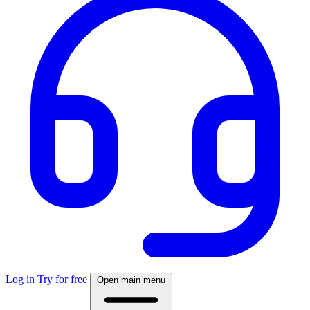
Log in
Try for free
Open main menu