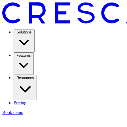
Solutions
Features
Resources
Pricing
Book demo