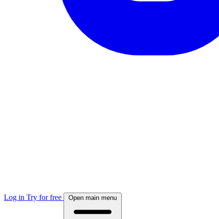
Log in
Try for free
Open main menu