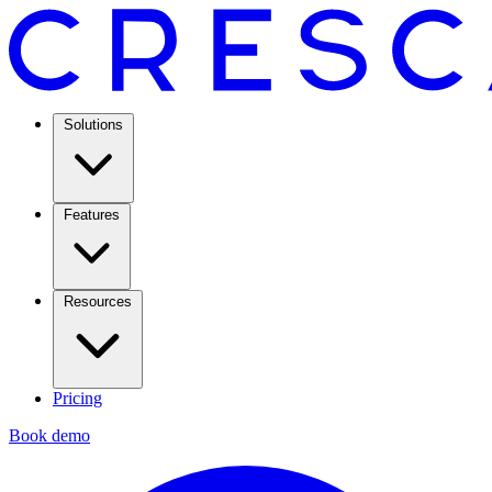
Solutions
Features
Resources
Pricing
Book demo