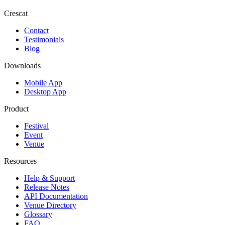
Crescat
Contact
Testimonials
Blog
Downloads
Mobile App
Desktop App
Product
Festival
Event
Venue
Resources
Help & Support
Release Notes
API Documentation
Venue Directory
Glossary
FAQ