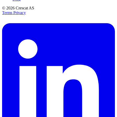
© 2026
Crescat AS
Terms
Privacy