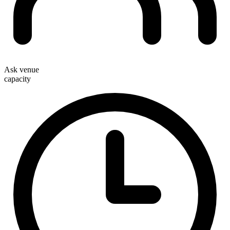
Ask venue
capacity