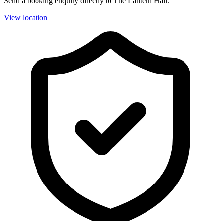
Send a booking enquiry directly to The Lantern Hall.
View location