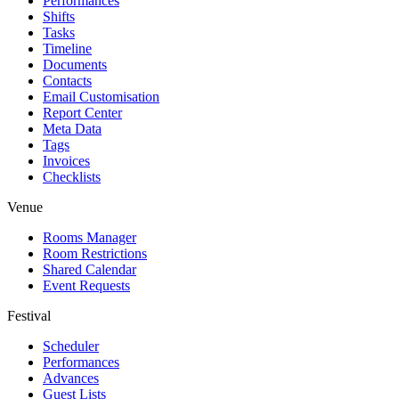
Performances
Shifts
Tasks
Timeline
Documents
Contacts
Email Customisation
Report Center
Meta Data
Tags
Invoices
Checklists
Venue
Rooms Manager
Room Restrictions
Shared Calendar
Event Requests
Festival
Scheduler
Performances
Advances
Guest Lists