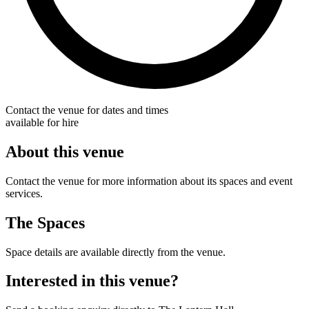
Contact the venue for dates and times
available for hire
About this venue
Contact the venue for more information about its spaces and event
services.
The Spaces
Space details are available directly from the venue.
Interested in this venue?