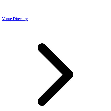
Venue Directory