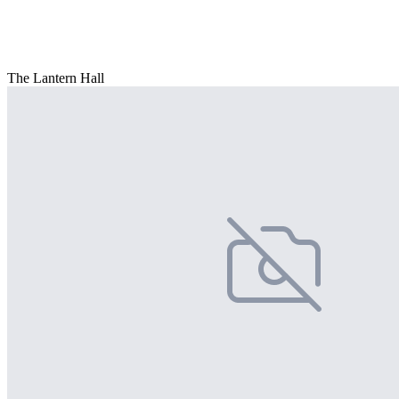
The Lantern Hall