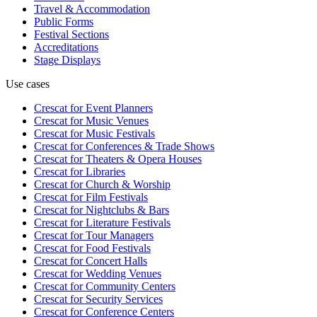
Travel & Accommodation
Public Forms
Festival Sections
Accreditations
Stage Displays
Use cases
Crescat for
Event Planners
Crescat for
Music Venues
Crescat for
Music Festivals
Crescat for
Conferences & Trade Shows
Crescat for
Theaters & Opera Houses
Crescat for
Libraries
Crescat for
Church & Worship
Crescat for
Film Festivals
Crescat for
Nightclubs & Bars
Crescat for
Literature Festivals
Crescat for
Tour Managers
Crescat for
Food Festivals
Crescat for
Concert Halls
Crescat for
Wedding Venues
Crescat for
Community Centers
Crescat for
Security Services
Crescat for
Conference Centers