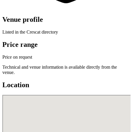
Venue profile
Listed in the Crescat directory
Price range
Price on request
Technical and venue information is available directly from the
venue.
Location