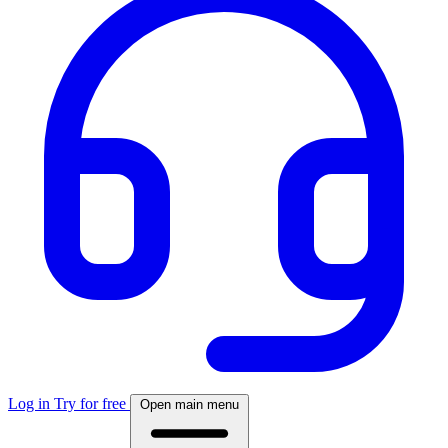
Log in
Try for free
Open main menu