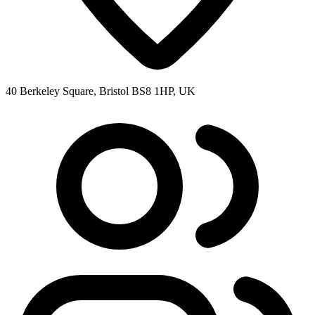
40 Berkeley Square, Bristol BS8 1HP, UK