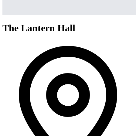
The Lantern Hall