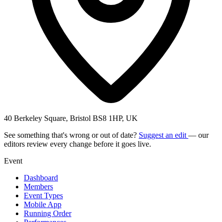
40 Berkeley Square, Bristol BS8 1HP, UK
See something that's wrong or out of date?
Suggest an edit
— our
editors review every change before it goes live.
Event
Dashboard
Members
Event Types
Mobile App
Running Order