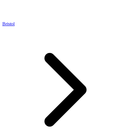
Bristol