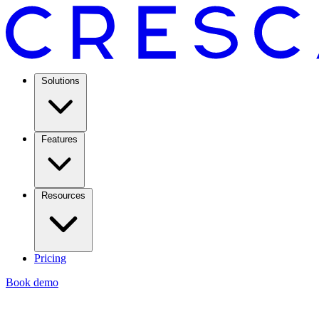
Solutions
Features
Resources
Pricing
Book demo