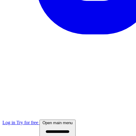
Log in
Try for free
Open main menu