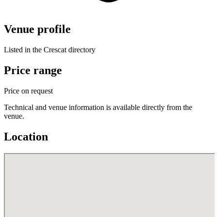
Venue profile
Listed in the Crescat directory
Price range
Price on request
Technical and venue information is available directly from the
venue.
Location