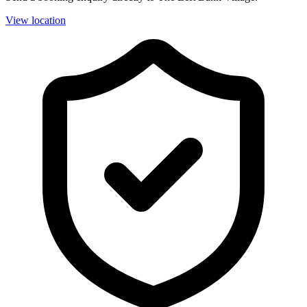
View location