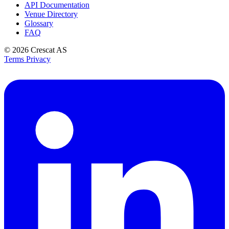
API Documentation
Venue Directory
Glossary
FAQ
© 2026
Crescat AS
Terms
Privacy