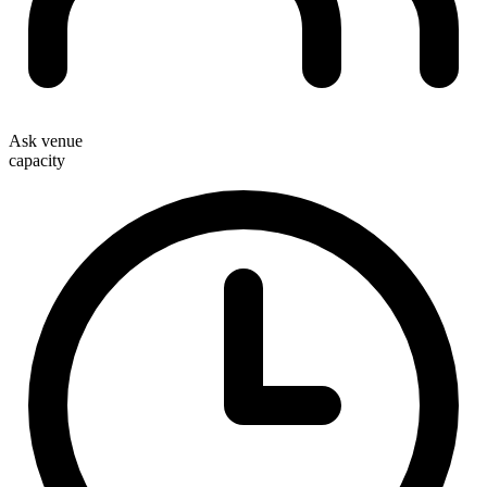
Ask venue
capacity