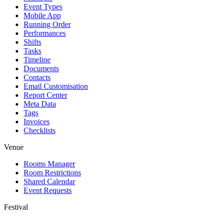
Event Types
Mobile App
Running Order
Performances
Shifts
Tasks
Timeline
Documents
Contacts
Email Customisation
Report Center
Meta Data
Tags
Invoices
Checklists
Venue
Rooms Manager
Room Restrictions
Shared Calendar
Event Requests
Festival