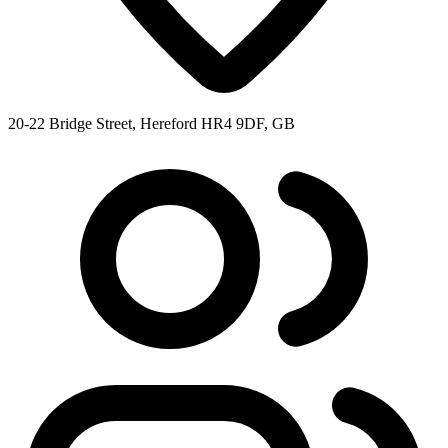
20-22 Bridge Street, Hereford HR4 9DF, GB