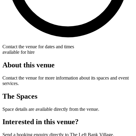
Contact the venue for dates and times
available for hire
About this venue
Contact the venue for more information about its spaces and event
services.
The Spaces
Space details are available directly from the venue.
Interested in this venue?
Send a booking enquiry directly to The Left Bank Village.