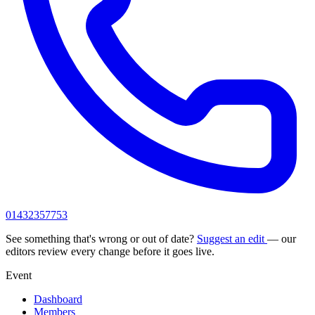
01432357753
See something that's wrong or out of date?
Suggest an edit
— our
editors review every change before it goes live.
Event
Dashboard
Members