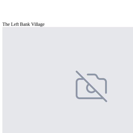
The Left Bank Village