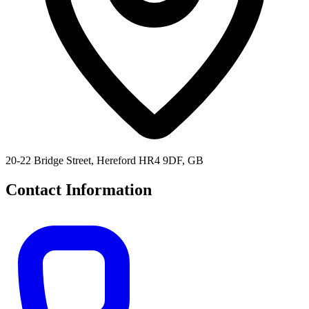
20-22 Bridge Street, Hereford HR4 9DF, GB
Contact Information