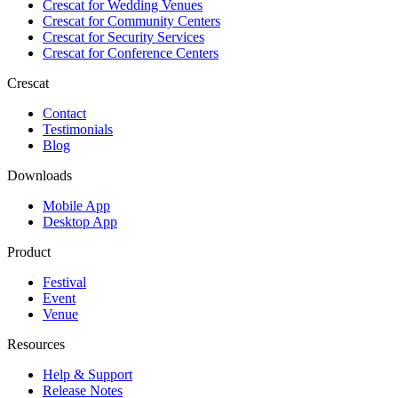
Crescat for
Wedding Venues
Crescat for
Community Centers
Crescat for
Security Services
Crescat for
Conference Centers
Crescat
Contact
Testimonials
Blog
Downloads
Mobile App
Desktop App
Product
Festival
Event
Venue
Resources
Help & Support
Release Notes