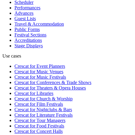
Scheduler
Performances
Advances
Guest Lists
Travel & Accommodation
Public Forms
Festival Sections
Accreditations
Stage Displays
Use cases
Crescat for
Event Planners
Crescat for
Music Venues
Crescat for
Music Festivals
Crescat for
Conferences & Trade Shows
Crescat for
Theaters & Opera Houses
Crescat for
Libraries
Crescat for
Church & Worship
Crescat for
Film Festivals
Crescat for
Nightclubs & Bars
Crescat for
Literature Festivals
Crescat for
Tour Managers
Crescat for
Food Festivals
Crescat for
Concert Halls