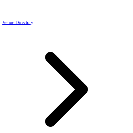
Venue Directory