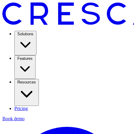
Solutions
Features
Resources
Pricing
Book demo