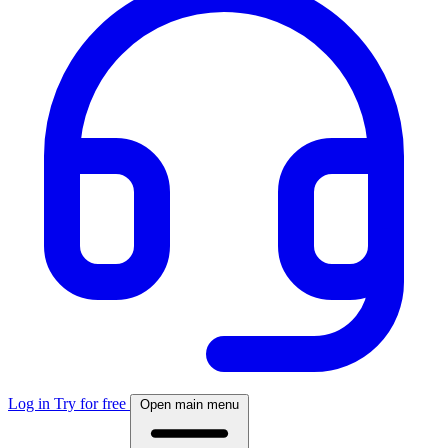
Log in
Try for free
Open main menu