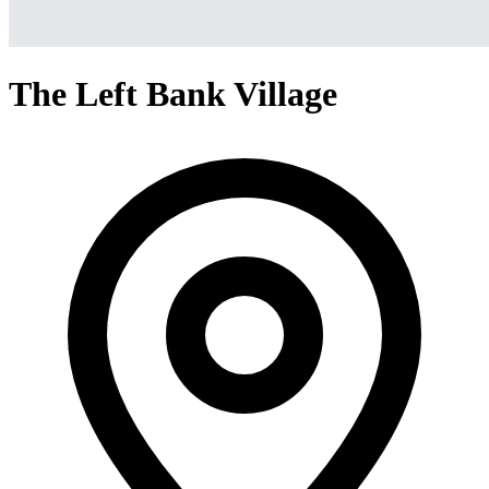
The Left Bank Village