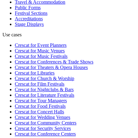
Travel & Accommodation
Public Forms
Festival Sections
Accreditations
Stage Displays
Use cases
Crescat for
Event Planners
Crescat for
Music Venues
Crescat for
Music Festivals
Crescat for
Conferences & Trade Shows
Crescat for
Theaters & Opera Houses
Crescat for
Libraries
Crescat for
Church & Worship
Crescat for
Film Festivals
Crescat for
Nightclubs & Bars
Crescat for
Literature Festivals
Crescat for
Tour Managers
Crescat for
Food Festivals
Crescat for
Concert Halls
Crescat for
Wedding Venues
Crescat for
Community Centers
Crescat for
Security Services
Crescat for
Conference Centers