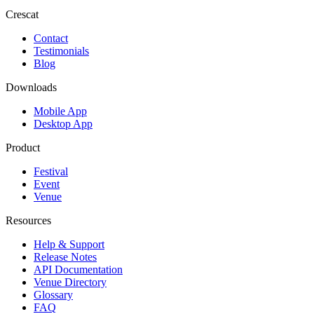
Crescat
Contact
Testimonials
Blog
Downloads
Mobile App
Desktop App
Product
Festival
Event
Venue
Resources
Help & Support
Release Notes
API Documentation
Venue Directory
Glossary
FAQ