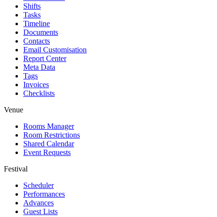
Shifts
Tasks
Timeline
Documents
Contacts
Email Customisation
Report Center
Meta Data
Tags
Invoices
Checklists
Venue
Rooms Manager
Room Restrictions
Shared Calendar
Event Requests
Festival
Scheduler
Performances
Advances
Guest Lists