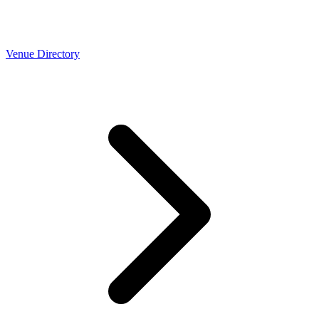
Venue Directory