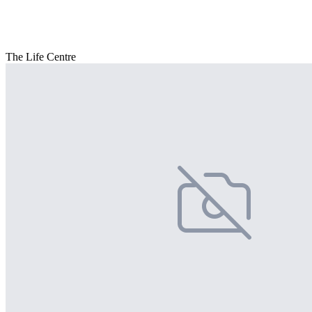
The Life Centre