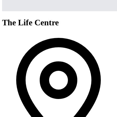
The Life Centre