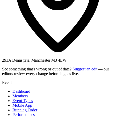
293A Deansgate, Manchester M3 4EW
See something that's wrong or out of date?
Suggest an edit
— our
editors review every change before it goes live.
Event
Dashboard
Members
Event Types
Mobile App
Running Order
Performances