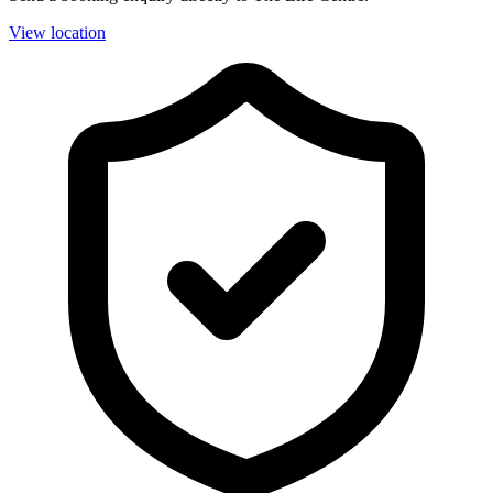
View location