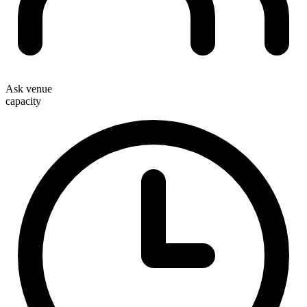
Ask venue
capacity