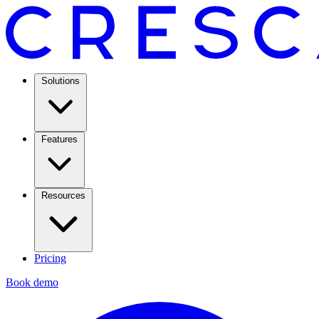
Solutions
Features
Resources
Pricing
Book demo