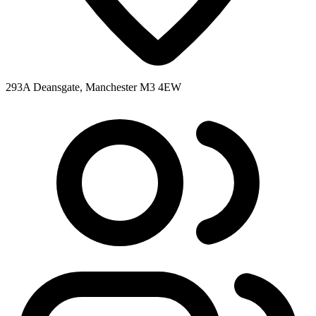
293A Deansgate, Manchester M3 4EW