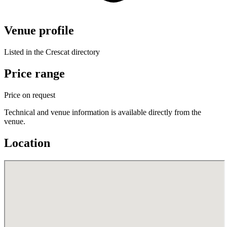
Venue profile
Listed in the Crescat directory
Price range
Price on request
Technical and venue information is available directly from the
venue.
Location