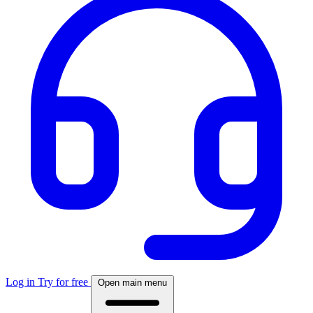
Log in
Try for free
Open main menu