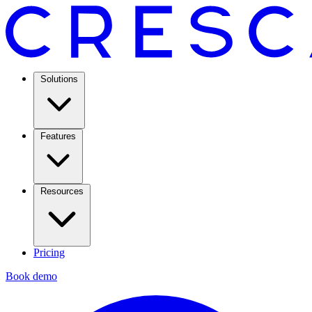
Solutions
Features
Resources
Pricing
Book demo