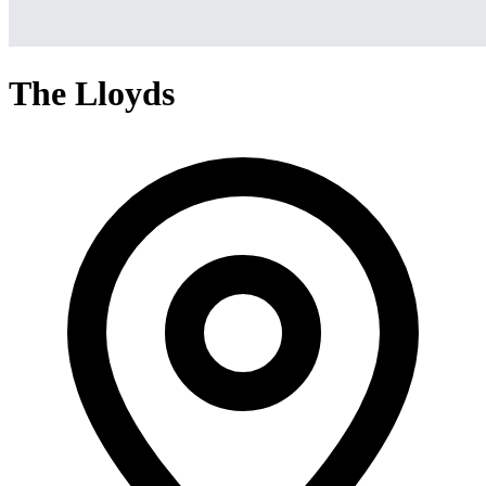
The Lloyds