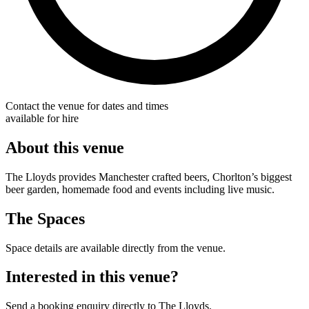
Contact the venue for dates and times
available for hire
About this venue
The Lloyds provides Manchester crafted beers, Chorlton’s biggest
beer garden, homemade food and events including live music.
The Spaces
Space details are available directly from the venue.
Interested in this venue?
Send a booking enquiry directly to The Lloyds.