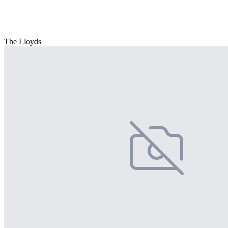
The Lloyds