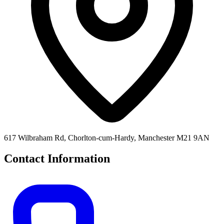
617 Wilbraham Rd, Chorlton-cum-Hardy, Manchester M21 9AN
Contact Information