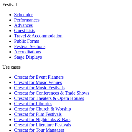
Festival
Scheduler
Performances
Advances
Guest Lists
Travel & Accommodation
Public Forms
Festival Sections
Accreditations
Stage Displays
Use cases
Crescat for
Event Planners
Crescat for
Music Venues
Crescat for
Music Festivals
Crescat for
Conferences & Trade Shows
Crescat for
Theaters & Opera Houses
Crescat for
Libraries
Crescat for
Church & Worship
Crescat for
Film Festivals
Crescat for
Nightclubs & Bars
Crescat for
Literature Festivals
Crescat for
Tour Managers