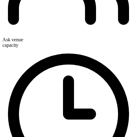
Ask venue
capacity