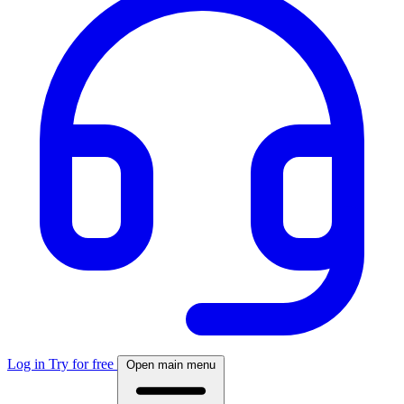
Log in
Try for free
Open main menu