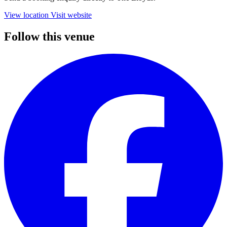
View location
Visit website
Follow this venue