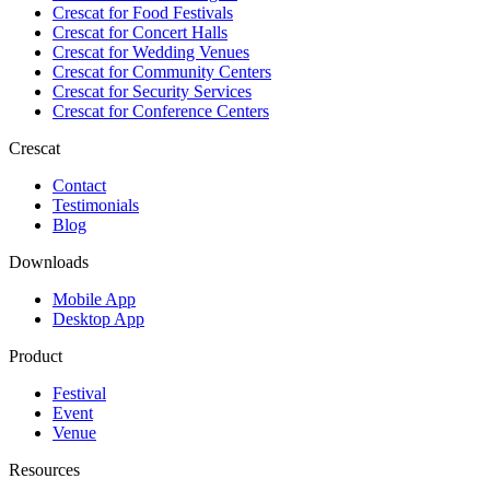
Crescat for
Food Festivals
Crescat for
Concert Halls
Crescat for
Wedding Venues
Crescat for
Community Centers
Crescat for
Security Services
Crescat for
Conference Centers
Crescat
Contact
Testimonials
Blog
Downloads
Mobile App
Desktop App
Product
Festival
Event
Venue
Resources