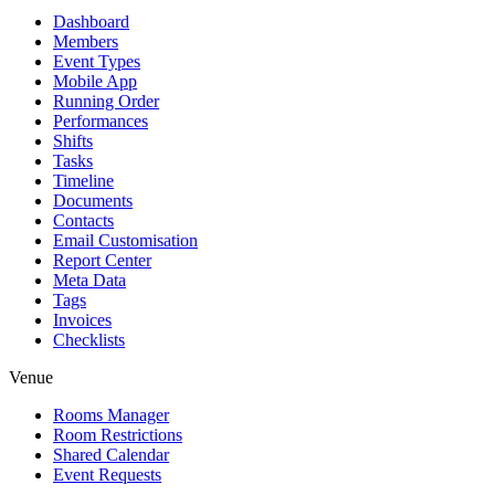
Dashboard
Members
Event Types
Mobile App
Running Order
Performances
Shifts
Tasks
Timeline
Documents
Contacts
Email Customisation
Report Center
Meta Data
Tags
Invoices
Checklists
Venue
Rooms Manager
Room Restrictions
Shared Calendar
Event Requests