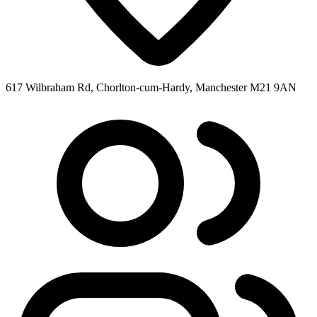
617 Wilbraham Rd, Chorlton-cum-Hardy, Manchester M21 9AN