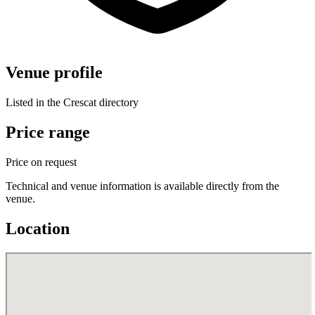
Venue profile
Listed in the Crescat directory
Price range
Price on request
Technical and venue information is available directly from the
venue.
Location