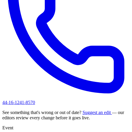
44-16-1241-8570
See something that's wrong or out of date?
Suggest an edit
— our
editors review every change before it goes live.
Event