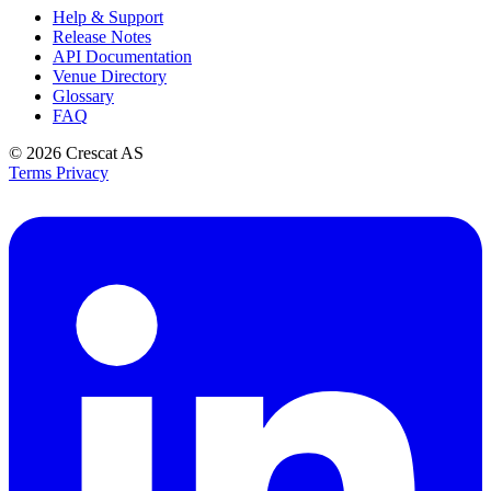
Help & Support
Release Notes
API Documentation
Venue Directory
Glossary
FAQ
© 2026
Crescat AS
Terms
Privacy