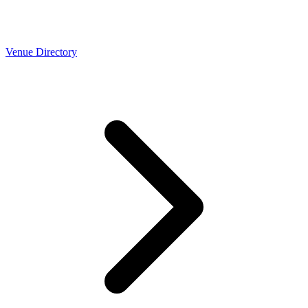
Venue Directory