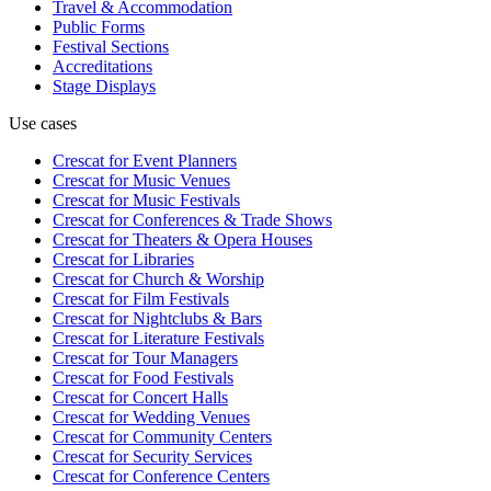
Travel & Accommodation
Public Forms
Festival Sections
Accreditations
Stage Displays
Use cases
Crescat for
Event Planners
Crescat for
Music Venues
Crescat for
Music Festivals
Crescat for
Conferences & Trade Shows
Crescat for
Theaters & Opera Houses
Crescat for
Libraries
Crescat for
Church & Worship
Crescat for
Film Festivals
Crescat for
Nightclubs & Bars
Crescat for
Literature Festivals
Crescat for
Tour Managers
Crescat for
Food Festivals
Crescat for
Concert Halls
Crescat for
Wedding Venues
Crescat for
Community Centers
Crescat for
Security Services
Crescat for
Conference Centers