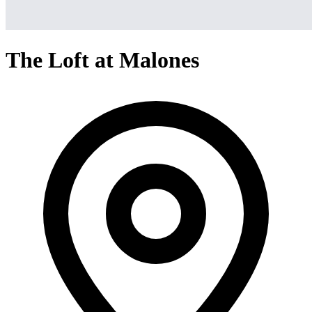
The Loft at Malones