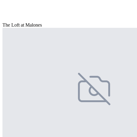
The Loft at Malones