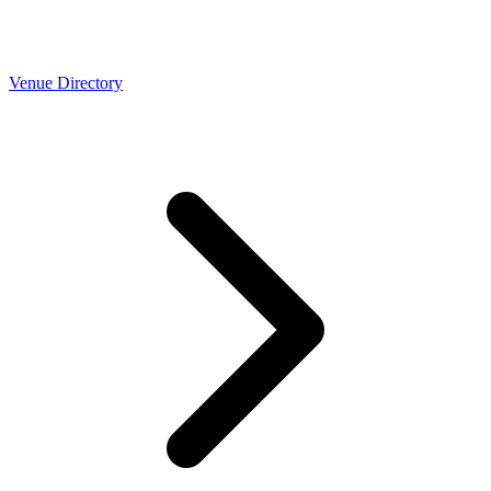
Venue Directory