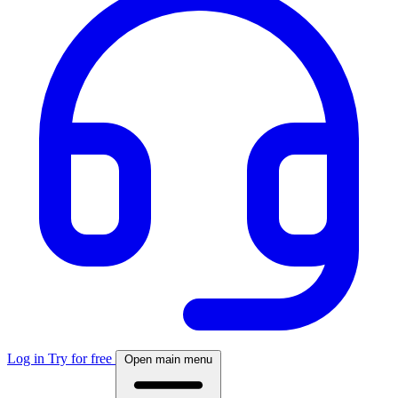
Log in
Try for free
Open main menu