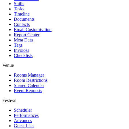
Shifts
Tasks
Timeline
Documents
Contacts
Email Customisation
Report Center
Meta Data
Tags
Invoices
Checklists
Venue
Rooms Manager
Room Restrictions
Shared Calendar
Event Requests
Festival
Scheduler
Performances
Advances
Guest Lists