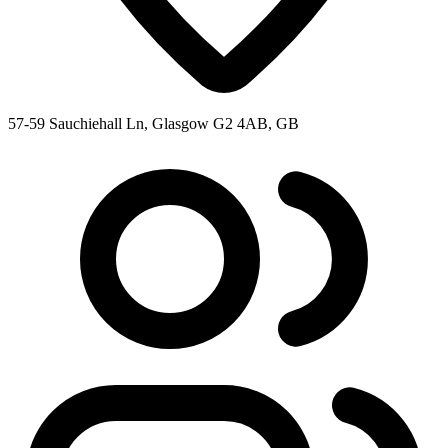
57-59 Sauchiehall Ln, Glasgow G2 4AB, GB