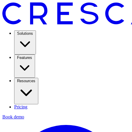
Solutions
Features
Resources
Pricing
Book demo