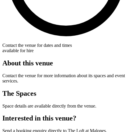
Contact the venue for dates and times
available for hire
About this venue
Contact the venue for more information about its spaces and event
services.
The Spaces
Space details are available directly from the venue.
Interested in this venue?
Send a booking enquiry directly to The Loft at Malones.