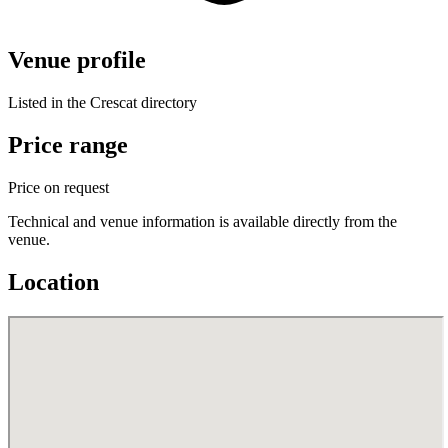
Venue profile
Listed in the Crescat directory
Price range
Price on request
Technical and venue information is available directly from the
venue.
Location