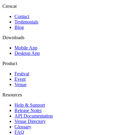
Crescat
Contact
Testimonials
Blog
Downloads
Mobile App
Desktop App
Product
Festival
Event
Venue
Resources
Help & Support
Release Notes
API Documentation
Venue Directory
Glossary
FAQ