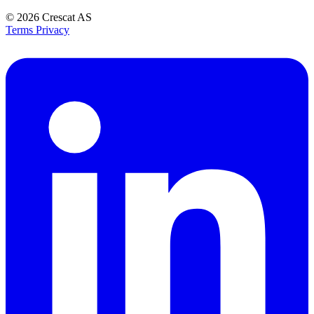
© 2026
Crescat AS
Terms
Privacy