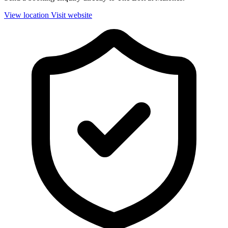
View location
Visit website