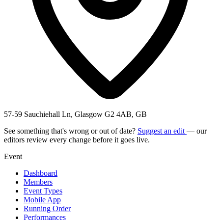
57-59 Sauchiehall Ln, Glasgow G2 4AB, GB
See something that's wrong or out of date?
Suggest an edit
— our
editors review every change before it goes live.
Event
Dashboard
Members
Event Types
Mobile App
Running Order
Performances