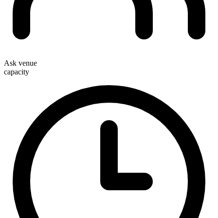
Ask venue
capacity