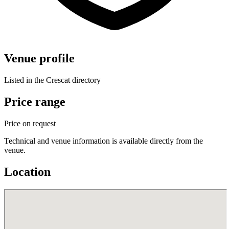
Venue profile
Listed in the Crescat directory
Price range
Price on request
Technical and venue information is available directly from the
venue.
Location