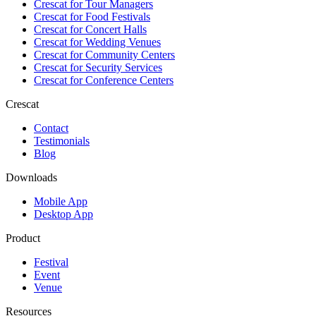
Crescat for
Tour Managers
Crescat for
Food Festivals
Crescat for
Concert Halls
Crescat for
Wedding Venues
Crescat for
Community Centers
Crescat for
Security Services
Crescat for
Conference Centers
Crescat
Contact
Testimonials
Blog
Downloads
Mobile App
Desktop App
Product
Festival
Event
Venue
Resources