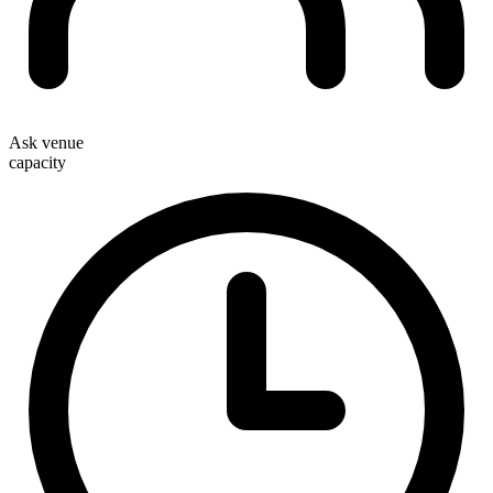
Ask venue
capacity