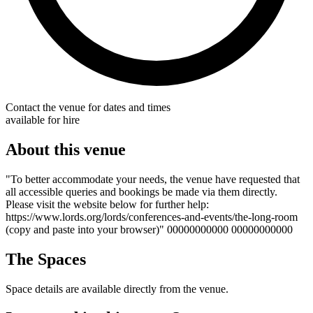
Contact the venue for dates and times
available for hire
About this venue
"To better accommodate your needs, the venue have requested that
all accessible queries and bookings be made via them directly.
Please visit the website below for further help:
https://www.lords.org/lords/conferences-and-events/the-long-room
(copy and paste into your browser)" 00000000000 00000000000
The Spaces
Space details are available directly from the venue.