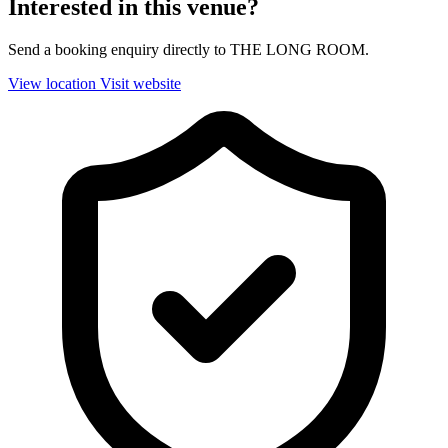
Interested in this venue?
Send a booking enquiry directly to THE LONG ROOM.
View location
Visit website