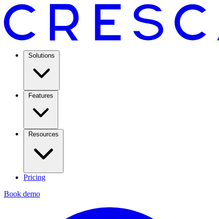
Solutions
Features
Resources
Pricing
Book demo