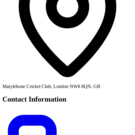
Marylebone Cricket Club, London NW8 8QN, GB
Contact Information