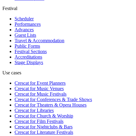
Festival
Scheduler
Performances
Advances
Guest Lists
Travel & Accommodation
Public Forms
Festival Sections
Accreditations
Stage Displays
Use cases
Crescat for
Event Planners
Crescat for
Music Venues
Crescat for
Music Festivals
Crescat for
Conferences & Trade Shows
Crescat for
Theaters & Opera Houses
Crescat for
Libraries
Crescat for
Church & Worship
Crescat for
Film Festivals
Crescat for
Nightclubs & Bars
Crescat for
Literature Festivals