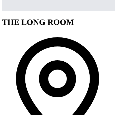
THE LONG ROOM