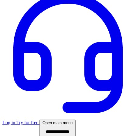
Log in
Try for free
Open main menu