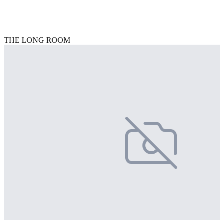
THE LONG ROOM