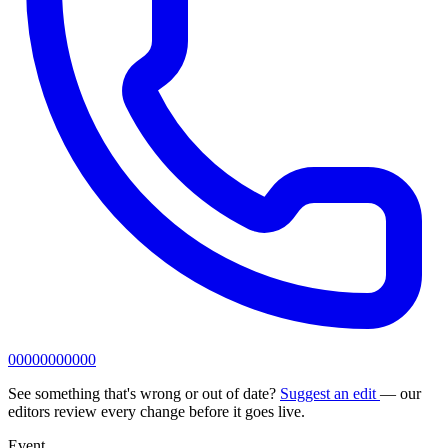
00000000000
See something that's wrong or out of date?
Suggest an edit
— our
editors review every change before it goes live.
Event