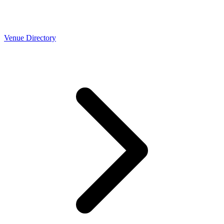
Venue Directory