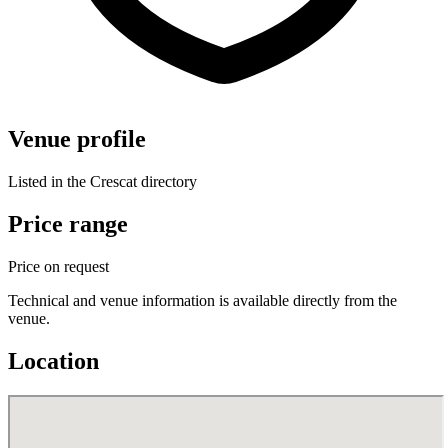
Venue profile
Listed in the Crescat directory
Price range
Price on request
Technical and venue information is available directly from the
venue.
Location