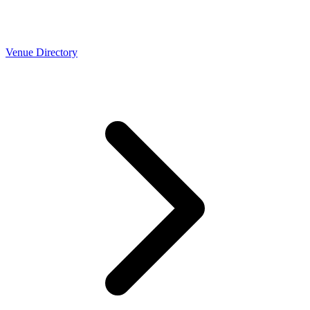
Venue Directory