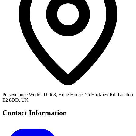
Perseverance Works, Unit 8, Hope House, 25 Hackney Rd, London
E2 8DD, UK
Contact Information