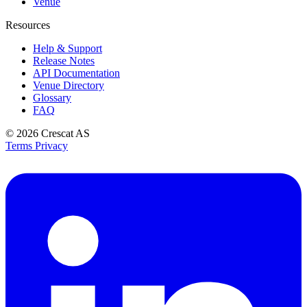
Venue
Resources
Help & Support
Release Notes
API Documentation
Venue Directory
Glossary
FAQ
© 2026
Crescat AS
Terms
Privacy