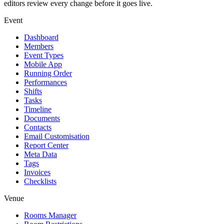
editors review every change before it goes live.
Event
Dashboard
Members
Event Types
Mobile App
Running Order
Performances
Shifts
Tasks
Timeline
Documents
Contacts
Email Customisation
Report Center
Meta Data
Tags
Invoices
Checklists
Venue
Rooms Manager