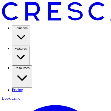
Solutions
Features
Resources
Pricing
Book demo