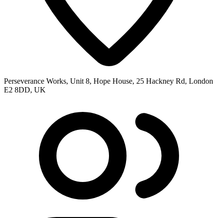
Perseverance Works, Unit 8, Hope House, 25 Hackney Rd, London
E2 8DD, UK