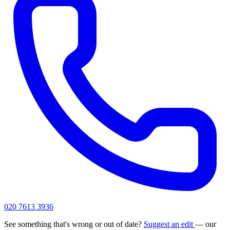
020 7613 3936
See something that's wrong or out of date?
Suggest an edit
— our