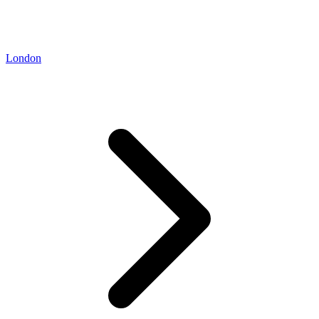
London