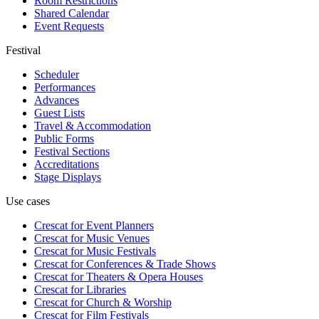
Room Restrictions
Shared Calendar
Event Requests
Festival
Scheduler
Performances
Advances
Guest Lists
Travel & Accommodation
Public Forms
Festival Sections
Accreditations
Stage Displays
Use cases
Crescat for
Event Planners
Crescat for
Music Venues
Crescat for
Music Festivals
Crescat for
Conferences & Trade Shows
Crescat for
Theaters & Opera Houses
Crescat for
Libraries
Crescat for
Church & Worship
Crescat for
Film Festivals