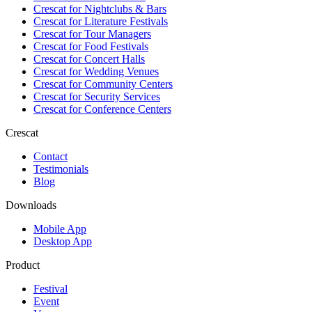
Crescat for
Nightclubs & Bars
Crescat for
Literature Festivals
Crescat for
Tour Managers
Crescat for
Food Festivals
Crescat for
Concert Halls
Crescat for
Wedding Venues
Crescat for
Community Centers
Crescat for
Security Services
Crescat for
Conference Centers
Crescat
Contact
Testimonials
Blog
Downloads
Mobile App
Desktop App
Product
Festival
Event