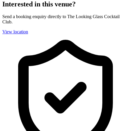
Interested in this venue?
Send a booking enquiry directly to The Looking Glass Cocktail
Club.
View location