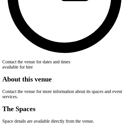
Contact the venue for dates and times
available for hire
About this venue
Contact the venue for more information about its spaces and event
services.
The Spaces
Space details are available directly from the venue.