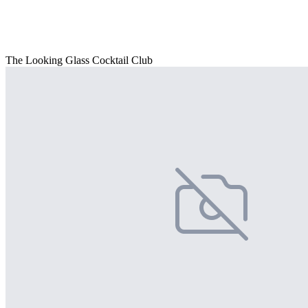
The Looking Glass Cocktail Club