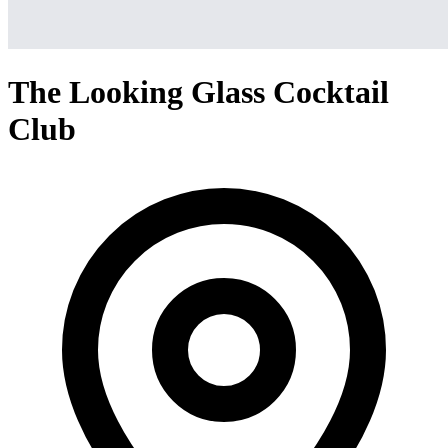
The Looking Glass Cocktail
Club