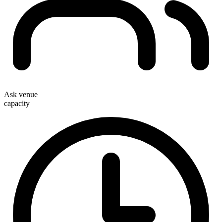
Ask venue
capacity