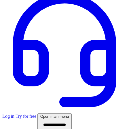
Log in
Try for free
Open main menu