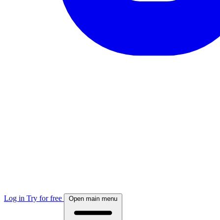
Log in
Try for free
Open main menu