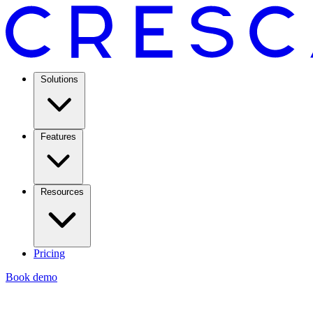
Solutions
Features
Resources
Pricing
Book demo