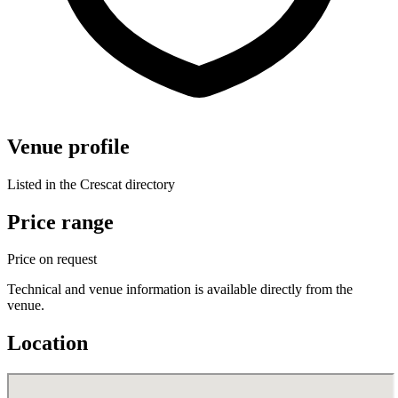
Venue profile
Listed in the Crescat directory
Price range
Price on request
Technical and venue information is available directly from the
venue.
Location