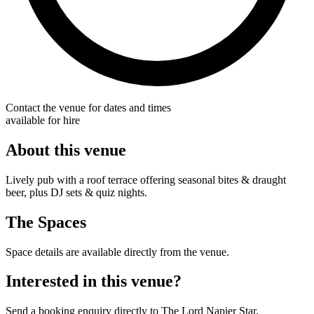
Contact the venue for dates and times
available for hire
About this venue
Lively pub with a roof terrace offering seasonal bites & draught
beer, plus DJ sets & quiz nights.
The Spaces
Space details are available directly from the venue.
Interested in this venue?
Send a booking enquiry directly to The Lord Napier Star.