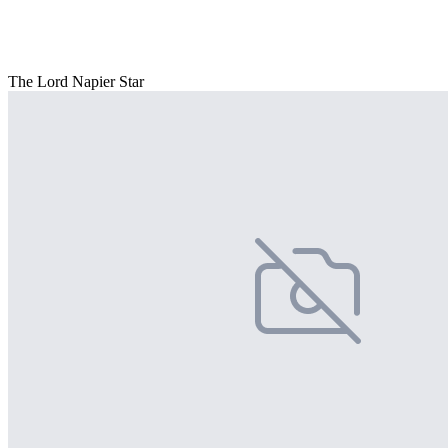
The Lord Napier Star