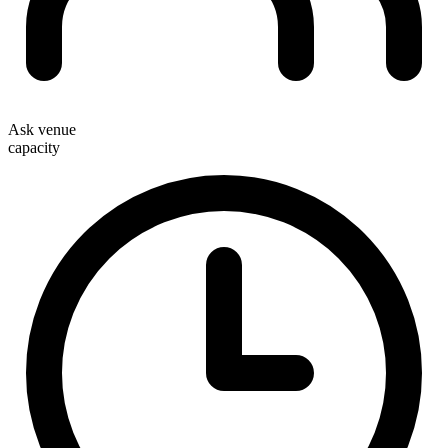
Ask venue
capacity