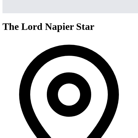
The Lord Napier Star