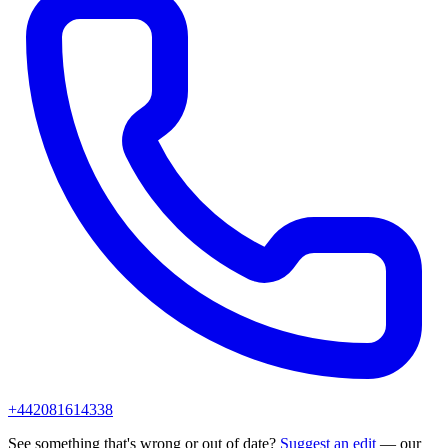
+442081614338
See something that's wrong or out of date?
Suggest an edit
— our