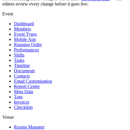
editors review every change before it goes live.
Event
Dashboard
Members
Event Types
Mobile App
Running Order
Performances
Shifts
Tasks
Timeline
Documents
Contacts
Email Customisation
Report Center
Meta Data
Tags
Invoices
Checklists
Venue
Rooms Manager