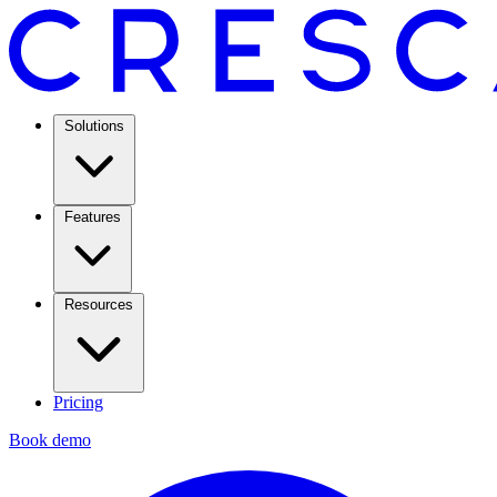
Solutions
Features
Resources
Pricing
Book demo