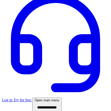
Log in
Try for free
Open main menu