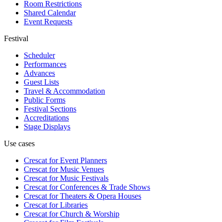
Room Restrictions
Shared Calendar
Event Requests
Festival
Scheduler
Performances
Advances
Guest Lists
Travel & Accommodation
Public Forms
Festival Sections
Accreditations
Stage Displays
Use cases
Crescat for
Event Planners
Crescat for
Music Venues
Crescat for
Music Festivals
Crescat for
Conferences & Trade Shows
Crescat for
Theaters & Opera Houses
Crescat for
Libraries
Crescat for
Church & Worship