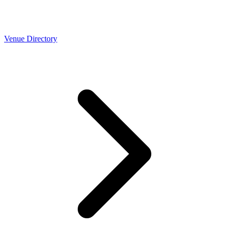
Venue Directory