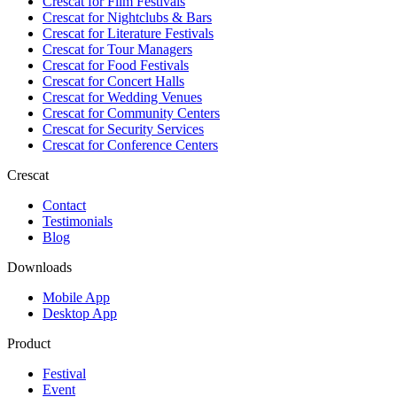
Crescat for
Film Festivals
Crescat for
Nightclubs & Bars
Crescat for
Literature Festivals
Crescat for
Tour Managers
Crescat for
Food Festivals
Crescat for
Concert Halls
Crescat for
Wedding Venues
Crescat for
Community Centers
Crescat for
Security Services
Crescat for
Conference Centers
Crescat
Contact
Testimonials
Blog
Downloads
Mobile App
Desktop App
Product
Festival
Event