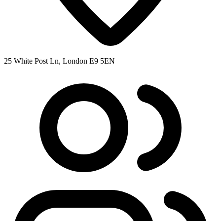
25 White Post Ln, London E9 5EN