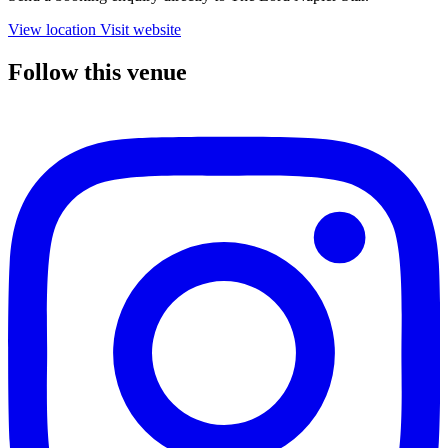
View location
Visit website
Follow this venue