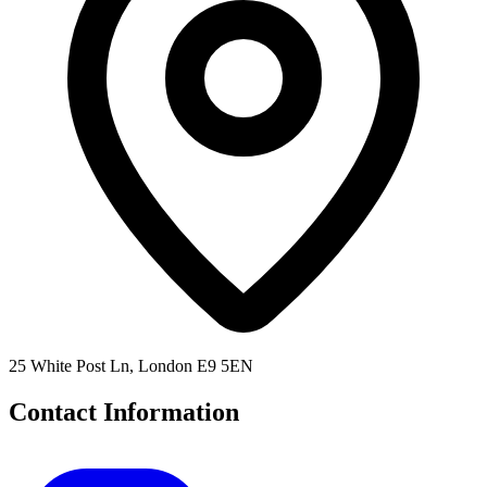
25 White Post Ln, London E9 5EN
Contact Information