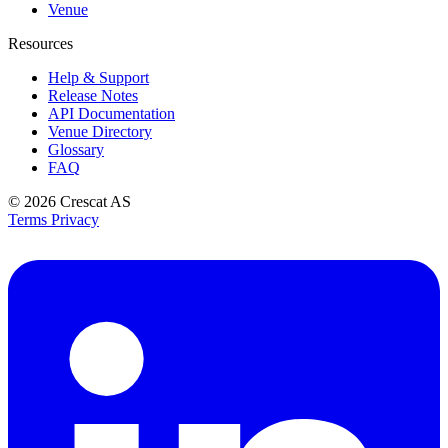
Venue
Resources
Help & Support
Release Notes
API Documentation
Venue Directory
Glossary
FAQ
© 2026
Crescat AS
Terms
Privacy