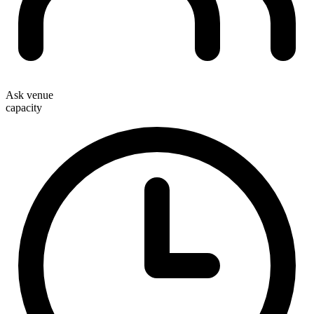
Ask venue
capacity