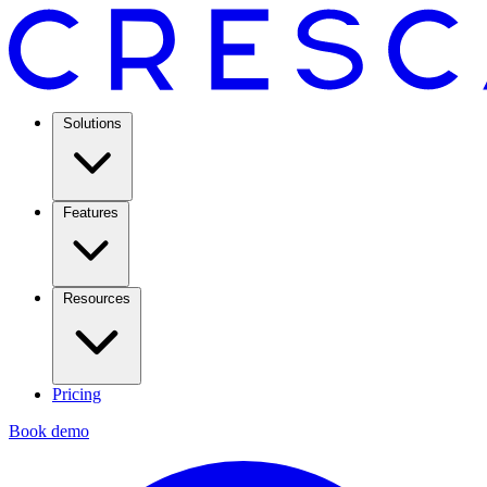
Solutions
Features
Resources
Pricing
Book demo