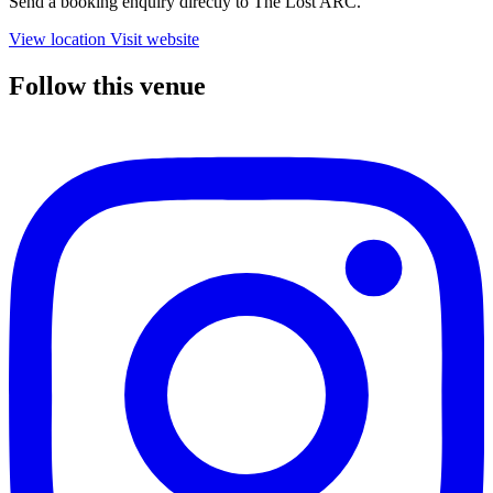
Send a booking enquiry directly to The Lost ARC.
View location
Visit website
Follow this venue