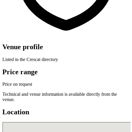
Venue profile
Listed in the Crescat directory
Price range
Price on request
Technical and venue information is available directly from the
venue.
Location