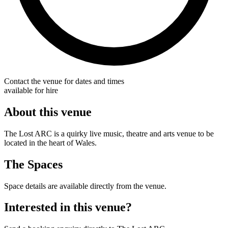
Contact the venue for dates and times
available for hire
About this venue
The Lost ARC is a quirky live music, theatre and arts venue to be
located in the heart of Wales.
The Spaces
Space details are available directly from the venue.
Interested in this venue?