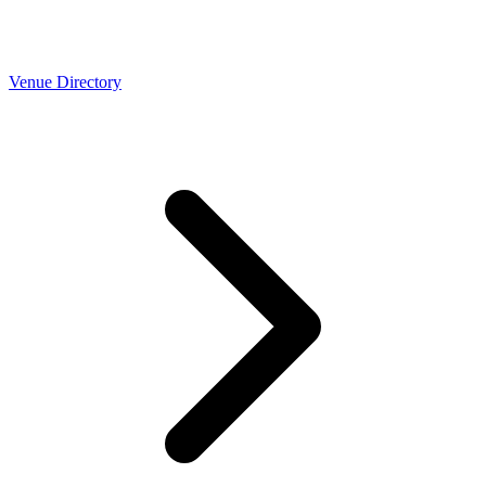
Venue Directory