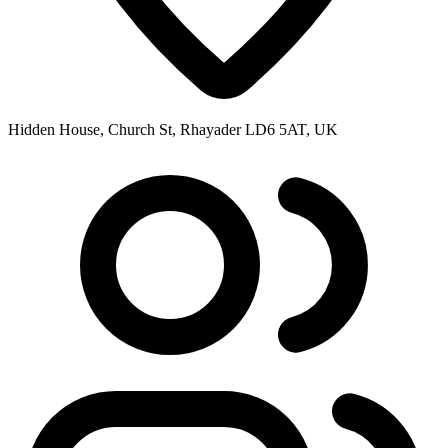
Hidden House, Church St, Rhayader LD6 5AT, UK