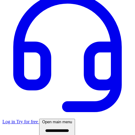
Log in
Try for free
Open main menu