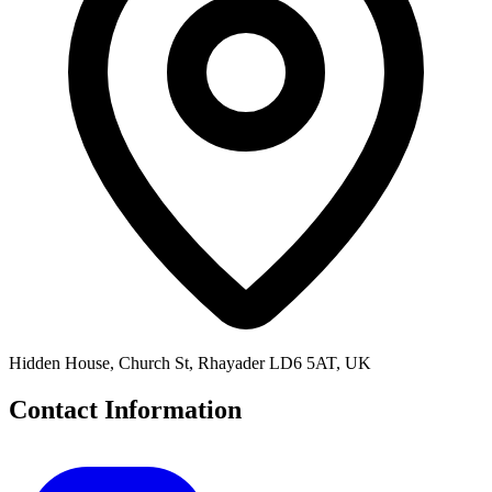
Hidden House, Church St, Rhayader LD6 5AT, UK
Contact Information