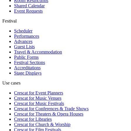
Room Restrictions
Shared Calendar
Event Requests
Festival
Scheduler
Performances
Advances
Guest Lists
Travel & Accommodation
Public Forms
Festival Sections
Accreditations
Stage Displays
Use cases
Crescat for
Event Planners
Crescat for
Music Venues
Crescat for
Music Festivals
Crescat for
Conferences & Trade Shows
Crescat for
Theaters & Opera Houses
Crescat for
Libraries
Crescat for
Church & Worship
Crescat for
Film Festivals