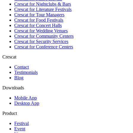
Crescat for
Nightclubs & Bars
Crescat for
Literature Festivals
Crescat for
Tour Managers
Crescat for
Food Festivals
Crescat for
Concert Halls
Crescat for
Wedding Venues
Crescat for
Community Centers
Crescat for
Security Services
Crescat for
Conference Centers
Crescat
Contact
Testimonials
Blog
Downloads
Mobile App
Desktop App
Product
Festival
Event