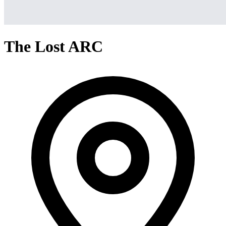
The Lost ARC