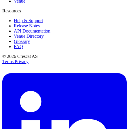
Venue
Resources
Help & Support
Release Notes
API Documentation
Venue Directory
Glossary
FAQ
© 2026
Crescat AS
Terms
Privacy