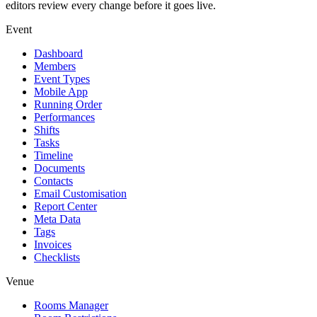
editors review every change before it goes live.
Event
Dashboard
Members
Event Types
Mobile App
Running Order
Performances
Shifts
Tasks
Timeline
Documents
Contacts
Email Customisation
Report Center
Meta Data
Tags
Invoices
Checklists
Venue
Rooms Manager