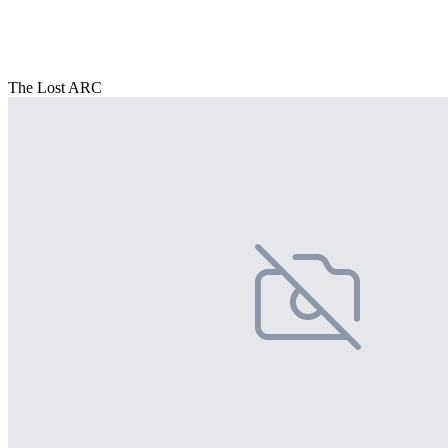
The Lost ARC