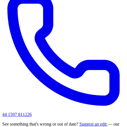
44 1597 811226
See something that's wrong or out of date?
Suggest an edit
— our