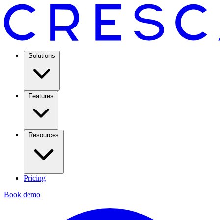
Solutions
Features
Resources
Pricing
Book demo