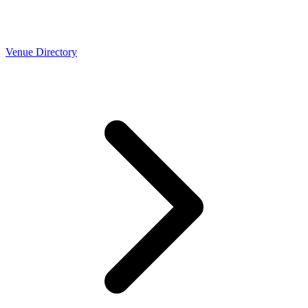
Venue Directory