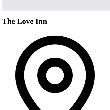
The Love Inn