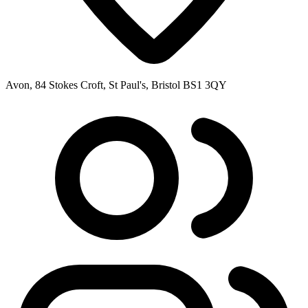
Avon, 84 Stokes Croft, St Paul's, Bristol BS1 3QY