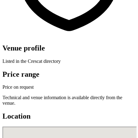
Venue profile
Listed in the Crescat directory
Price range
Price on request
Technical and venue information is available directly from the
venue.
Location