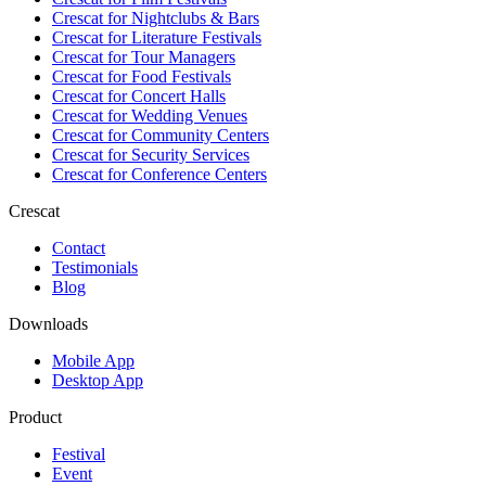
Crescat for
Nightclubs & Bars
Crescat for
Literature Festivals
Crescat for
Tour Managers
Crescat for
Food Festivals
Crescat for
Concert Halls
Crescat for
Wedding Venues
Crescat for
Community Centers
Crescat for
Security Services
Crescat for
Conference Centers
Crescat
Contact
Testimonials
Blog
Downloads
Mobile App
Desktop App
Product
Festival
Event