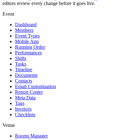
editors review every change before it goes live.
Event
Dashboard
Members
Event Types
Mobile App
Running Order
Performances
Shifts
Tasks
Timeline
Documents
Contacts
Email Customisation
Report Center
Meta Data
Tags
Invoices
Checklists
Venue
Rooms Manager