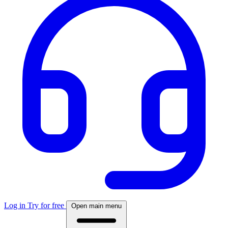
Log in
Try for free
Open main menu