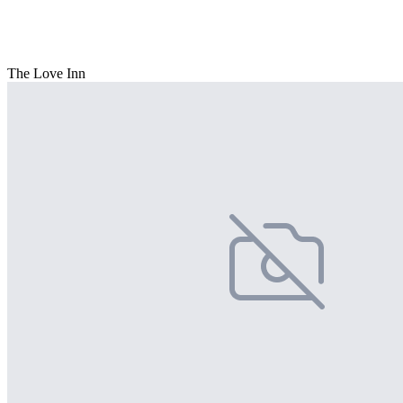
The Love Inn