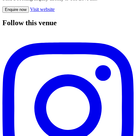
Visit website
Enquire now
Follow this venue