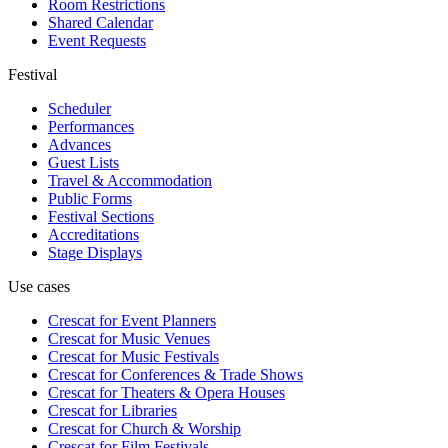
Room Restrictions
Shared Calendar
Event Requests
Festival
Scheduler
Performances
Advances
Guest Lists
Travel & Accommodation
Public Forms
Festival Sections
Accreditations
Stage Displays
Use cases
Crescat for
Event Planners
Crescat for
Music Venues
Crescat for
Music Festivals
Crescat for
Conferences & Trade Shows
Crescat for
Theaters & Opera Houses
Crescat for
Libraries
Crescat for
Church & Worship
Crescat for
Film Festivals