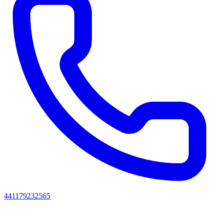
441179232565