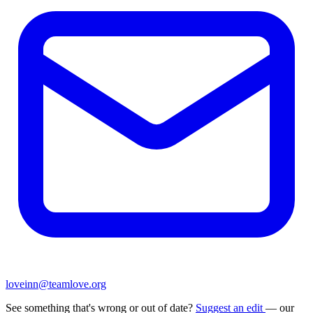
loveinn@teamlove.org
See something that's wrong or out of date?
Suggest an edit
— our