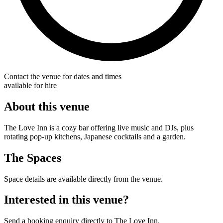
Contact the venue for dates and times
available for hire
About this venue
The Love Inn is a cozy bar offering live music and DJs, plus
rotating pop-up kitchens, Japanese cocktails and a garden.
The Spaces
Space details are available directly from the venue.
Interested in this venue?
Send a booking enquiry directly to The Love Inn.