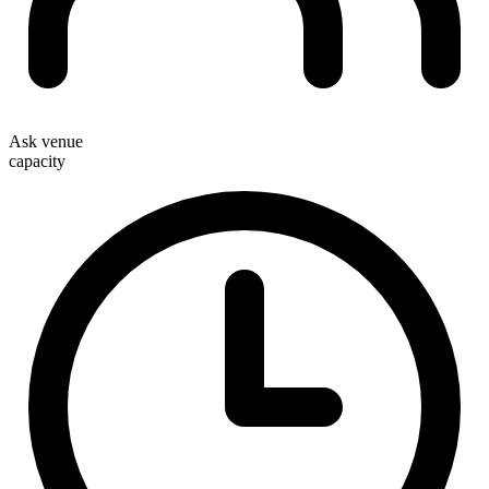
Ask venue
capacity