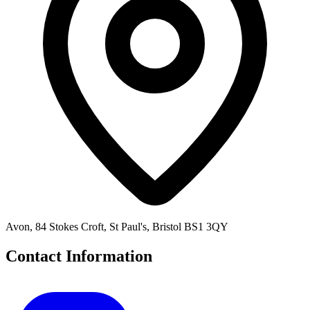
Avon, 84 Stokes Croft, St Paul's, Bristol BS1 3QY
Contact Information