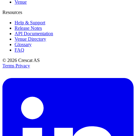
Venue
Resources
Help & Support
Release Notes
API Documentation
Venue Directory
Glossary
FAQ
© 2026
Crescat AS
Terms
Privacy