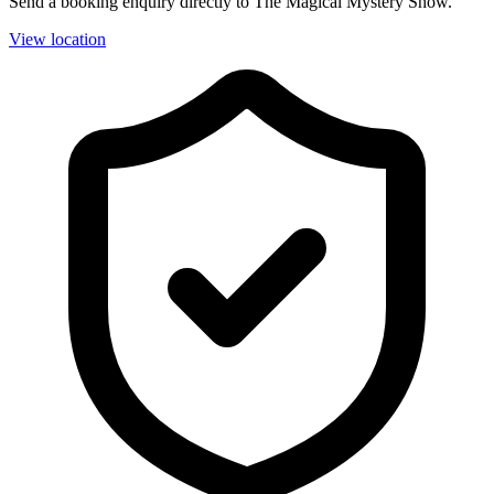
Send a booking enquiry directly to The Magical Mystery Show.
View location