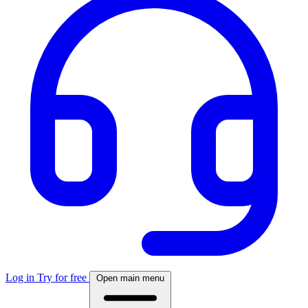
Log in
Try for free
Open main menu