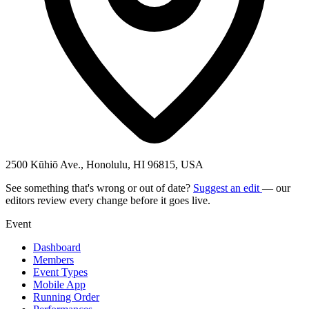
2500 Kūhiō Ave., Honolulu, HI 96815, USA
See something that's wrong or out of date?
Suggest an edit
— our
editors review every change before it goes live.
Event
Dashboard
Members
Event Types
Mobile App
Running Order