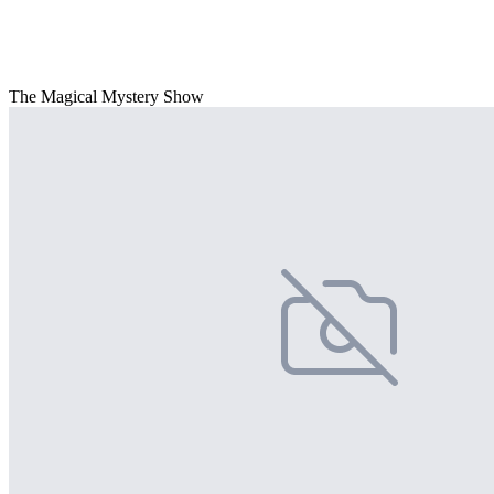
The Magical Mystery Show