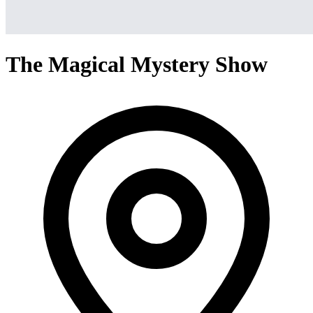
The Magical Mystery Show