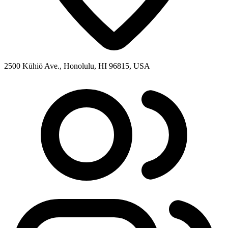
2500 Kūhiō Ave., Honolulu, HI 96815, USA