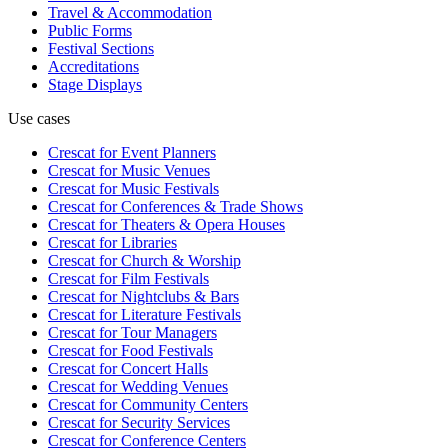
Travel & Accommodation
Public Forms
Festival Sections
Accreditations
Stage Displays
Use cases
Crescat for
Event Planners
Crescat for
Music Venues
Crescat for
Music Festivals
Crescat for
Conferences & Trade Shows
Crescat for
Theaters & Opera Houses
Crescat for
Libraries
Crescat for
Church & Worship
Crescat for
Film Festivals
Crescat for
Nightclubs & Bars
Crescat for
Literature Festivals
Crescat for
Tour Managers
Crescat for
Food Festivals
Crescat for
Concert Halls
Crescat for
Wedding Venues
Crescat for
Community Centers
Crescat for
Security Services
Crescat for
Conference Centers