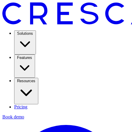
Solutions
Features
Resources
Pricing
Book demo