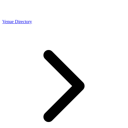
Venue Directory