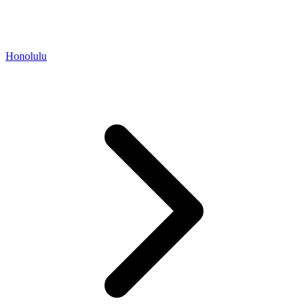
Honolulu