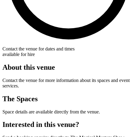
Contact the venue for dates and times
available for hire
About this venue
Contact the venue for more information about its spaces and event
services.
The Spaces
Space details are available directly from the venue.
Interested in this venue?