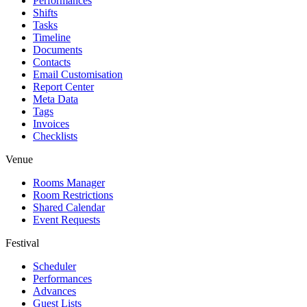
Performances
Shifts
Tasks
Timeline
Documents
Contacts
Email Customisation
Report Center
Meta Data
Tags
Invoices
Checklists
Venue
Rooms Manager
Room Restrictions
Shared Calendar
Event Requests
Festival
Scheduler
Performances
Advances
Guest Lists