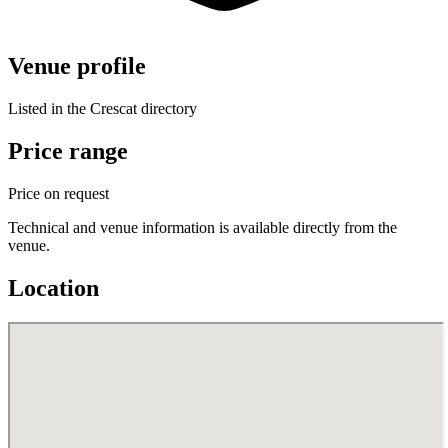
Venue profile
Listed in the Crescat directory
Price range
Price on request
Technical and venue information is available directly from the
venue.
Location