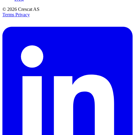
© 2026
Crescat AS
Terms
Privacy