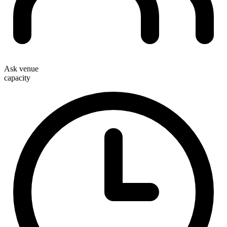
Ask venue
capacity