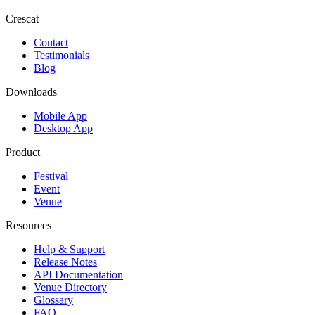
Crescat
Contact
Testimonials
Blog
Downloads
Mobile App
Desktop App
Product
Festival
Event
Venue
Resources
Help & Support
Release Notes
API Documentation
Venue Directory
Glossary
FAQ