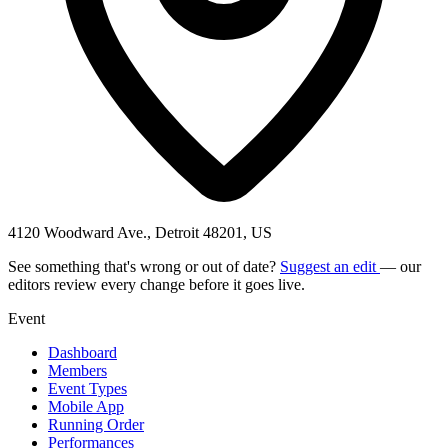
4120 Woodward Ave., Detroit 48201, US
See something that's wrong or out of date?
Suggest an edit
— our
editors review every change before it goes live.
Event
Dashboard
Members
Event Types
Mobile App
Running Order
Performances