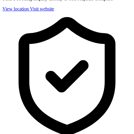
View location
Visit website