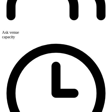
Ask venue
capacity