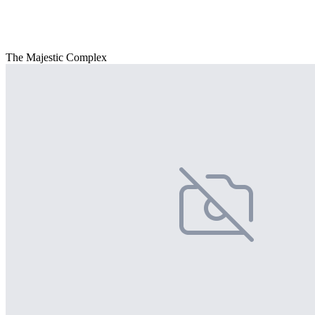
The Majestic Complex