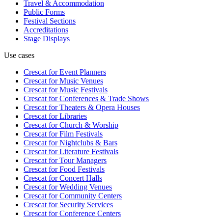
Travel & Accommodation
Public Forms
Festival Sections
Accreditations
Stage Displays
Use cases
Crescat for
Event Planners
Crescat for
Music Venues
Crescat for
Music Festivals
Crescat for
Conferences & Trade Shows
Crescat for
Theaters & Opera Houses
Crescat for
Libraries
Crescat for
Church & Worship
Crescat for
Film Festivals
Crescat for
Nightclubs & Bars
Crescat for
Literature Festivals
Crescat for
Tour Managers
Crescat for
Food Festivals
Crescat for
Concert Halls
Crescat for
Wedding Venues
Crescat for
Community Centers
Crescat for
Security Services
Crescat for
Conference Centers