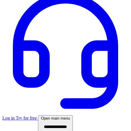
Log in
Try for free
Open main menu