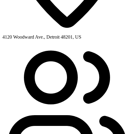
4120 Woodward Ave., Detroit 48201, US