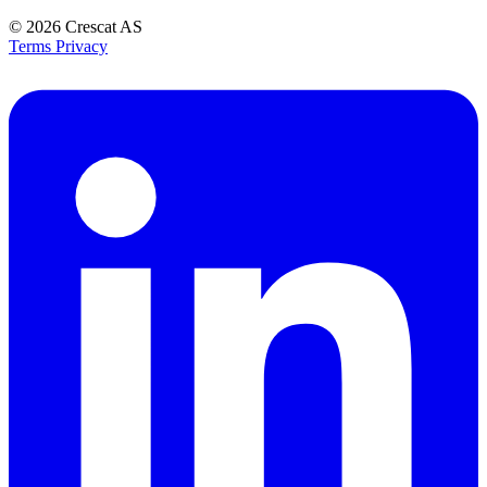
© 2026
Crescat AS
Terms
Privacy