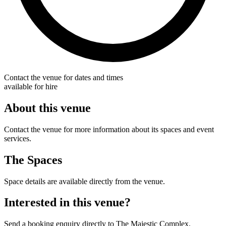
Contact the venue for dates and times
available for hire
About this venue
Contact the venue for more information about its spaces and event
services.
The Spaces
Space details are available directly from the venue.
Interested in this venue?
Send a booking enquiry directly to The Majestic Complex.