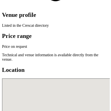
Venue profile
Listed in the Crescat directory
Price range
Price on request
Technical and venue information is available directly from the
venue.
Location