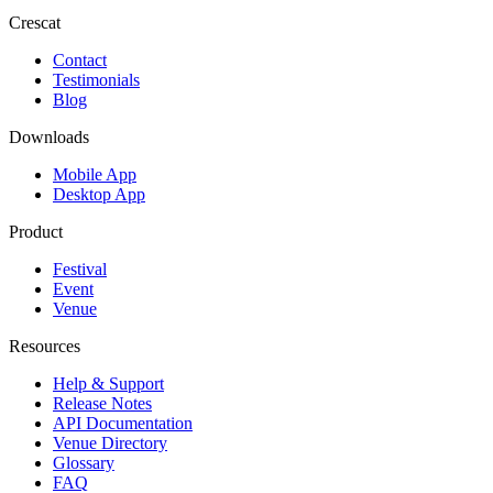
Crescat
Contact
Testimonials
Blog
Downloads
Mobile App
Desktop App
Product
Festival
Event
Venue
Resources
Help & Support
Release Notes
API Documentation
Venue Directory
Glossary
FAQ