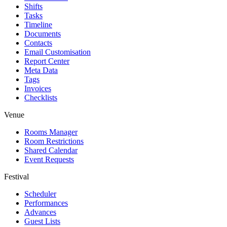
Shifts
Tasks
Timeline
Documents
Contacts
Email Customisation
Report Center
Meta Data
Tags
Invoices
Checklists
Venue
Rooms Manager
Room Restrictions
Shared Calendar
Event Requests
Festival
Scheduler
Performances
Advances
Guest Lists