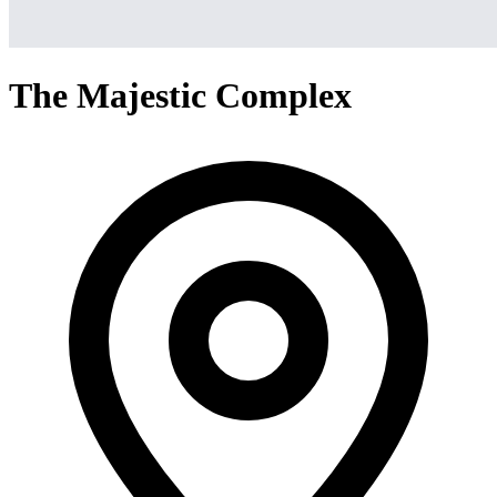
The Majestic Complex