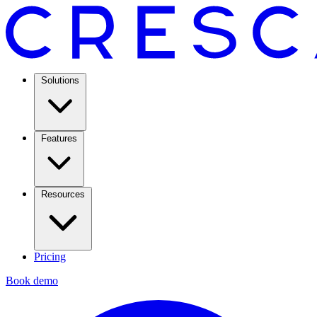
Solutions
Features
Resources
Pricing
Book demo