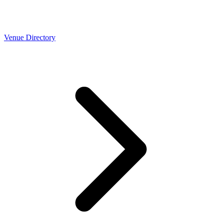
Venue Directory