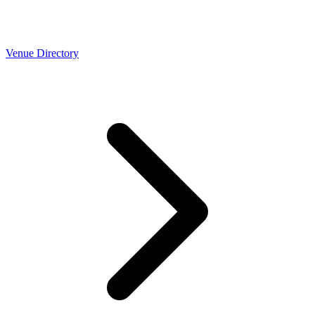
Venue Directory