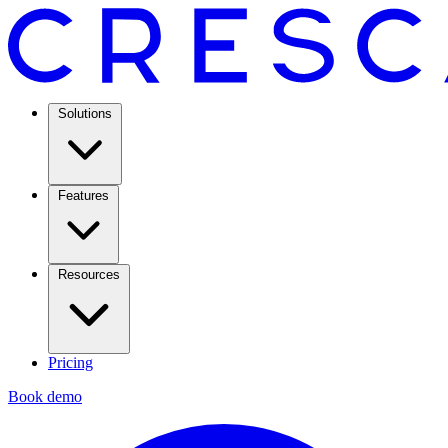
Solutions
Features
Resources
Pricing
Book demo