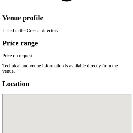
Venue profile
Listed in the Crescat directory
Price range
Price on request
Technical and venue information is available directly from the
venue.
Location