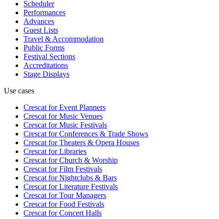
Scheduler
Performances
Advances
Guest Lists
Travel & Accommodation
Public Forms
Festival Sections
Accreditations
Stage Displays
Use cases
Crescat for
Event Planners
Crescat for
Music Venues
Crescat for
Music Festivals
Crescat for
Conferences & Trade Shows
Crescat for
Theaters & Opera Houses
Crescat for
Libraries
Crescat for
Church & Worship
Crescat for
Film Festivals
Crescat for
Nightclubs & Bars
Crescat for
Literature Festivals
Crescat for
Tour Managers
Crescat for
Food Festivals
Crescat for
Concert Halls