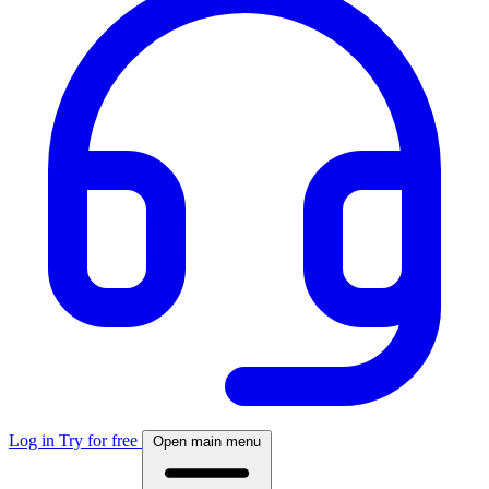
Log in
Try for free
Open main menu