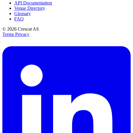
API Documentation
Venue Directory
Glossary
FAQ
© 2026
Crescat AS
Terms
Privacy