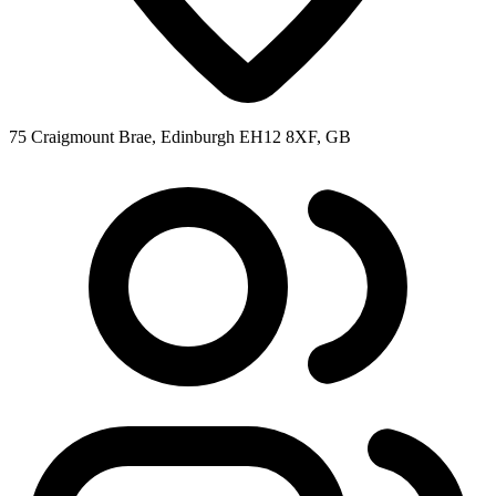
75 Craigmount Brae, Edinburgh EH12 8XF, GB