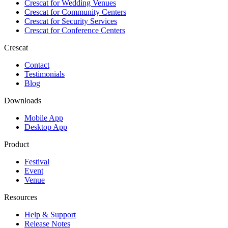
Crescat for
Wedding Venues
Crescat for
Community Centers
Crescat for
Security Services
Crescat for
Conference Centers
Crescat
Contact
Testimonials
Blog
Downloads
Mobile App
Desktop App
Product
Festival
Event
Venue
Resources
Help & Support
Release Notes