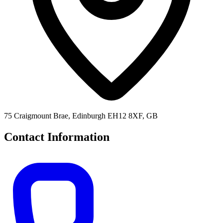
75 Craigmount Brae, Edinburgh EH12 8XF, GB
Contact Information