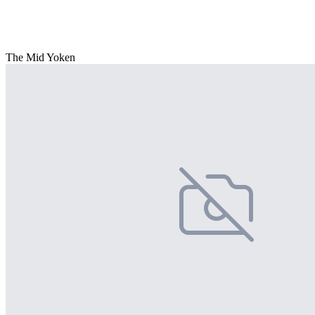
The Mid Yoken