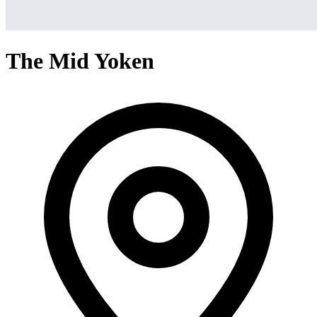
The Mid Yoken