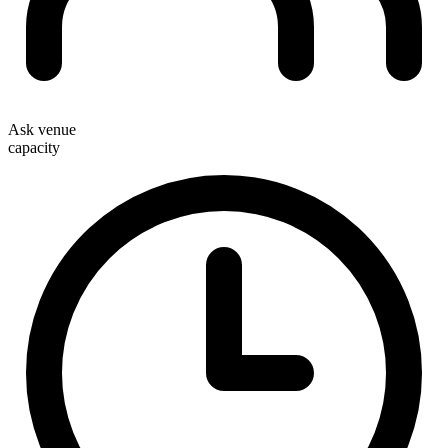
Ask venue
capacity