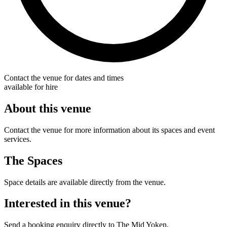
Contact the venue for dates and times
available for hire
About this venue
Contact the venue for more information about its spaces and event
services.
The Spaces
Space details are available directly from the venue.
Interested in this venue?
Send a booking enquiry directly to The Mid Yoken.