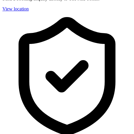
View location