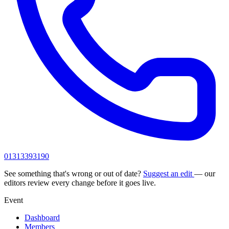
01313393190
See something that's wrong or out of date?
Suggest an edit
— our
editors review every change before it goes live.
Event
Dashboard
Members