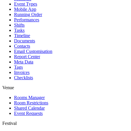
Event Types
Mobile App
Running Order
Performances
Shifts
Tasks
Timeline
Documents
Contacts
Email Customisation
Report Center
Meta Data
Tags
Invoices
Checklists
Venue
Rooms Manager
Room Restrictions
Shared Calendar
Event Requests
Festival