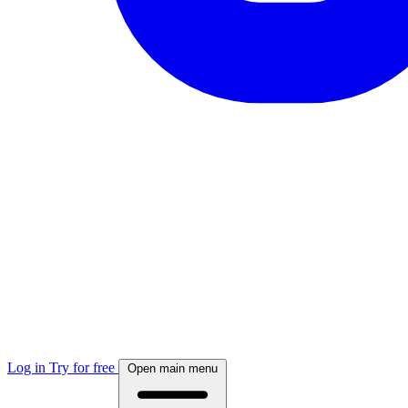
Log in
Try for free
Open main menu