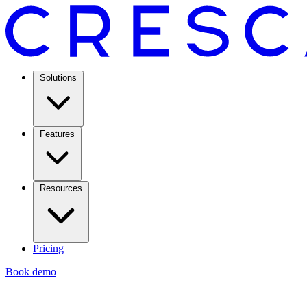
Solutions
Features
Resources
Pricing
Book demo