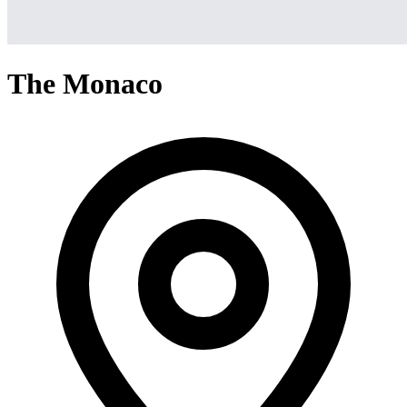
The Monaco