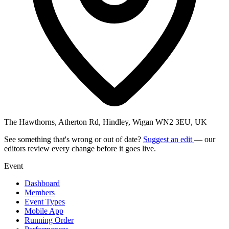
The Hawthorns, Atherton Rd, Hindley, Wigan WN2 3EU, UK
See something that's wrong or out of date?
Suggest an edit
— our
editors review every change before it goes live.
Event
Dashboard
Members
Event Types
Mobile App
Running Order