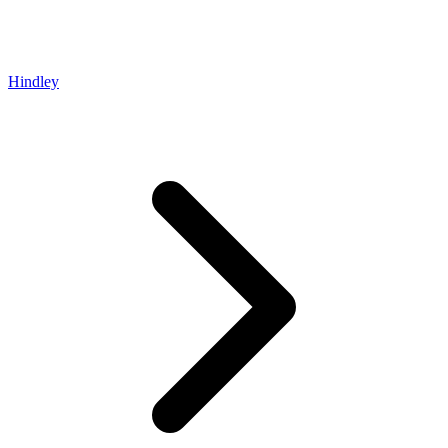
Hindley