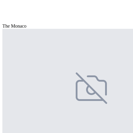
The Monaco