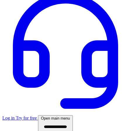
Log in
Try for free
Open main menu