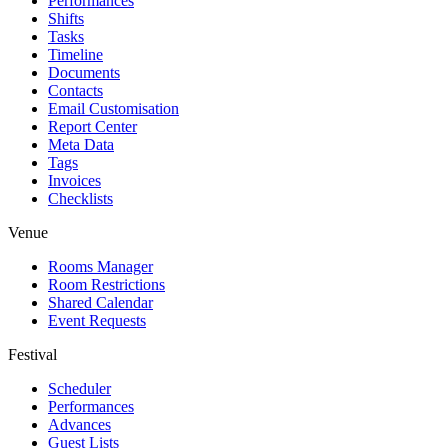
Performances
Shifts
Tasks
Timeline
Documents
Contacts
Email Customisation
Report Center
Meta Data
Tags
Invoices
Checklists
Venue
Rooms Manager
Room Restrictions
Shared Calendar
Event Requests
Festival
Scheduler
Performances
Advances
Guest Lists