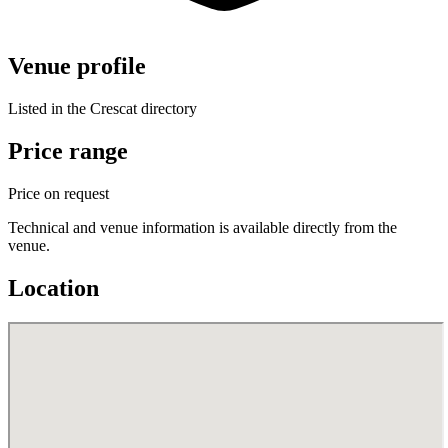
Venue profile
Listed in the Crescat directory
Price range
Price on request
Technical and venue information is available directly from the
venue.
Location