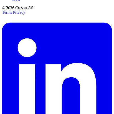
© 2026
Crescat AS
Terms
Privacy