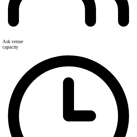
Ask venue
capacity