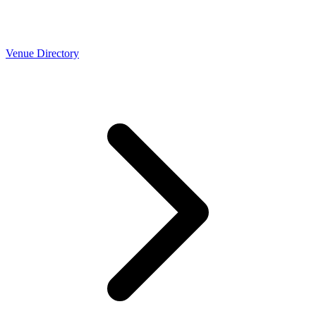
Venue Directory