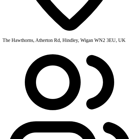
The Hawthorns, Atherton Rd, Hindley, Wigan WN2 3EU, UK