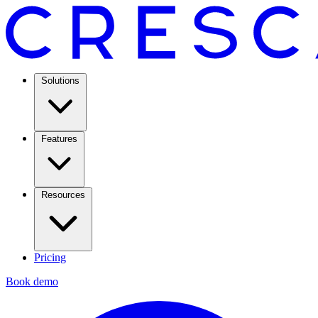
Solutions
Features
Resources
Pricing
Book demo