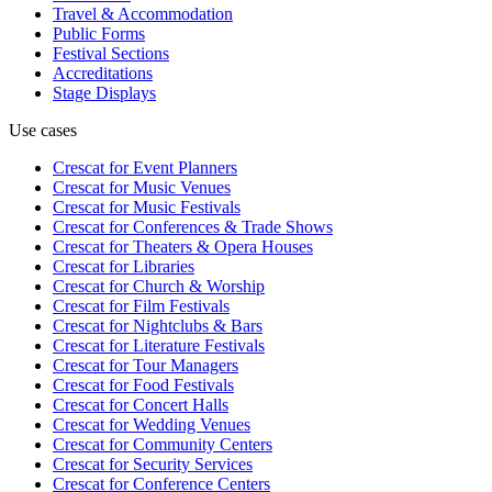
Travel & Accommodation
Public Forms
Festival Sections
Accreditations
Stage Displays
Use cases
Crescat for
Event Planners
Crescat for
Music Venues
Crescat for
Music Festivals
Crescat for
Conferences & Trade Shows
Crescat for
Theaters & Opera Houses
Crescat for
Libraries
Crescat for
Church & Worship
Crescat for
Film Festivals
Crescat for
Nightclubs & Bars
Crescat for
Literature Festivals
Crescat for
Tour Managers
Crescat for
Food Festivals
Crescat for
Concert Halls
Crescat for
Wedding Venues
Crescat for
Community Centers
Crescat for
Security Services
Crescat for
Conference Centers