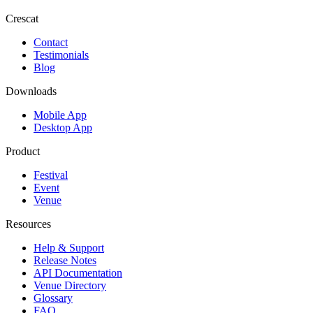
Crescat
Contact
Testimonials
Blog
Downloads
Mobile App
Desktop App
Product
Festival
Event
Venue
Resources
Help & Support
Release Notes
API Documentation
Venue Directory
Glossary
FAQ