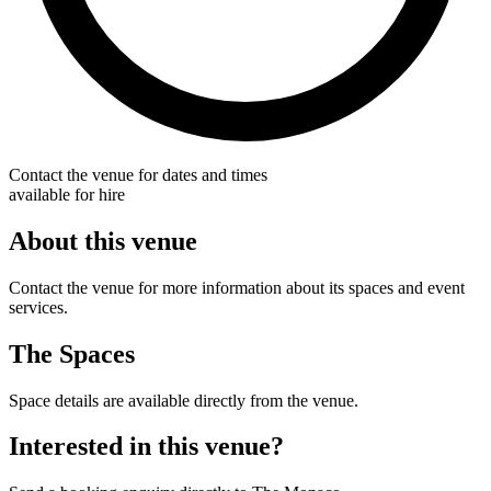
Contact the venue for dates and times
available for hire
About this venue
Contact the venue for more information about its spaces and event
services.
The Spaces
Space details are available directly from the venue.
Interested in this venue?