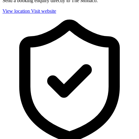
Send a booking enquiry directly to The Monaco.
View location
Visit website