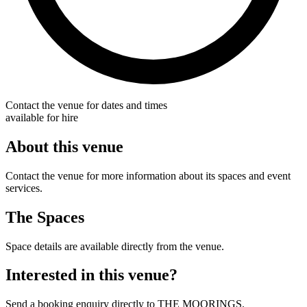
Contact the venue for dates and times
available for hire
About this venue
Contact the venue for more information about its spaces and event
services.
The Spaces
Space details are available directly from the venue.
Interested in this venue?
Send a booking enquiry directly to THE MOORINGS.