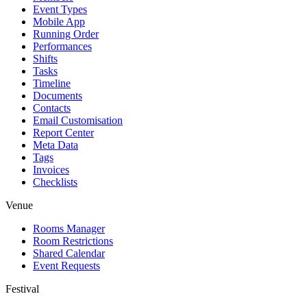
Event Types
Mobile App
Running Order
Performances
Shifts
Tasks
Timeline
Documents
Contacts
Email Customisation
Report Center
Meta Data
Tags
Invoices
Checklists
Venue
Rooms Manager
Room Restrictions
Shared Calendar
Event Requests
Festival