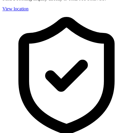
View location