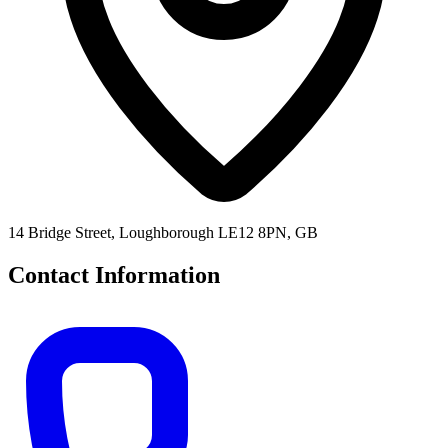
14 Bridge Street, Loughborough LE12 8PN, GB
Contact Information