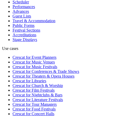
Scheduler
Performances
Advances
Guest Lists
Travel & Accommodation
Public Forms
Festival Sections
Accreditations
Stage Displays
Use cases
Crescat for
Event Planners
Crescat for
Music Venues
Crescat for
Music Festivals
Crescat for
Conferences & Trade Shows
Crescat for
Theaters & Opera Houses
Crescat for
Libraries
Crescat for
Church & Worship
Crescat for
Film Festivals
Crescat for
Nightclubs & Bars
Crescat for
Literature Festivals
Crescat for
Tour Managers
Crescat for
Food Festivals
Crescat for
Concert Halls