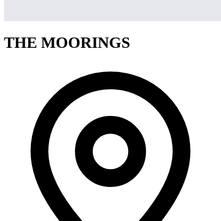
THE MOORINGS