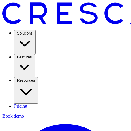
Solutions
Features
Resources
Pricing
Book demo