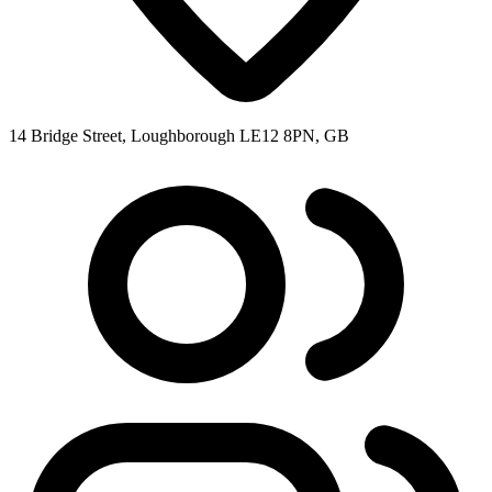
14 Bridge Street, Loughborough LE12 8PN, GB