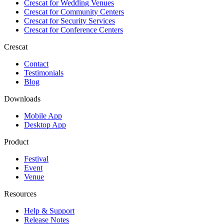
Crescat for
Wedding Venues
Crescat for
Community Centers
Crescat for
Security Services
Crescat for
Conference Centers
Crescat
Contact
Testimonials
Blog
Downloads
Mobile App
Desktop App
Product
Festival
Event
Venue
Resources
Help & Support
Release Notes