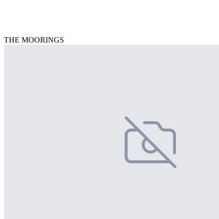
THE MOORINGS