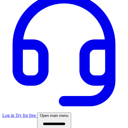
Log in
Try for free
Open main menu