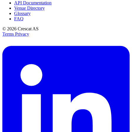
API Documentation
Venue Directory
Glossary
FAQ
© 2026
Crescat AS
Terms
Privacy