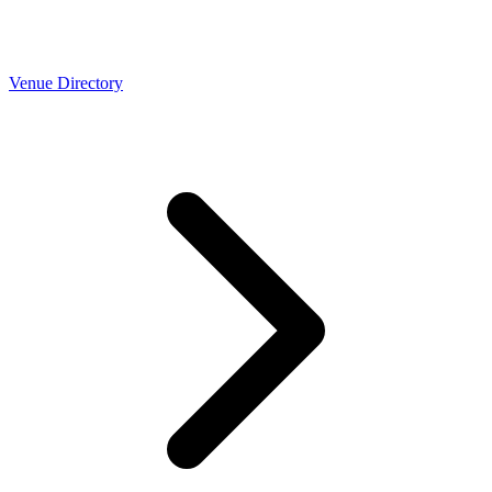
Venue Directory