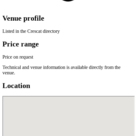
Venue profile
Listed in the Crescat directory
Price range
Price on request
Technical and venue information is available directly from the
venue.
Location