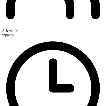
Ask venue
capacity