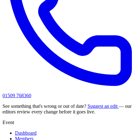
01509 768360
See something that's wrong or out of date?
Suggest an edit
— our
editors review every change before it goes live.
Event
Dashboard
Members