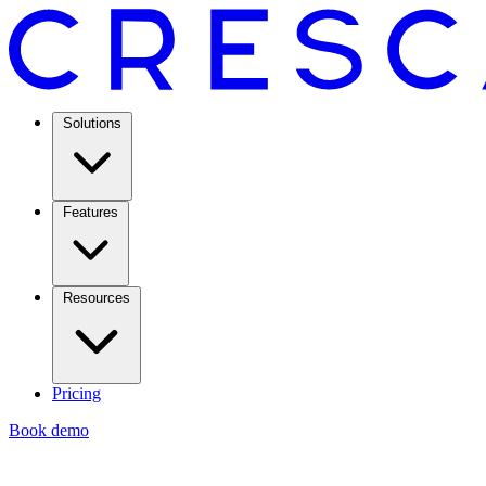
Solutions
Features
Resources
Pricing
Book demo