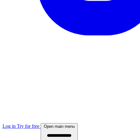
Log in
Try for free
Open main menu