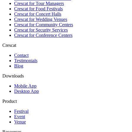
Crescat for
Tour Managers
Crescat for
Food Festivals
Crescat for
Concert Halls
Crescat for
Wedding Venues
Crescat for
Community Centers
Crescat for
Security Services
Crescat for
Conference Centers
Crescat
Contact
Testimonials
Blog
Downloads
Mobile App
Desktop App
Product
Festival
Event
Venue
Resources