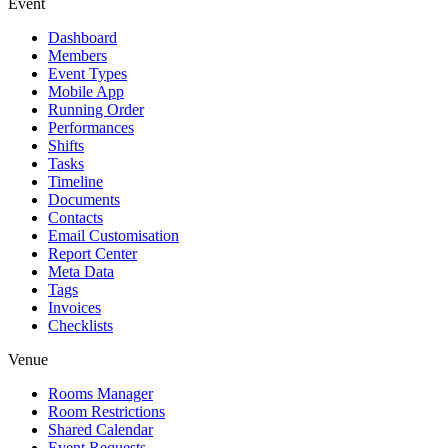
Event
Dashboard
Members
Event Types
Mobile App
Running Order
Performances
Shifts
Tasks
Timeline
Documents
Contacts
Email Customisation
Report Center
Meta Data
Tags
Invoices
Checklists
Venue
Rooms Manager
Room Restrictions
Shared Calendar
Event Requests