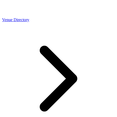
Venue Directory