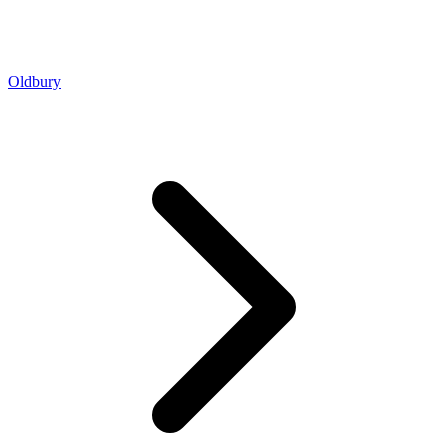
Oldbury