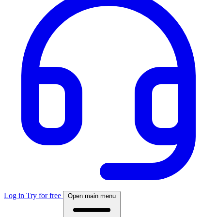
Log in
Try for free
Open main menu