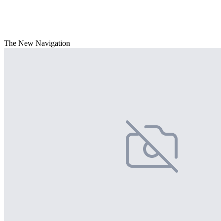
The New Navigation