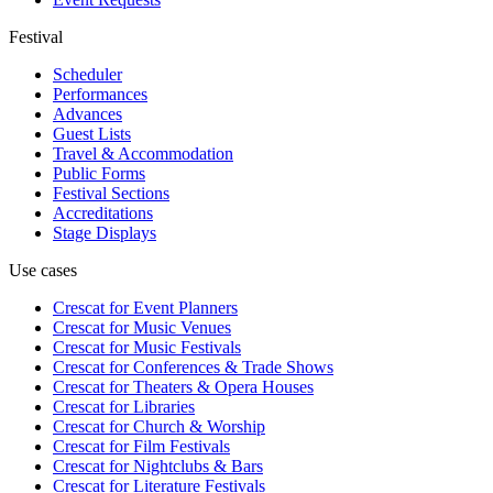
Festival
Scheduler
Performances
Advances
Guest Lists
Travel & Accommodation
Public Forms
Festival Sections
Accreditations
Stage Displays
Use cases
Crescat for
Event Planners
Crescat for
Music Venues
Crescat for
Music Festivals
Crescat for
Conferences & Trade Shows
Crescat for
Theaters & Opera Houses
Crescat for
Libraries
Crescat for
Church & Worship
Crescat for
Film Festivals
Crescat for
Nightclubs & Bars
Crescat for
Literature Festivals