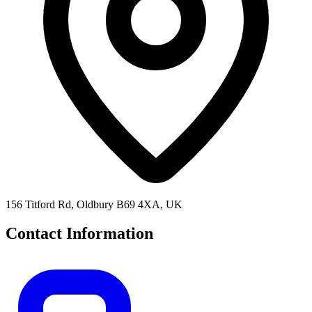
156 Titford Rd, Oldbury B69 4XA, UK
Contact Information