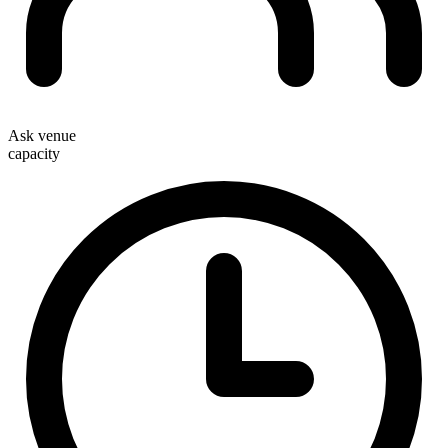
Ask venue
capacity