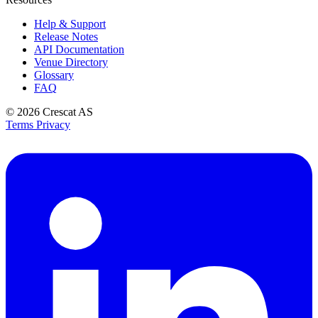
Help & Support
Release Notes
API Documentation
Venue Directory
Glossary
FAQ
© 2026
Crescat AS
Terms
Privacy