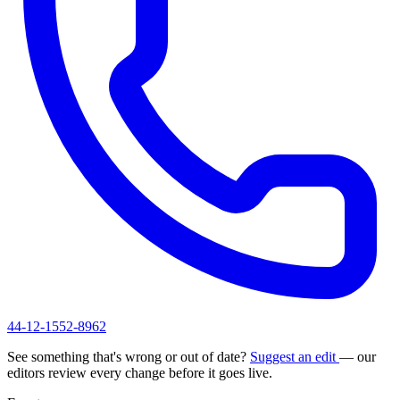
44-12-1552-8962
See something that's wrong or out of date?
Suggest an edit
— our
editors review every change before it goes live.