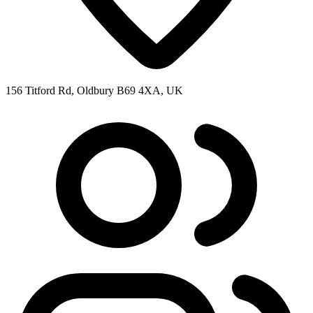
156 Titford Rd, Oldbury B69 4XA, UK