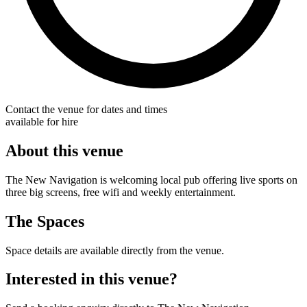
Contact the venue for dates and times
available for hire
About this venue
The New Navigation is welcoming local pub offering live sports on
three big screens, free wifi and weekly entertainment.
The Spaces
Space details are available directly from the venue.
Interested in this venue?