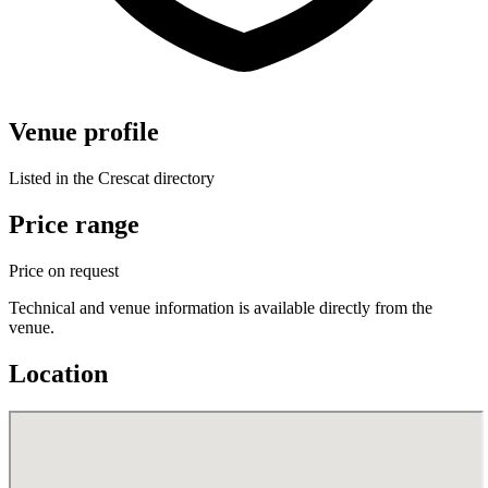
Venue profile
Listed in the Crescat directory
Price range
Price on request
Technical and venue information is available directly from the
venue.
Location