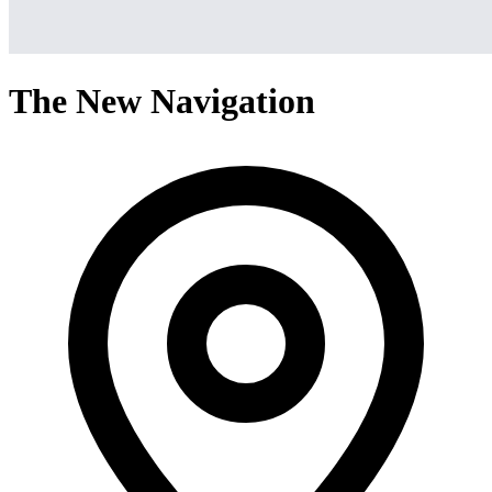
The New Navigation