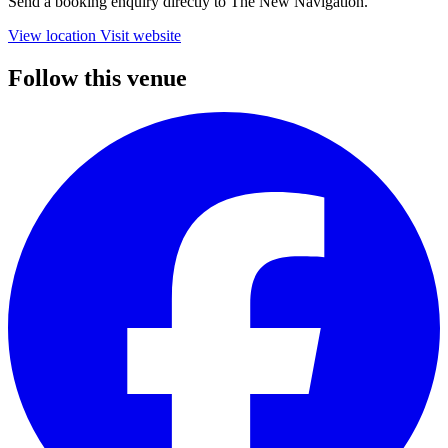
Send a booking enquiry directly to The New Navigation.
View location
Visit website
Follow this venue