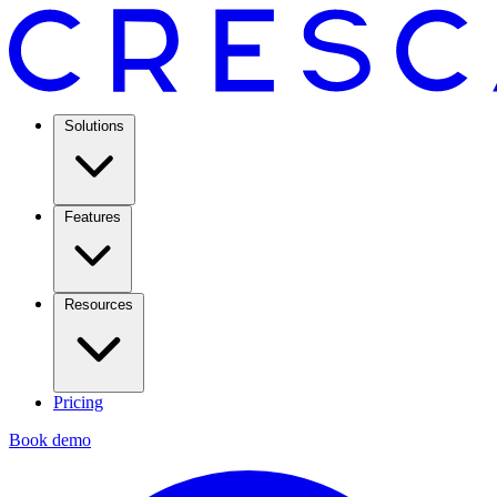
Solutions
Features
Resources
Pricing
Book demo