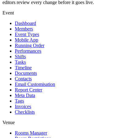
editors review every change before it goes live.
Event
Dashboard
Members
Event Types
Mobile App
Running Order
Performances
Shifts
Tasks
Timeline
Documents
Contacts
Email Customisation
Report Center
Meta Data
Tags
Invoices
Checklists
Venue
Rooms Manager