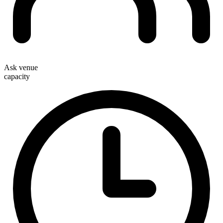
Ask venue
capacity