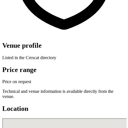
Venue profile
Listed in the Crescat directory
Price range
Price on request
Technical and venue information is available directly from the
venue.
Location