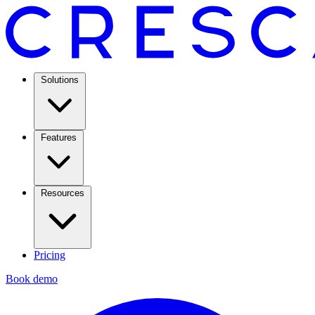
Solutions
Features
Resources
Pricing
Book demo