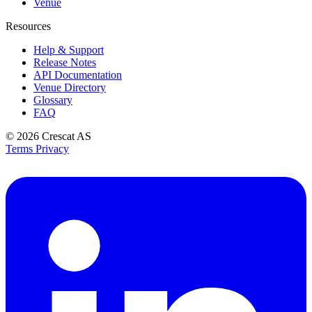
Venue
Resources
Help & Support
Release Notes
API Documentation
Venue Directory
Glossary
FAQ
© 2026
Crescat AS
Terms
Privacy