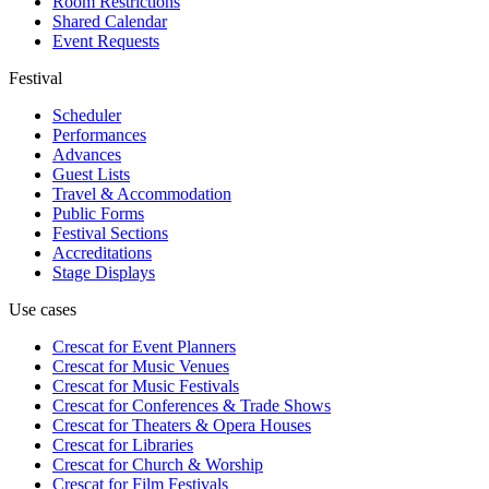
Room Restrictions
Shared Calendar
Event Requests
Festival
Scheduler
Performances
Advances
Guest Lists
Travel & Accommodation
Public Forms
Festival Sections
Accreditations
Stage Displays
Use cases
Crescat for
Event Planners
Crescat for
Music Venues
Crescat for
Music Festivals
Crescat for
Conferences & Trade Shows
Crescat for
Theaters & Opera Houses
Crescat for
Libraries
Crescat for
Church & Worship
Crescat for
Film Festivals