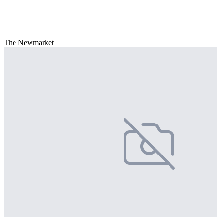
The Newmarket