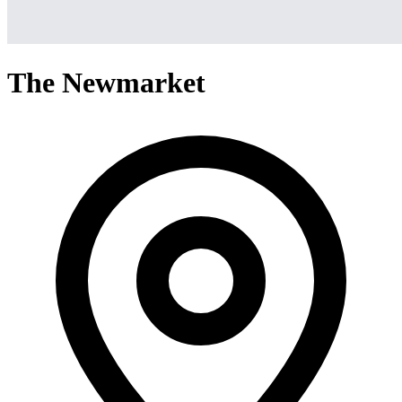
The Newmarket