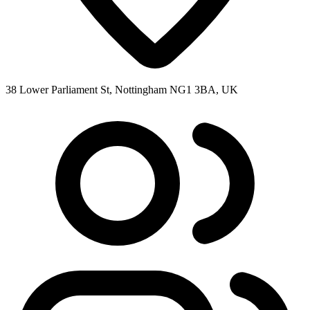
38 Lower Parliament St, Nottingham NG1 3BA, UK