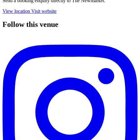
Send a booking enquiry directly to The Newmarket.
View location
Visit website
Follow this venue