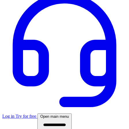
Log in
Try for free
Open main menu