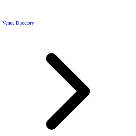
Venue Directory