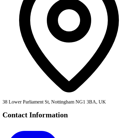
38 Lower Parliament St, Nottingham NG1 3BA, UK
Contact Information