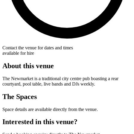
Contact the venue for dates and times
available for hire
About this venue
The Newmarket is a traditional city centre pub boasting a rear
courtyard, pool table, live bands and DJs weekly.
The Spaces
Space details are available directly from the venue.
Interested in this venue?