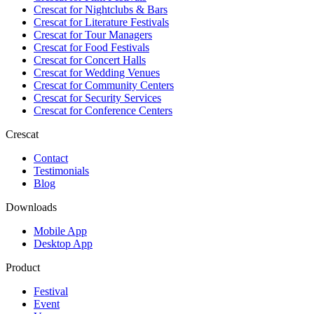
Crescat for
Nightclubs & Bars
Crescat for
Literature Festivals
Crescat for
Tour Managers
Crescat for
Food Festivals
Crescat for
Concert Halls
Crescat for
Wedding Venues
Crescat for
Community Centers
Crescat for
Security Services
Crescat for
Conference Centers
Crescat
Contact
Testimonials
Blog
Downloads
Mobile App
Desktop App
Product
Festival
Event