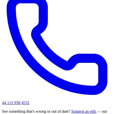
44 115 958 4531
See something that's wrong or out of date?
Suggest an edit
— our