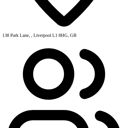
138 Park Lane, , Liverpool L1 8HG, GB