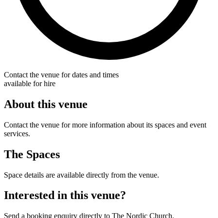
Contact the venue for dates and times
available for hire
About this venue
Contact the venue for more information about its spaces and event
services.
The Spaces
Space details are available directly from the venue.
Interested in this venue?
Send a booking enquiry directly to The Nordic Church.