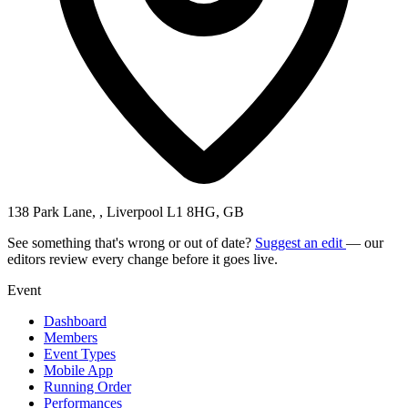
138 Park Lane, , Liverpool L1 8HG, GB
See something that's wrong or out of date?
Suggest an edit
— our
editors review every change before it goes live.
Event
Dashboard
Members
Event Types
Mobile App
Running Order
Performances