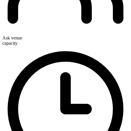
Ask venue
capacity