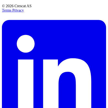
© 2026
Crescat AS
Terms
Privacy