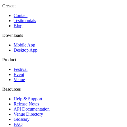
Crescat
Contact
Testimonials
Blog
Downloads
Mobile App
Desktop App
Product
Festival
Event
Venue
Resources
Help & Support
Release Notes
API Documentation
Venue Directory
Glossary
FAQ