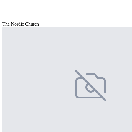
The Nordic Church