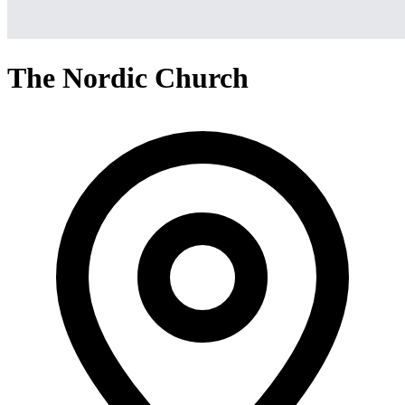
The Nordic Church