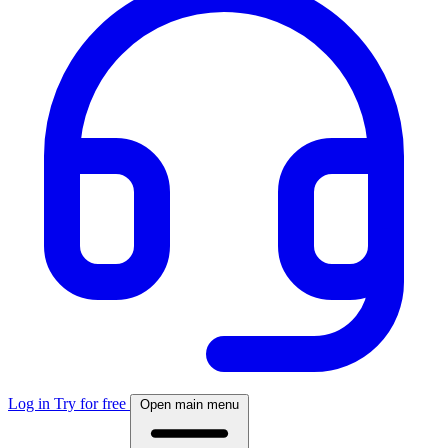
Log in
Try for free
Open main menu