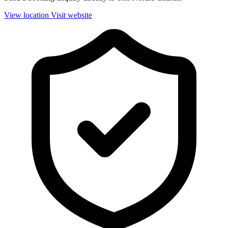
View location
Visit website