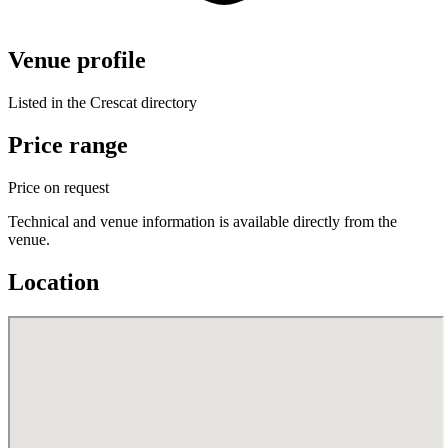
Venue profile
Listed in the Crescat directory
Price range
Price on request
Technical and venue information is available directly from the
venue.
Location