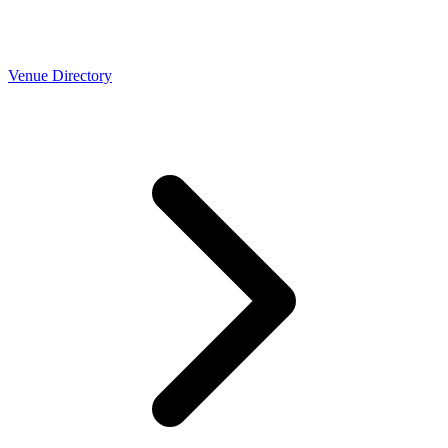
Venue Directory