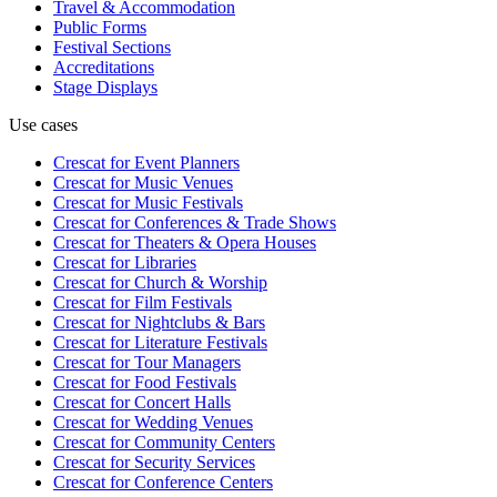
Travel & Accommodation
Public Forms
Festival Sections
Accreditations
Stage Displays
Use cases
Crescat for
Event Planners
Crescat for
Music Venues
Crescat for
Music Festivals
Crescat for
Conferences & Trade Shows
Crescat for
Theaters & Opera Houses
Crescat for
Libraries
Crescat for
Church & Worship
Crescat for
Film Festivals
Crescat for
Nightclubs & Bars
Crescat for
Literature Festivals
Crescat for
Tour Managers
Crescat for
Food Festivals
Crescat for
Concert Halls
Crescat for
Wedding Venues
Crescat for
Community Centers
Crescat for
Security Services
Crescat for
Conference Centers