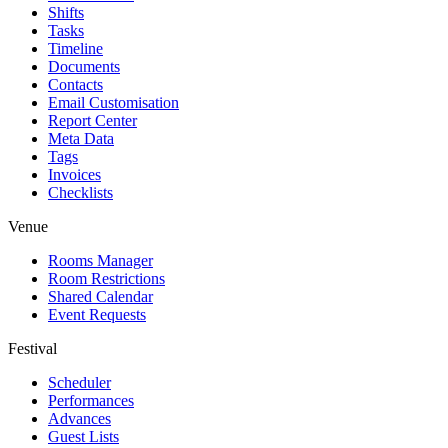
Shifts
Tasks
Timeline
Documents
Contacts
Email Customisation
Report Center
Meta Data
Tags
Invoices
Checklists
Venue
Rooms Manager
Room Restrictions
Shared Calendar
Event Requests
Festival
Scheduler
Performances
Advances
Guest Lists