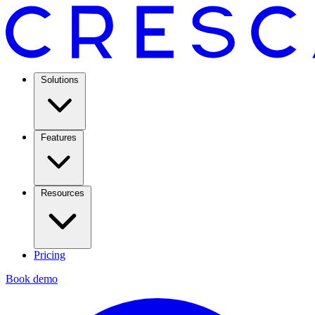
Solutions
Features
Resources
Pricing
Book demo