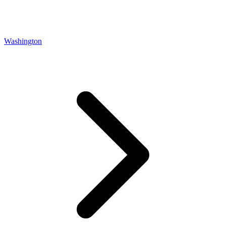
Washington