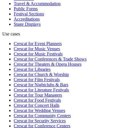
Travel & Accommodation
Public Forms
Festival Sections
Accreditations
Stage Displays
Use cases
Crescat for
Event Planners
Crescat for
Music Venues
Crescat for
Music Festivals
Crescat for
Conferences & Trade Shows
Crescat for
Theaters & Opera Houses
Crescat for
Libraries
Crescat for
Church & Worship
Crescat for
Film Festivals
Crescat for
Nightclubs & Bars
Crescat for
Literature Festivals
Crescat for
Tour Managers
Crescat for
Food Festivals
Crescat for
Concert Halls
Crescat for
Wedding Venues
Crescat for
Community Centers
Crescat for
Security Services
Crescat for
Conference Centers