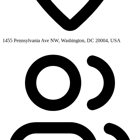
1455 Pennsylvania Ave NW, Washington, DC 20004, USA