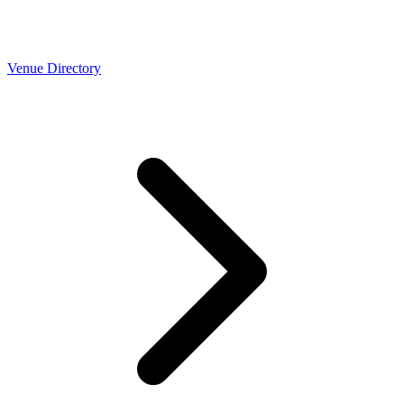
Venue Directory