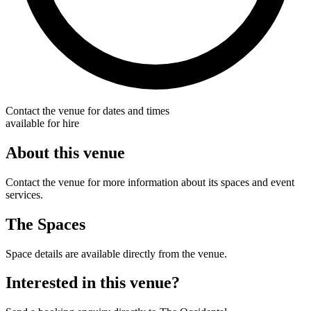
Contact the venue for dates and times
available for hire
About this venue
Contact the venue for more information about its spaces and event
services.
The Spaces
Space details are available directly from the venue.
Interested in this venue?