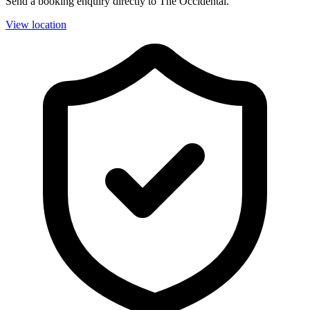
Send a booking enquiry directly to The Occidental.
View location