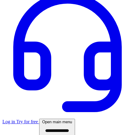
Log in
Try for free
Open main menu