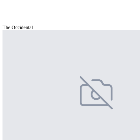
The Occidental