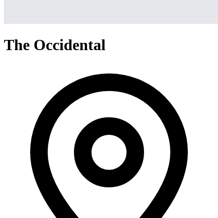
The Occidental