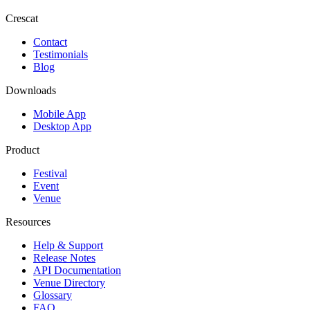
Crescat
Contact
Testimonials
Blog
Downloads
Mobile App
Desktop App
Product
Festival
Event
Venue
Resources
Help & Support
Release Notes
API Documentation
Venue Directory
Glossary
FAQ