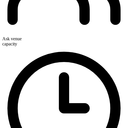
Ask venue
capacity