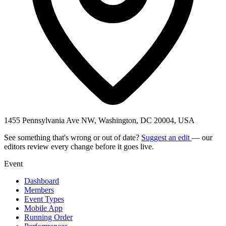
1455 Pennsylvania Ave NW, Washington, DC 20004, USA
See something that's wrong or out of date?
Suggest an edit
— our
editors review every change before it goes live.
Event
Dashboard
Members
Event Types
Mobile App
Running Order