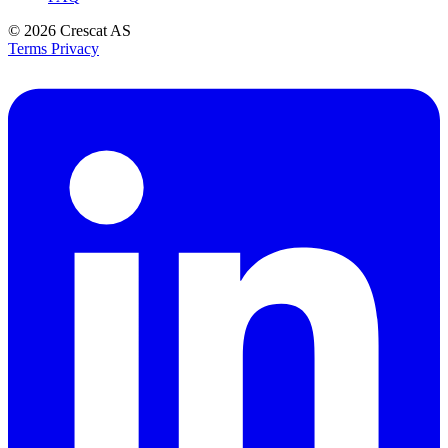
© 2026
Crescat AS
Terms
Privacy