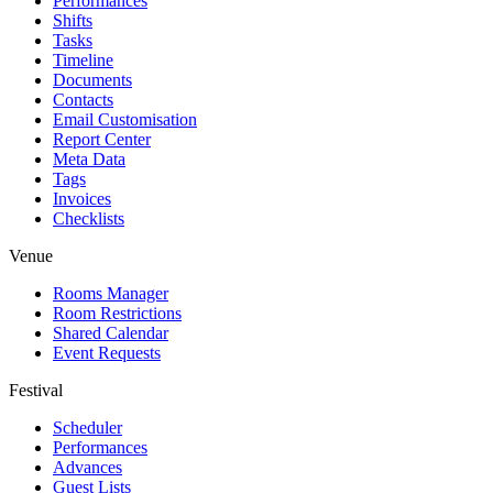
Performances
Shifts
Tasks
Timeline
Documents
Contacts
Email Customisation
Report Center
Meta Data
Tags
Invoices
Checklists
Venue
Rooms Manager
Room Restrictions
Shared Calendar
Event Requests
Festival
Scheduler
Performances
Advances
Guest Lists