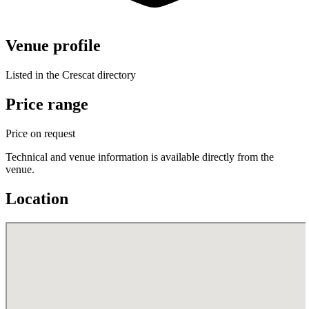
Venue profile
Listed in the Crescat directory
Price range
Price on request
Technical and venue information is available directly from the
venue.
Location