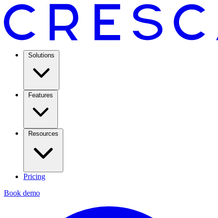
Solutions
Features
Resources
Pricing
Book demo