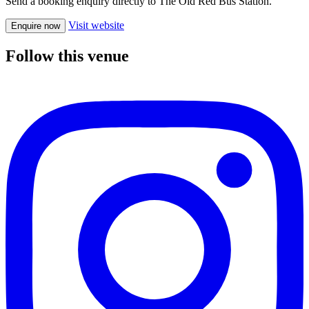
Send a booking enquiry directly to The Old Red Bus Station.
Visit website
Enquire now
Follow this venue