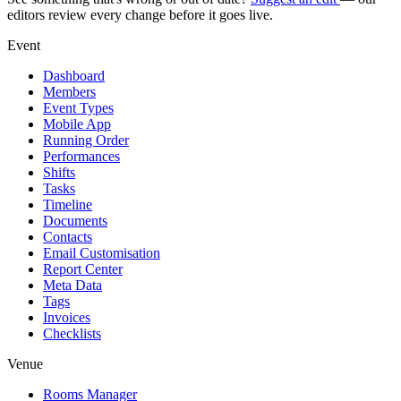
editors review every change before it goes live.
Event
Dashboard
Members
Event Types
Mobile App
Running Order
Performances
Shifts
Tasks
Timeline
Documents
Contacts
Email Customisation
Report Center
Meta Data
Tags
Invoices
Checklists
Venue
Rooms Manager