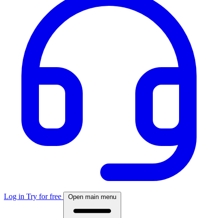
Log in
Try for free
Open main menu