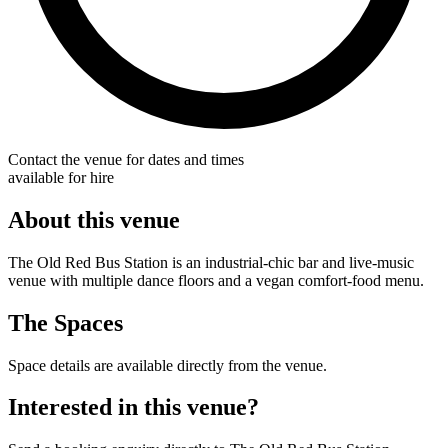
Contact the venue for dates and times
available for hire
About this venue
The Old Red Bus Station is an industrial-chic bar and live-music
venue with multiple dance floors and a vegan comfort-food menu.
The Spaces
Space details are available directly from the venue.
Interested in this venue?