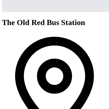
The Old Red Bus Station