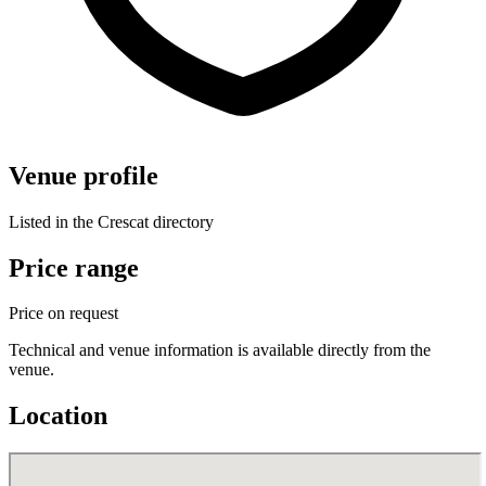
Venue profile
Listed in the Crescat directory
Price range
Price on request
Technical and venue information is available directly from the
venue.
Location