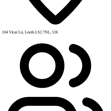
104 Vicar Ln, Leeds LS2 7NL, UK