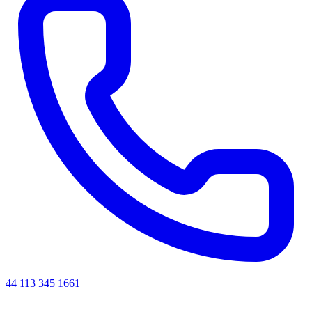
44 113 345 1661