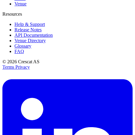
Venue
Resources
Help & Support
Release Notes
API Documentation
Venue Directory
Glossary
FAQ
© 2026
Crescat AS
Terms
Privacy