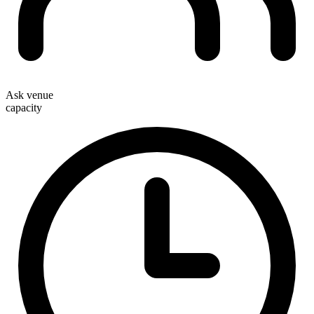
Ask venue
capacity