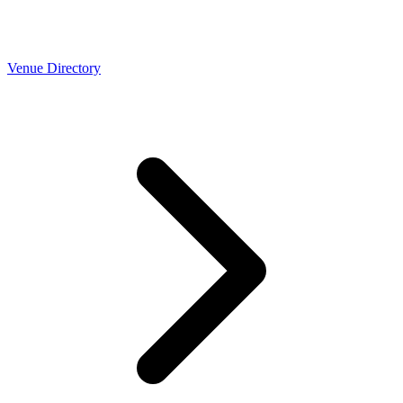
Venue Directory