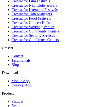
Crescat for
Film Festivals
Crescat for
Nightclubs & Bars
Crescat for
Literature Festivals
Crescat for
Tour Managers
Crescat for
Food Festivals
Crescat for
Concert Halls
Crescat for
Wedding Venues
Crescat for
Community Centers
Crescat for
Security Services
Crescat for
Conference Centers
Crescat
Contact
Testimonials
Blog
Downloads
Mobile App
Desktop App
Product
Festival
Event