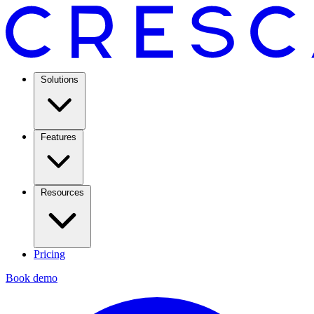
Solutions
Features
Resources
Pricing
Book demo