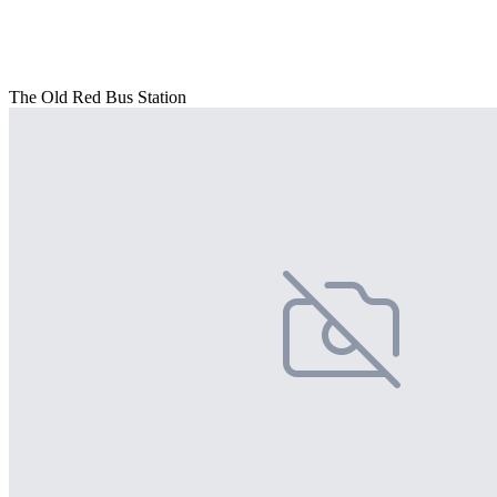
The Old Red Bus Station