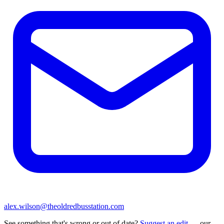
alex.wilson@theoldredbusstation.com
See something that's wrong or out of date?
Suggest an edit
— our