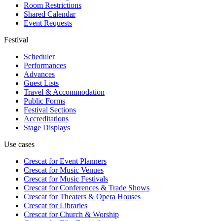
Room Restrictions
Shared Calendar
Event Requests
Festival
Scheduler
Performances
Advances
Guest Lists
Travel & Accommodation
Public Forms
Festival Sections
Accreditations
Stage Displays
Use cases
Crescat for
Event Planners
Crescat for
Music Venues
Crescat for
Music Festivals
Crescat for
Conferences & Trade Shows
Crescat for
Theaters & Opera Houses
Crescat for
Libraries
Crescat for
Church & Worship