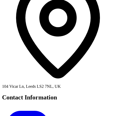
104 Vicar Ln, Leeds LS2 7NL, UK
Contact Information