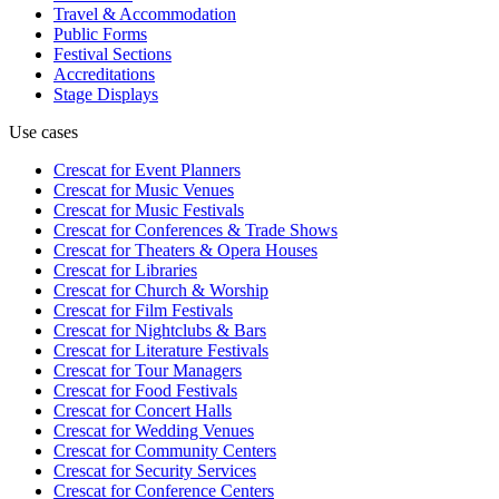
Travel & Accommodation
Public Forms
Festival Sections
Accreditations
Stage Displays
Use cases
Crescat for
Event Planners
Crescat for
Music Venues
Crescat for
Music Festivals
Crescat for
Conferences & Trade Shows
Crescat for
Theaters & Opera Houses
Crescat for
Libraries
Crescat for
Church & Worship
Crescat for
Film Festivals
Crescat for
Nightclubs & Bars
Crescat for
Literature Festivals
Crescat for
Tour Managers
Crescat for
Food Festivals
Crescat for
Concert Halls
Crescat for
Wedding Venues
Crescat for
Community Centers
Crescat for
Security Services
Crescat for
Conference Centers