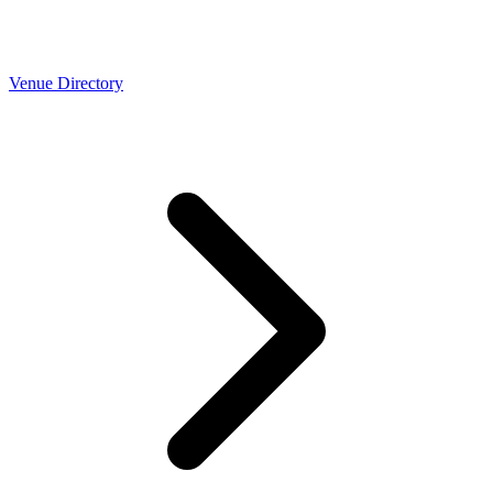
Venue Directory