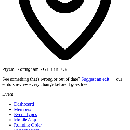
Pryzm, Nottingham NG1 3BB, UK
See something that's wrong or out of date?
Suggest an edit
— our
editors review every change before it goes live.
Event
Dashboard
Members
Event Types
Mobile App
Running Order