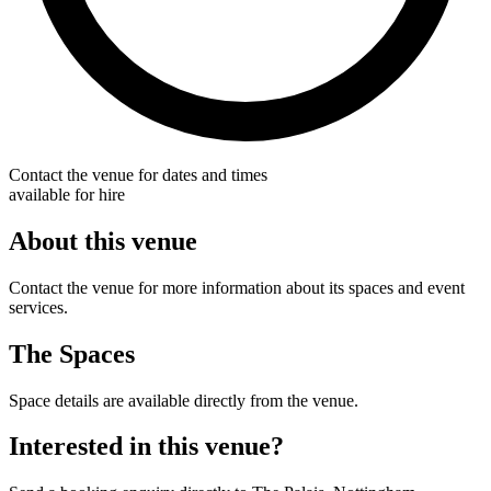
Contact the venue for dates and times
available for hire
About this venue
Contact the venue for more information about its spaces and event
services.
The Spaces
Space details are available directly from the venue.
Interested in this venue?