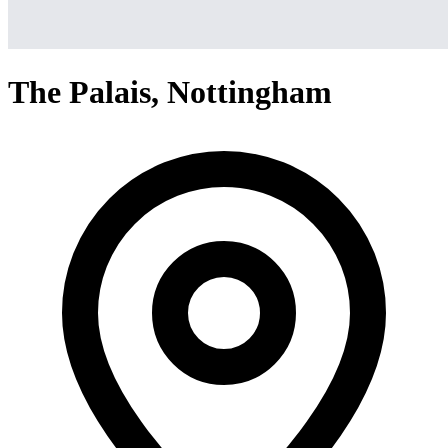
The Palais, Nottingham