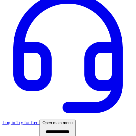
Log in
Try for free
Open main menu