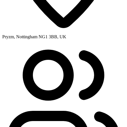
Pryzm, Nottingham NG1 3BB, UK