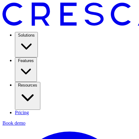
Solutions
Features
Resources
Pricing
Book demo