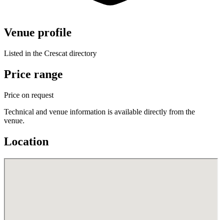
Venue profile
Listed in the Crescat directory
Price range
Price on request
Technical and venue information is available directly from the
venue.
Location