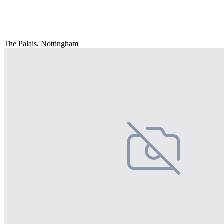
The Palais, Nottingham