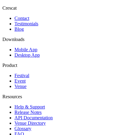
Crescat
Contact
Testimonials
Blog
Downloads
Mobile App
Desktop App
Product
Festival
Event
Venue
Resources
Help & Support
Release Notes
API Documentation
Venue Directory
Glossary
FAQ