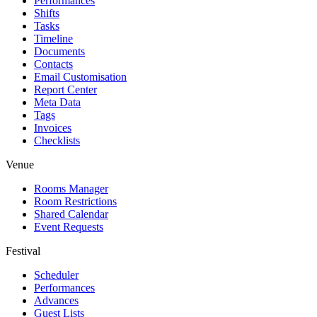
Performances
Shifts
Tasks
Timeline
Documents
Contacts
Email Customisation
Report Center
Meta Data
Tags
Invoices
Checklists
Venue
Rooms Manager
Room Restrictions
Shared Calendar
Event Requests
Festival
Scheduler
Performances
Advances
Guest Lists