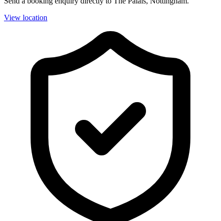
Send a booking enquiry directly to The Palais, Nottingham.
View location