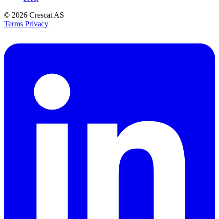
© 2026
Crescat AS
Terms
Privacy