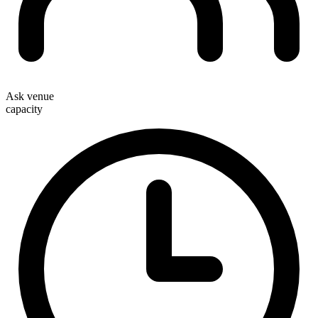
Ask venue
capacity