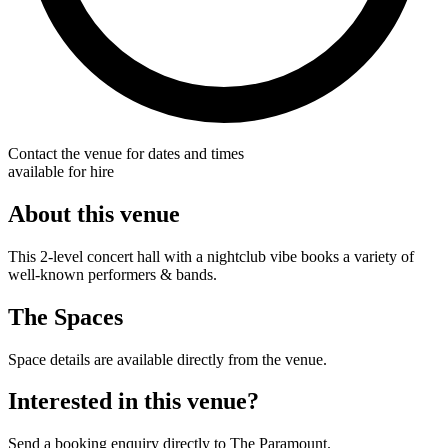
Contact the venue for dates and times
available for hire
About this venue
This 2-level concert hall with a nightclub vibe books a variety of
well-known performers & bands.
The Spaces
Space details are available directly from the venue.
Interested in this venue?
Send a booking enquiry directly to The Paramount.