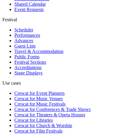
Shared Calendar
Event Requests
Festival
Scheduler
Performances
Advances
Guest Lists
Travel & Accommodation
Public Forms
Festival Sections
Accreditations
Stage Displays
Use cases
Crescat for
Event Planners
Crescat for
Music Venues
Crescat for
Music Festivals
Crescat for
Conferences & Trade Shows
Crescat for
Theaters & Opera Houses
Crescat for
Libraries
Crescat for
Church & Worship
Crescat for
Film Festivals