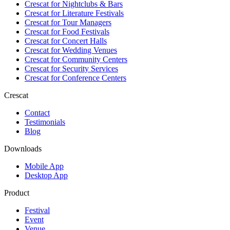
Crescat for
Nightclubs & Bars
Crescat for
Literature Festivals
Crescat for
Tour Managers
Crescat for
Food Festivals
Crescat for
Concert Halls
Crescat for
Wedding Venues
Crescat for
Community Centers
Crescat for
Security Services
Crescat for
Conference Centers
Crescat
Contact
Testimonials
Blog
Downloads
Mobile App
Desktop App
Product
Festival
Event
Venue