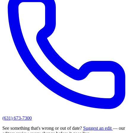
(631) 673-7300
See something that's wrong or out of date?
Suggest an edit
— our