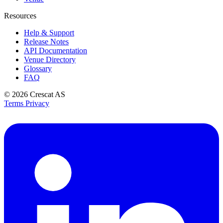
Resources
Help & Support
Release Notes
API Documentation
Venue Directory
Glossary
FAQ
© 2026
Crescat AS
Terms
Privacy