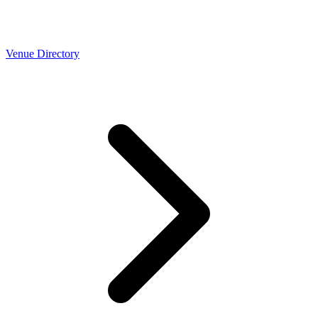
Venue Directory