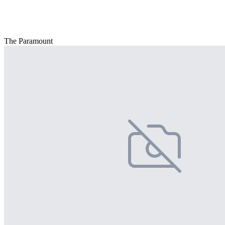
The Paramount