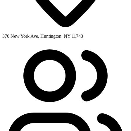
370 New York Ave, Huntington, NY 11743