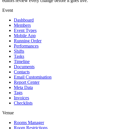
editors review every change before it goes live.
Event
Dashboard
Members
Event Types
Mobile App
Running Order
Performances
Shifts
Tasks
Timeline
Documents
Contacts
Email Customisation
Report Center
Meta Data
Tags
Invoices
Checklists
Venue
Rooms Manager
Room Restrictions