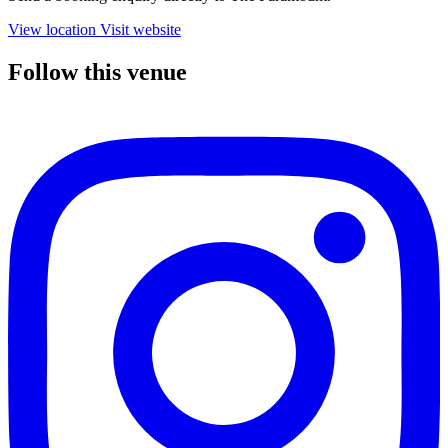
View location
Visit website
Follow this venue