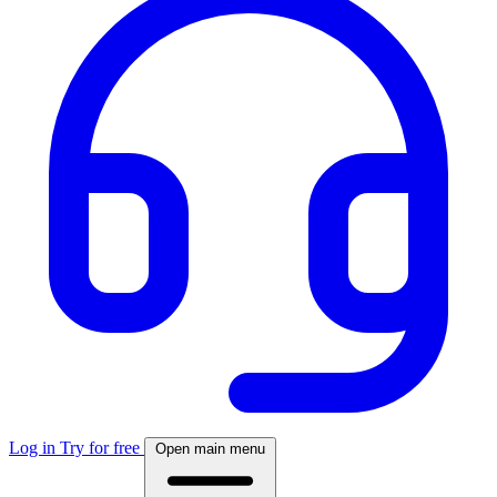
Log in
Try for free
Open main menu