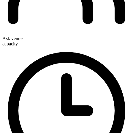
Ask venue
capacity