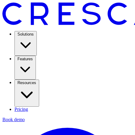
Solutions
Features
Resources
Pricing
Book demo