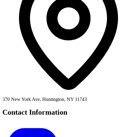
370 New York Ave, Huntington, NY 11743
Contact Information