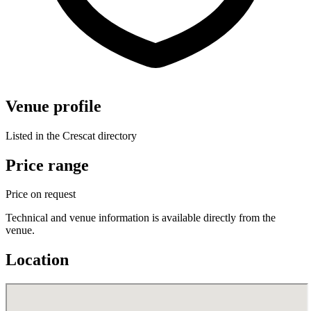
Venue profile
Listed in the Crescat directory
Price range
Price on request
Technical and venue information is available directly from the
venue.
Location