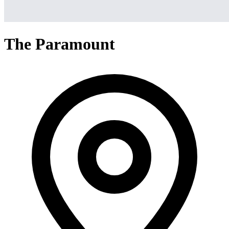
The Paramount