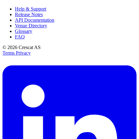
Help & Support
Release Notes
API Documentation
Venue Directory
Glossary
FAQ
© 2026
Crescat AS
Terms
Privacy