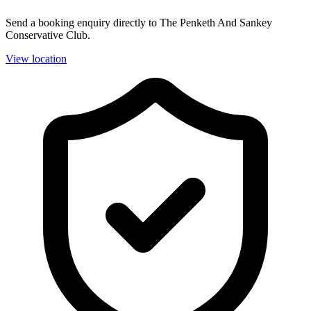
Send a booking enquiry directly to The Penketh And Sankey
Conservative Club.
View location