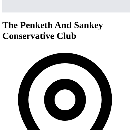
The Penketh And Sankey
Conservative Club