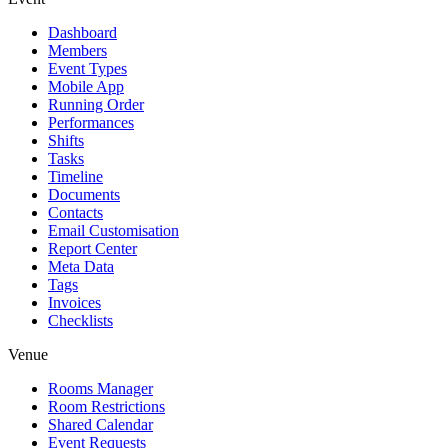
Dashboard
Members
Event Types
Mobile App
Running Order
Performances
Shifts
Tasks
Timeline
Documents
Contacts
Email Customisation
Report Center
Meta Data
Tags
Invoices
Checklists
Venue
Rooms Manager
Room Restrictions
Shared Calendar
Event Requests