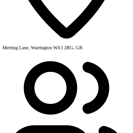
Meeting Lane, Warrington WA5 2BG, GB