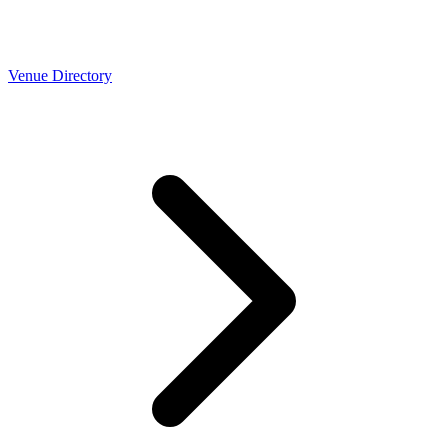
Venue Directory