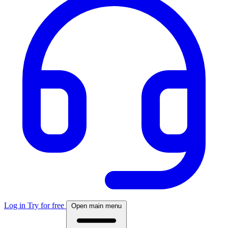
Log in
Try for free
Open main menu