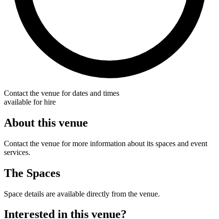
Contact the venue for dates and times
available for hire
About this venue
Contact the venue for more information about its spaces and event
services.
The Spaces
Space details are available directly from the venue.
Interested in this venue?