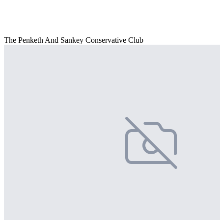
The Penketh And Sankey Conservative Club