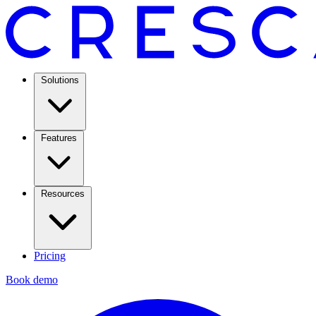
Solutions
Features
Resources
Pricing
Book demo