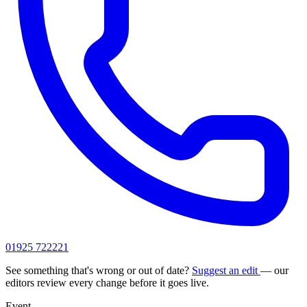
01925 722221
See something that's wrong or out of date?
Suggest an edit
— our
editors review every change before it goes live.
Event