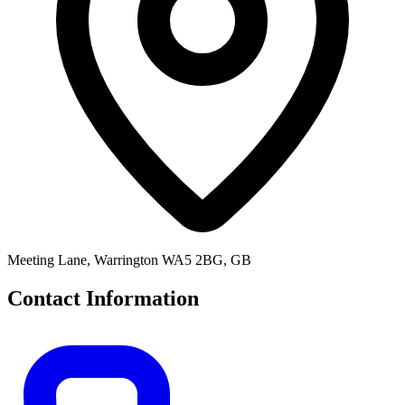
Meeting Lane, Warrington WA5 2BG, GB
Contact Information