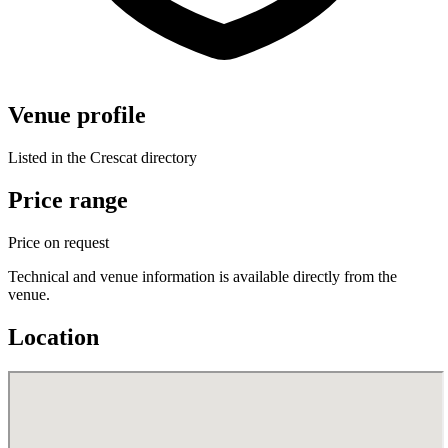
Venue profile
Listed in the Crescat directory
Price range
Price on request
Technical and venue information is available directly from the
venue.
Location