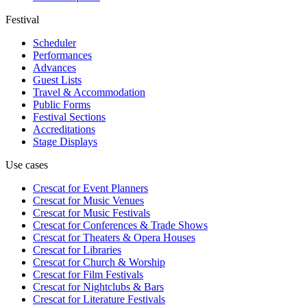
Festival
Scheduler
Performances
Advances
Guest Lists
Travel & Accommodation
Public Forms
Festival Sections
Accreditations
Stage Displays
Use cases
Crescat for
Event Planners
Crescat for
Music Venues
Crescat for
Music Festivals
Crescat for
Conferences & Trade Shows
Crescat for
Theaters & Opera Houses
Crescat for
Libraries
Crescat for
Church & Worship
Crescat for
Film Festivals
Crescat for
Nightclubs & Bars
Crescat for
Literature Festivals