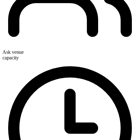
Ask venue
capacity