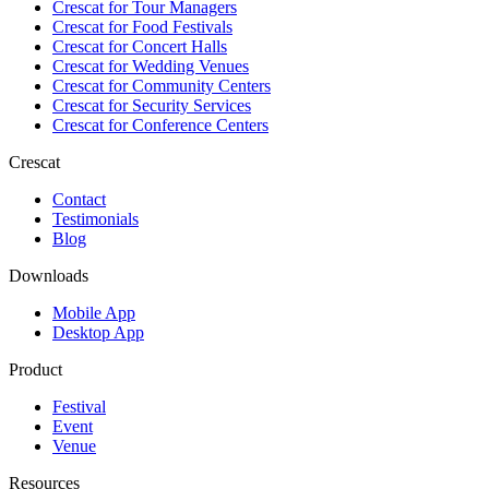
Crescat for
Tour Managers
Crescat for
Food Festivals
Crescat for
Concert Halls
Crescat for
Wedding Venues
Crescat for
Community Centers
Crescat for
Security Services
Crescat for
Conference Centers
Crescat
Contact
Testimonials
Blog
Downloads
Mobile App
Desktop App
Product
Festival
Event
Venue
Resources